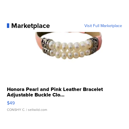
Marketplace
Visit Full Marketplace
Honora Pearl and Pink Leather Bracelet
Adjustable Buckle Clo...
$49
CONSHY C.
| sellwild.com