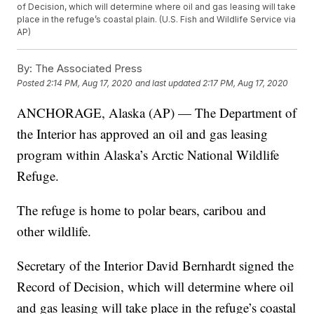
of Decision, which will determine where oil and gas leasing will take
place in the refuge’s coastal plain. (U.S. Fish and Wildlife Service via
AP)
By:
The Associated Press
Posted
2:14 PM, Aug 17, 2020
and last updated
2:17 PM, Aug 17, 2020
ANCHORAGE, Alaska (AP) — The Department of
the Interior has approved an oil and gas leasing
program within Alaska’s Arctic National Wildlife
Refuge.
The refuge is home to polar bears, caribou and
other wildlife.
Secretary of the Interior David Bernhardt signed the
Record of Decision, which will determine where oil
and gas leasing will take place in the refuge’s coastal