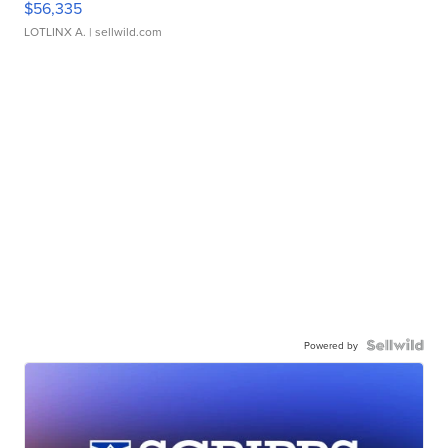
$56,335
LOTLINX A.
| sellwild.com
Powered by