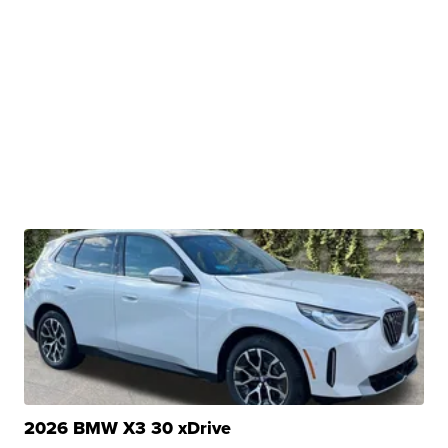
2026 BMW X3 30 xDrive