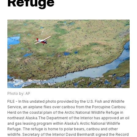
Refuge
Photo by: AP
FILE - In this undated photo provided by the U.S. Fish and Wildlife
Service, an airplane flies over caribou from the Porcupine Caribou
Herd on the coastal plain of the Arctic National Wildlife Refuge in
northeast Alaska.The Department of the Interior has approved an oil
and gas leasing program within Alaska’s Arctic National Wildlife
Refuge. The refuge is home to polar bears, caribou and other
wildlife. Secretary of the Interior David Bernhardt signed the Record