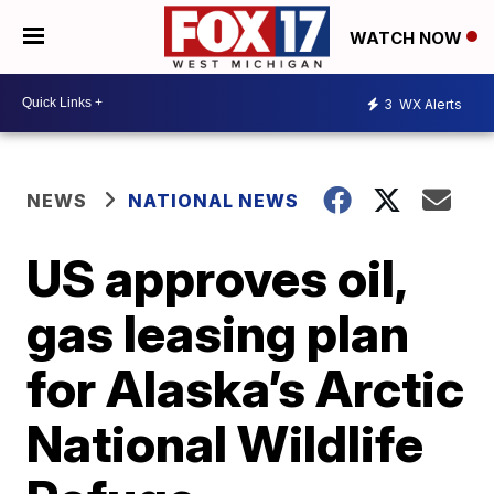
WATCH NOW
3
WX Alerts
NEWS
NATIONAL NEWS
US approves oil,
gas leasing plan
for Alaska’s Arctic
National Wildlife