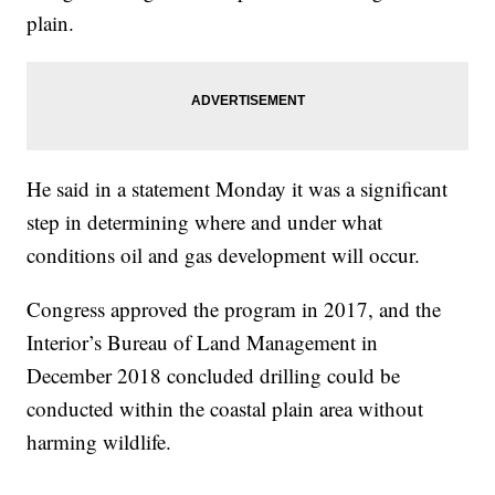
plain.
He said in a statement Monday it was a significant
step in determining where and under what
conditions oil and gas development will occur.
Congress approved the program in 2017, and the
Interior’s Bureau of Land Management in
December 2018 concluded drilling could be
conducted within the coastal plain area without
harming wildlife.