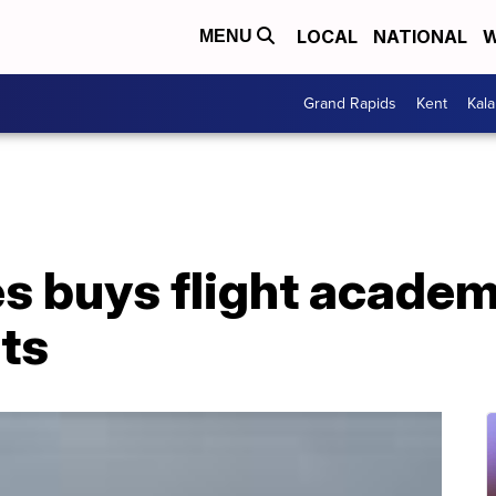
LOCAL
NATIONAL
W
MENU
Grand Rapids
Kent
Kal
es buys flight academ
ots