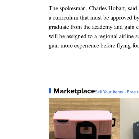
The spokesman, Charles Hobart, said 
a curriculum that must be approved by
graduate from the academy and gain eno
will be assigned to a regional airline
gain more experience before flying for
Marketplace
Sell Your Items - Free t