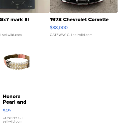
Gx7 mark III
1978 Chevrolet Corvette
$38,000
| sellwild.com
GATEWAY C.
| sellwild.com
Honora
Pearl and
Pink
$49
Leather
Bracelet
CONSHY C.
|
sellwild.com
Adjustable
Buckle