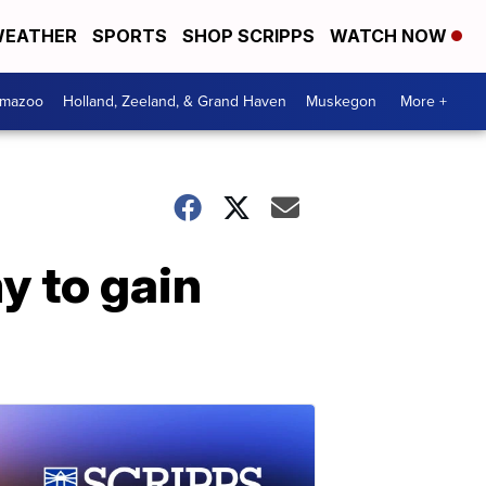
EATHER
SPORTS
SHOP SCRIPPS
WATCH NOW
amazoo
Holland, Zeeland, & Grand Haven
Muskegon
More +
y to gain