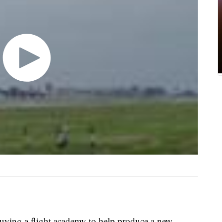
buying a flight academy to help produce a new