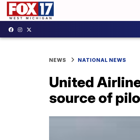
NEWS
NATIONAL NEWS
United Airlin
source of pil