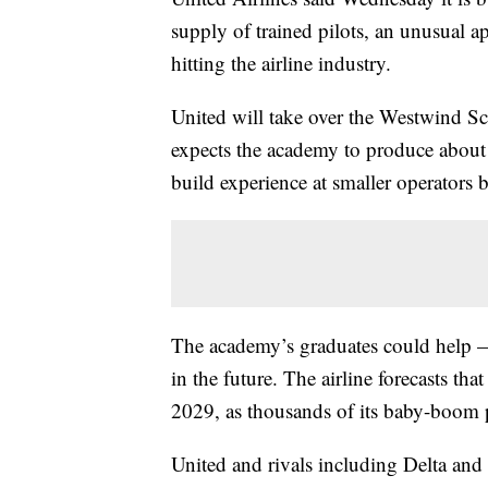
supply of trained pilots, an unusual a
hitting the airline industry.
United will take over the Westwind Sc
expects the academy to produce about 
build experience at smaller operators b
The academy’s graduates could help — 
in the future. The airline forecasts tha
2029, as thousands of its baby-boom p
United and rivals including Delta an