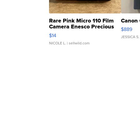
Rare Pink Micro 110 Film
Canon 
Camera Enesco Precious
$889
Moments TD4
$14
JESSICA S.
NICOLE L.
| sellwild.com