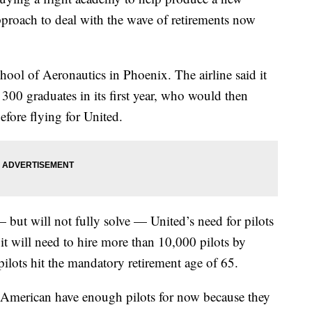
pproach to deal with the wave of retirements now
hool of Aeronautics in Phoenix. The airline said it
300 graduates in its first year, who would then
efore flying for United.
but will not fully solve — United’s need for pilots
t it will need to hire more than 10,000 pilots by
ilots hit the mandatory retirement age of 65.
d American have enough pilots for now because they