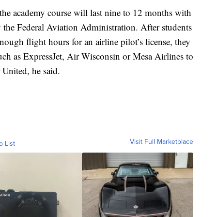
the academy course will last nine to 12 months with
 the Federal Aviation Administration. After students
ugh flight hours for an airline pilot’s license, they
 such as ExpressJet, Air Wisconsin or Mesa Airlines to
 United, he said.
Visit Full Marketplace
o List