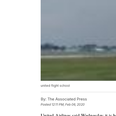
united flight school
By:
The Associated Press
Posted
12:11 PM, Feb 06, 2020
United Airlines said Wednesday it is 