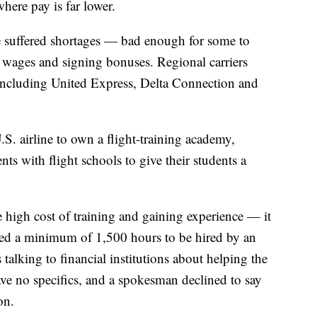
where pay is far lower.
ve suffered shortages — bad enough for some to
 wages and signing bonuses. Regional carriers
 including United Express, Delta Connection and
.S. airline to own a flight-training academy,
ts with flight schools to give their students a
he high cost of training and gaining experience — it
ed a minimum of 1,500 hours to be hired by an
 talking to financial institutions about helping the
gave no specifics, and a spokesman declined to say
on.