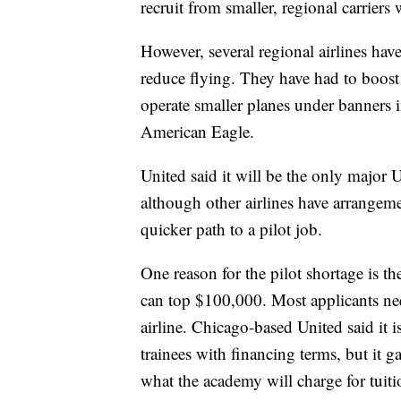
recruit from smaller, regional carriers 
However, several regional airlines ha
reduce flying. They have had to boost
operate smaller planes under banners
American Eagle.
United said it will be the only major U
although other airlines have arrangemen
quicker path to a pilot job.
One reason for the pilot shortage is t
can top $100,000. Most applicants ne
airline. Chicago-based United said it is
trainees with financing terms, but it 
what the academy will charge for tuiti