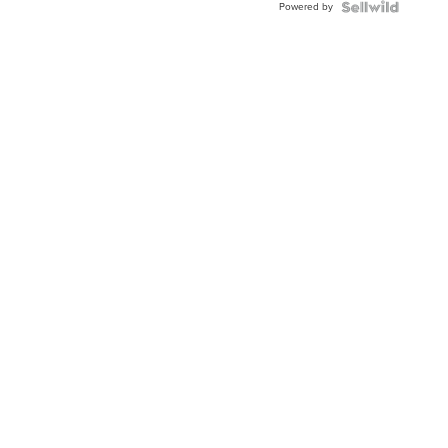
Powered by
Clo...