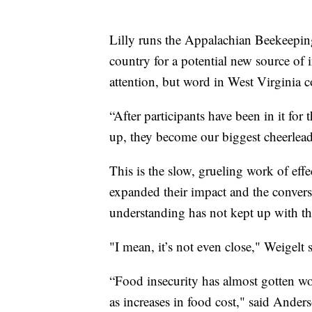
Lilly runs the Appalachian Beekeeping
country for a potential new source of 
attention, but word in West Virginia c
“After participants have been in it for 
up, they become our biggest cheerlead
This is the slow, grueling work of effe
expanded their impact and the conversa
understanding has not kept up with th
"I mean, it’s not even close," Weigelt s
“Food insecurity has almost gotten wor
as increases in food cost," said Anders