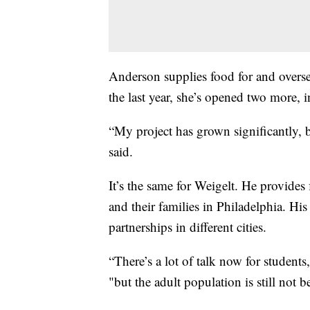
Anderson supplies food for and overse
the last year, she’s opened two more, 
“My project has grown significantly, b
said.
It’s the same for Weigelt. He provides 
and their families in Philadelphia. Hi
partnerships in different cities.
“There’s a lot of talk now for students, 
"but the adult population is still not b