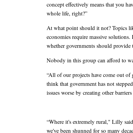
concept effectively means that you hav
whole life, right?”
At what point should it not? Topics lik
economies require massive solutions. 
whether governments should provide 
Nobody in this group can afford to wa
“All of our projects have come out of 
think that government has not stepped 
issues worse by creating other barrier
“Where it's extremely rural," Lilly sai
we've been shunned for so many decad