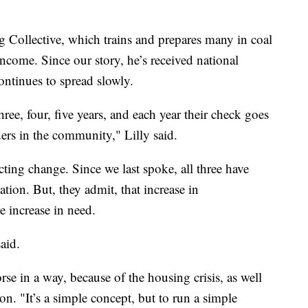
 Collective, which trains and prepares many in coal
income. Since our story, he’s received national
ontinues to spread slowly.
three, four, five years, and each year their check goes
ers in the community," Lilly said.
cting change. Since we last spoke, all three have
tion. But, they admit, that increase in
e increase in need.
aid.
se in a way, because of the housing crisis, as well
on. "It’s a simple concept, but to run a simple