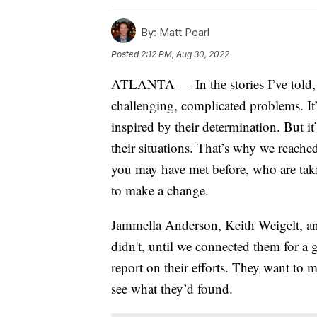
By:
Matt Pearl
Posted
2:12 PM, Aug 30, 2022
ATLANTA — In the stories I’ve told, I
challenging, complicated problems. It
inspired by their determination. But it
their situations. That’s why we reach
you may have met before, who are taki
to make a change.
Jammella Anderson, Keith Weigelt, and
didn't, until we connected them for a g
report on their efforts. They want to 
see what they’d found.