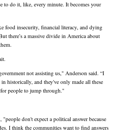
e to do it, like, every minute. It becomes your
e food insecurity, financial literacy, and dying
But there’s a massive divide in America about
them.
it.
government not assisting us," Anderson said. “I
in historically, and they've only made all these
s for people to jump through."
d, "people don't expect a political answer because
es. I think the communities want to find answers