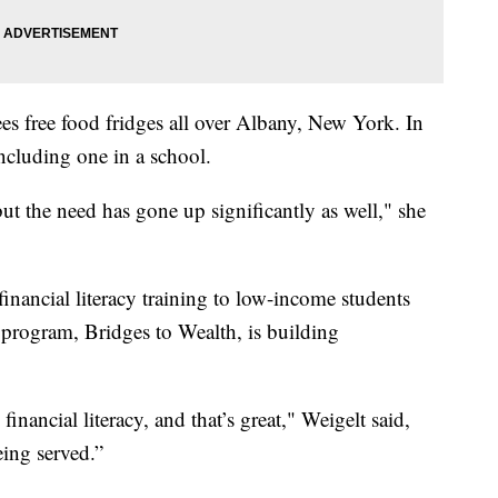
es free food fridges all over Albany, New York. In
including one in a school.
ut the need has gone up significantly as well," she
financial literacy training to low-income students
s program, Bridges to Wealth, is building
financial literacy, and that’s great," Weigelt said,
eing served.”