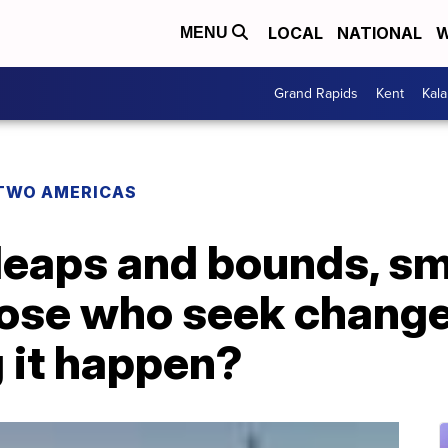
LOCAL
NATIONAL
W
MENU
Grand Rapids
Kent
Kal
TWO AMERICAS
eaps and bounds, smal
ose who seek change
 it happen?