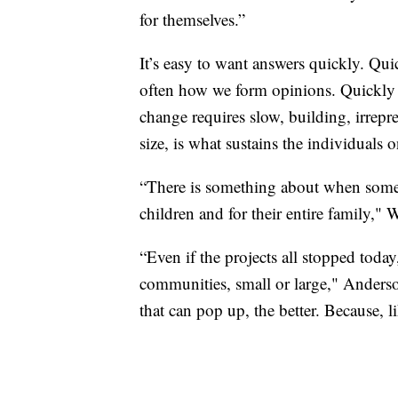
for themselves.”
It’s easy to want answers quickly. Qu
often how we form opinions. Quickly 
change requires slow, building, irrepres
size, is what sustains the individuals on
“There is something about when someo
children and for their entire family," 
“Even if the projects all stopped tod
communities, small or large," Anderson
that can pop up, the better. Because, li