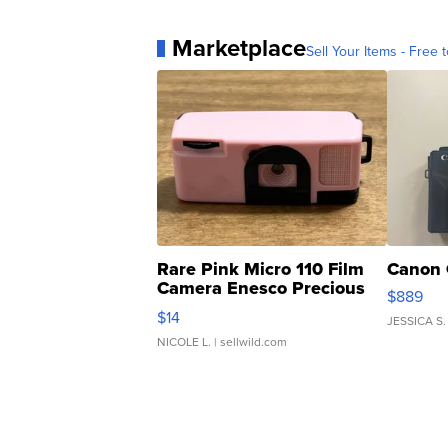
Marketplace
Sell Your Items - Free t
Rare Pink Micro 110 Film
Canon 
Camera Enesco Precious
$889
Moments TD4
$14
JESSICA S.
NICOLE L.
| sellwild.com