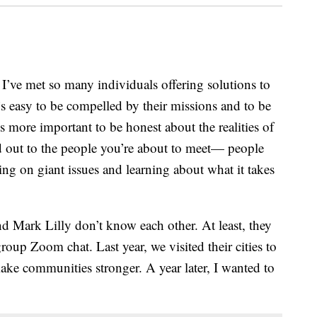
’ve met so many individuals offering solutions to
’s easy to be compelled by their missions and to be
’s more important to be honest about the realities of
ed out to the people you’re about to meet— people
ng on giant issues and learning about what it takes
 Mark Lilly don’t know each other. At least, they
roup Zoom chat. Last year, we visited their cities to
make communities stronger. A year later, I wanted to