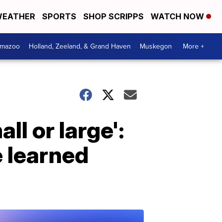
EATHER
SPORTS
SHOP SCRIPPS
WATCH NOW
amazoo
Holland, Zeeland, & Grand Haven
Muskegon
More +
l or large':
 learned