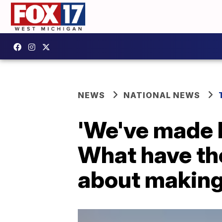
NEWS
NATIONAL NEWS
'We've made l
What have th
about making