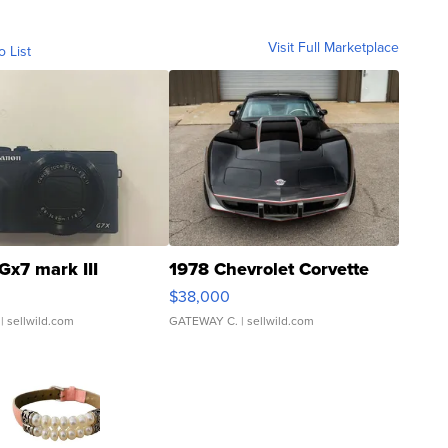
Visit Full Marketplace
o List
Gx7 mark III
1978 Chevrolet Corvette
$38,000
| sellwild.com
GATEWAY C.
| sellwild.com