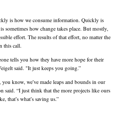
ickly is how we consume information. Quickly is
is sometimes how change takes place. But mostly,
sible effort. The results of that effort, no matter the
 this call.
ne tells you how they have more hope for their
Weigelt said. "It just keeps you going.”
ay, you know, we’ve made leaps and bounds in our
 said. “I just think that the more projects like ours
ke, that’s what’s saving us.”