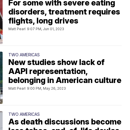
For some with severe eating
disorders, treatment requires
flights, long drives
Matt Pearl
9:07 PM, Jun 01, 2023
TWO AMERICAS
New studies show lack of
AAPI representation,
belonging in American culture
Matt Pearl
9:00 PM, May 26, 2023
TWO AMERICAS
As death discussions become