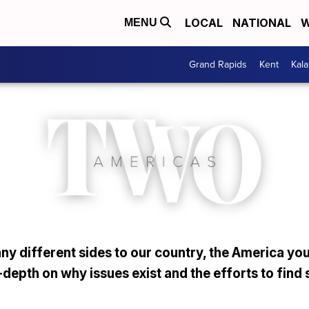
LOCAL
NATIONAL
W
MENU
Grand Rapids
Kent
Kal
y different sides to our country, the America you
depth on why issues exist and the efforts to find 