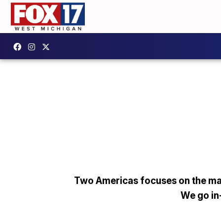
Two Americas focuses on the man
We go in-