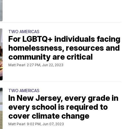
TWO AMERICAS
For LGBTQ+ individuals facing
homelessness, resources and
community are critical
Matt Pearl
2:27 PM, Jun 22, 2023
TWO AMERICAS
In New Jersey, every grade in
every school is required to
cover climate change
Matt Pearl
9:02 PM, Jun 07, 2023