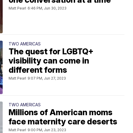
Matt Pearl
6:46 PM, Jun 30, 2023
TWO AMERICAS
The quest for LGBTQ+
visibility can come in
different forms
Matt Pearl
9:07 PM, Jun 27, 2023
TWO AMERICAS
Millions of American moms
face maternity care deserts
Matt Pearl
9:00 PM, Jun 23, 2023