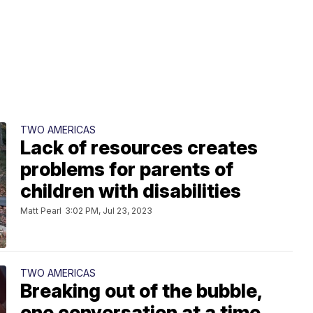
TWO AMERICAS
Lack of resources creates
problems for parents of
children with disabilities
Matt Pearl
3:02 PM, Jul 23, 2023
TWO AMERICAS
Breaking out of the bubble,
one conversation at a time