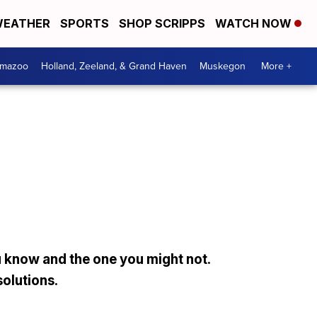
EATHER
SPORTS
SHOP SCRIPPS
WATCH NOW
amazoo
Holland, Zeeland, & Grand Haven
Muskegon
More +
 know and the one you might not.
solutions.