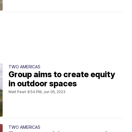
TWO AMERICAS
Group aims to create equity
in outdoor spaces
Matt Pearl
8:54 PM, Jun 05, 2023
TWO AMERICAS