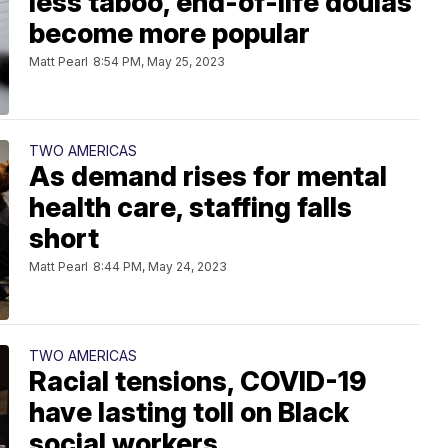
less taboo, end-of-life doulas
become more popular
Matt Pearl
8:54 PM, May 25, 2023
TWO AMERICAS
As demand rises for mental
health care, staffing falls
short
Matt Pearl
8:44 PM, May 24, 2023
TWO AMERICAS
Racial tensions, COVID-19
have lasting toll on Black
social workers