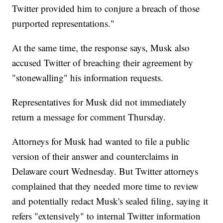
Twitter provided him to conjure a breach of those
purported representations."
At the same time, the response says, Musk also
accused Twitter of breaching their agreement by
"stonewalling" his information requests.
Representatives for Musk did not immediately
return a message for comment Thursday.
Attorneys for Musk had wanted to file a public
version of their answer and counterclaims in
Delaware court Wednesday. But Twitter attorneys
complained that they needed more time to review
and potentially redact Musk's sealed filing, saying it
refers "extensively" to internal Twitter information