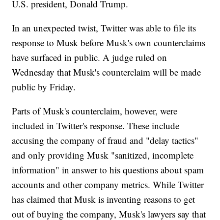
U.S. president, Donald Trump.
In an unexpected twist, Twitter was able to file its
response to Musk before Musk's own counterclaims
have surfaced in public. A judge ruled on
Wednesday that Musk's counterclaim will be made
public by Friday.
Parts of Musk's counterclaim, however, were
included in Twitter's response. These include
accusing the company of fraud and "delay tactics"
and only providing Musk "sanitized, incomplete
information" in answer to his questions about spam
accounts and other company metrics. While Twitter
has claimed that Musk is inventing reasons to get
out of buying the company, Musk's lawyers say that