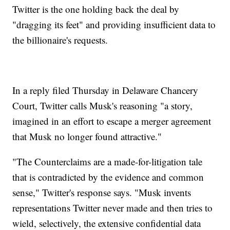
Twitter is the one holding back the deal by
"dragging its feet" and providing insufficient data to
the billionaire's requests.
In a reply filed Thursday in Delaware Chancery
Court, Twitter calls Musk's reasoning "a story,
imagined in an effort to escape a merger agreement
that Musk no longer found attractive."
"The Counterclaims are a made-for-litigation tale
that is contradicted by the evidence and common
sense," Twitter's response says. "Musk invents
representations Twitter never made and then tries to
wield, selectively, the extensive confidential data