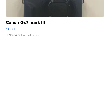
Canon Gx7 mark III
$889
JESSICA S.
| sellwild.com