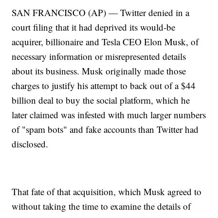
SAN FRANCISCO (AP) — Twitter denied in a
court filing that it had deprived its would-be
acquirer, billionaire and Tesla CEO Elon Musk, of
necessary information or misrepresented details
about its business. Musk originally made those
charges to justify his attempt to back out of a $44
billion deal to buy the social platform, which he
later claimed was infested with much larger numbers
of "spam bots" and fake accounts than Twitter had
disclosed.
That fate of that acquisition, which Musk agreed to
without taking the time to examine the details of