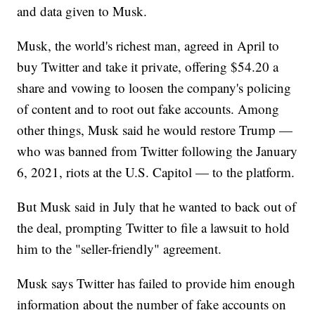
and data given to Musk.
Musk, the world's richest man, agreed in April to
buy Twitter and take it private, offering $54.20 a
share and vowing to loosen the company's policing
of content and to root out fake accounts. Among
other things, Musk said he would restore Trump —
who was banned from Twitter following the January
6, 2021, riots at the U.S. Capitol — to the platform.
But Musk said in July that he wanted to back out of
the deal, prompting Twitter to file a lawsuit to hold
him to the "seller-friendly" agreement.
Musk says Twitter has failed to provide him enough
information about the number of fake accounts on