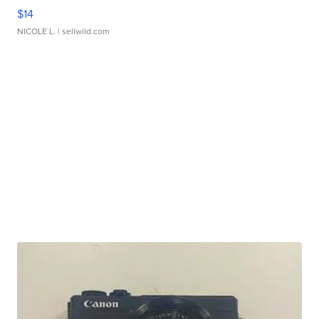
$14
NICOLE L.
| sellwild.com