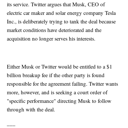
its service. Twitter argues that Musk, CEO of
electric car maker and solar energy company Tesla
Inc., is deliberately trying to tank the deal because
market conditions have deteriorated and the
acquisition no longer serves his interests.
Either Musk or Twitter would be entitled to a $1
billion breakup fee if the other party is found
responsible for the agreement failing. Twitter wants
more, however, and is seeking a court order of
"specific performance" directing Musk to follow
through with the deal.
___