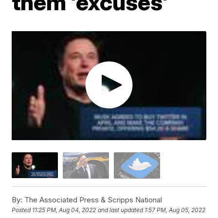
them 'excuses'
By:
The Associated Press & Scripps National
Posted
11:25 PM, Aug 04, 2022
and last updated
1:57 PM, Aug 05, 2022