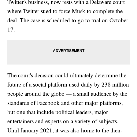
Twitter's business, now rests with a Delaware court
where Twitter sued to force Musk to complete the
deal. The case is scheduled to go to trial on October
17.
The court's decision could ultimately determine the
future of a social platform used daily by 238 million
people around the globe — a small audience by the
standards of Facebook and other major platforms,
but one that include political leaders, major
entertainers and experts on a variety of subjects.
Until January 2021, it was also home to the then-