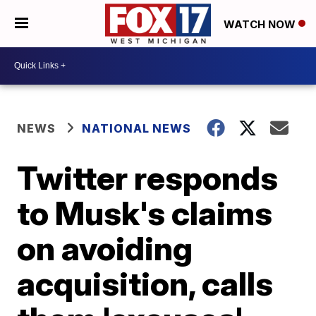
WATCH NOW
NEWS
NATIONAL NEWS
Twitter responds
to Musk's claims
on avoiding
acquisition, calls