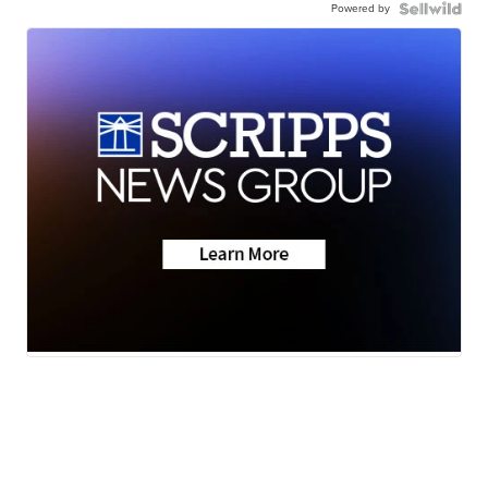
Powered by