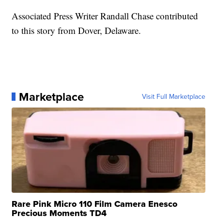
Associated Press Writer Randall Chase contributed
to this story from Dover, Delaware.
Marketplace
Visit Full Marketplace
Rare Pink Micro 110 Film Camera Enesco
Precious Moments TD4