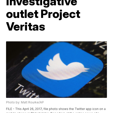
investigative
outlet Project
Veritas
Photo by: Matt Rourke/AP
FILE - This April 26, 2017, file photo shows the Twitter app icon on a