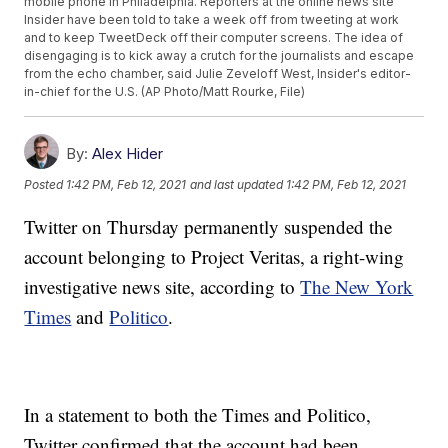
mobile phone in Philadelphia. Reporters at the online news site
Insider have been told to take a week off from tweeting at work
and to keep TweetDeck off their computer screens. The idea of
disengaging is to kick away a crutch for the journalists and escape
from the echo chamber, said Julie Zeveloff West, Insider's editor-
in-chief for the U.S. (AP Photo/Matt Rourke, File)
By:
Alex Hider
Posted
1:42 PM, Feb 12, 2021
and last updated
1:42 PM, Feb 12, 2021
Twitter on Thursday permanently suspended the
account belonging to Project Veritas, a right-wing
investigative news site, according to
The New York
Times
and
Politico
.
In a statement to both the Times and Politico,
Twitter confirmed that the account had been