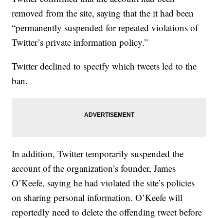
removed from the site, saying that the it had been
“permanently suspended for repeated violations of
Twitter’s private information policy.”
Twitter declined to specify which tweets led to the
ban.
In addition, Twitter temporarily suspended the
account of the organization’s founder, James
O’Keefe, saying he had violated the site’s policies
on sharing personal information. O’Keefe will
reportedly need to delete the offending tweet before