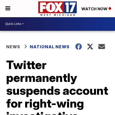
WATCH NOW
NEWS
NATIONAL NEWS
Twitter
permanently
suspends account
for right-wing