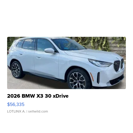
2026 BMW X3 30 xDrive
$56,335
LOTLINX A.
| sellwild.com