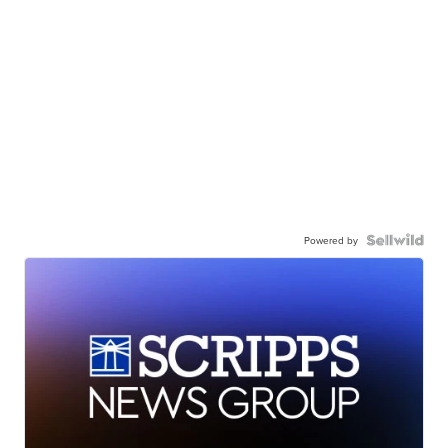
Powered by