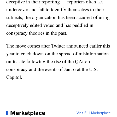
deceptive in their reporting — reporters often act
undercover and fail to identify themselves to their
subjects, the organization has been accused of using
deceptively edited video and has peddled in
conspiracy theories in the past.
The move comes after Twitter announced earlier this
year to crack down on the spread of misinformation
on its site following the rise of the QAnon
conspiracy and the events of Jan. 6 at the U.S.
Capitol.
Marketplace
Visit Full Marketplace