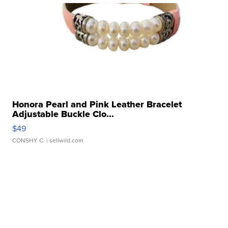
Honora Pearl and Pink Leather Bracelet
Adjustable Buckle Clo...
$49
CONSHY C.
| sellwild.com