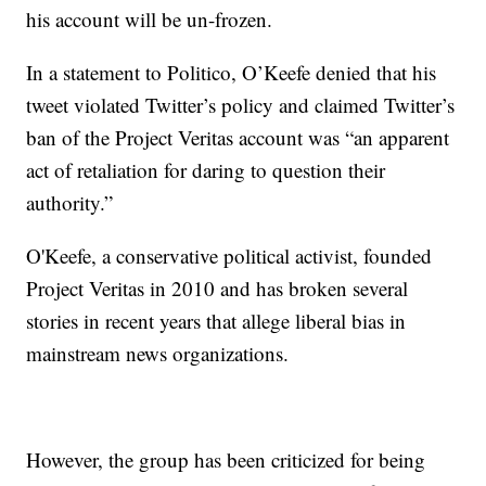
his account will be un-frozen.
In a statement to Politico, O’Keefe denied that his
tweet violated Twitter’s policy and claimed Twitter’s
ban of the Project Veritas account was “an apparent
act of retaliation for daring to question their
authority.”
O'Keefe, a conservative political activist, founded
Project Veritas in 2010 and has broken several
stories in recent years that allege liberal bias in
mainstream news organizations.
However, the group has been criticized for being