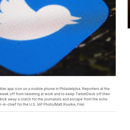
witter app icon on a mobile phone in Philadelphia. Reporters at the
a week off from tweeting at work and to keep TweetDeck off their
kick away a crutch for the journalists and escape from the echo
-in-chief for the U.S. (AP Photo/Matt Rourke, File)