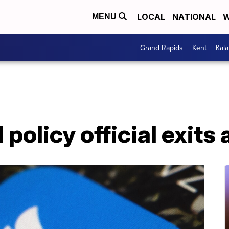
LOCAL
NATIONAL
W
MENU
Grand Rapids
Kent
Kal
 policy official exits