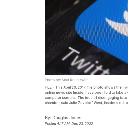
Photo by: Matt Rourke/AP
FILE - This April 26, 2017, file photo shows the T
online news site Insider have been told to take 
computer screens. The idea of disengaging is to 
chamber, said Julie Zeveloff West, Insider's editor
By:
Douglas Jones
Posted
4:17 AM, Dec 23, 2022