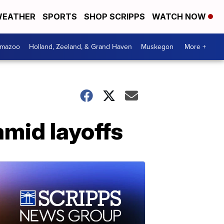
EATHER
SPORTS
SHOP SCRIPPS
WATCH NOW
amazoo
Holland, Zeeland, & Grand Haven
Muskegon
More +
 amid layoffs