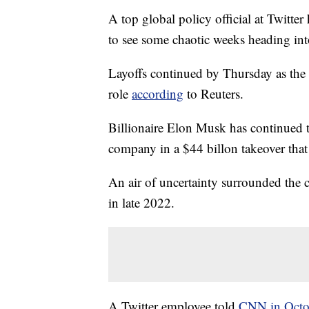
A top global policy official at Twitter
to see some chaotic weeks heading int
Layoffs continued by Thursday as the 
role
according
to Reuters.
Billionaire Elon Musk has continued t
company in a $44 billon takeover that
An air of uncertainty surrounded the c
in late 2022.
A Twitter employee told
CNN in Octo