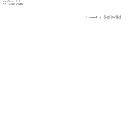
with Pear
LESLIE N.
|
sellwild.com
Shaped
Blue
Topaz ...
Powered by