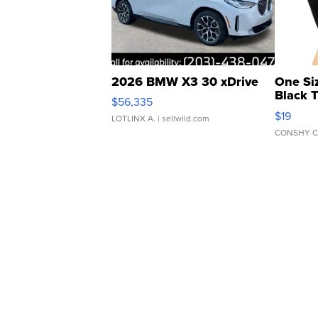
2026 BMW X3 30 xDrive
One Si
Black 
$56,335
Asymmet
$19
LOTLINX A.
| sellwild.com
CONSHY C