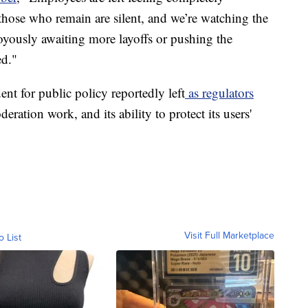
 those who remain are silent, and we’re watching the
joyously awaiting more layoffs or pushing the
ed."
nt for public policy reportedly left
as regulators
eration work, and its ability to protect its users'
Visit Full Marketplace
o List