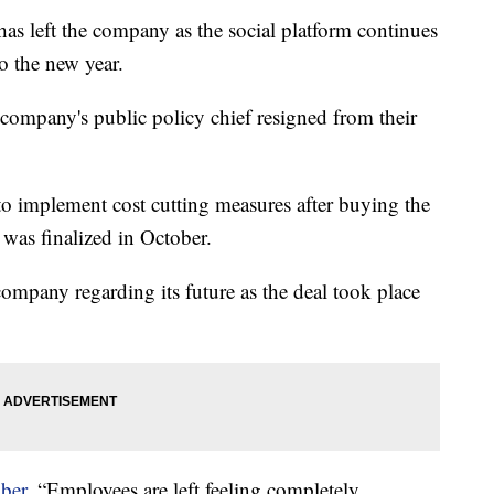
 has left the company as the social platform continues
o the new year.
company's public policy chief resigned from their
o implement cost cutting measures after buying the
 was finalized in October.
ompany regarding its future as the deal took place
ber
, “Employees are left feeling completely