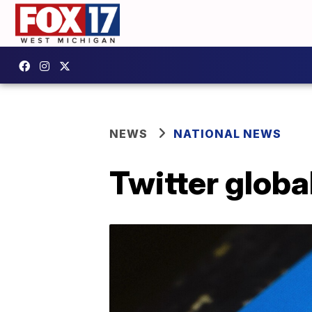
NEWS
NATIONAL NEWS
Twitter global