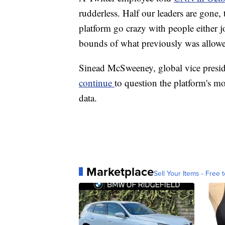
rudderless. Half our leaders are gone,
platform go crazy with people either 
bounds of what previously was allow
Sinead McSweeney, global vice preside
continue
to question the platform's mod
data.
Marketplace
Sell Your Items - Free t