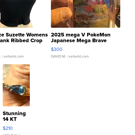
ze Suzette Womens
2025 mega V PokeMon
Tank Ribbed Crop
Japanese Mega Brave
rical ...
076/063 Super Rare H...
$300
.
| sellwild.com
DAVID M.
| sellwild.com
Stunning
14 KT
Yellow
$210
Gold Ring