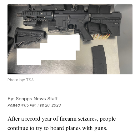
Photo by: TSA
By:
Scripps News Staff
Posted
4:05 PM, Feb 20, 2023
After a record year of firearm seizures, people
continue to try to board planes with guns.