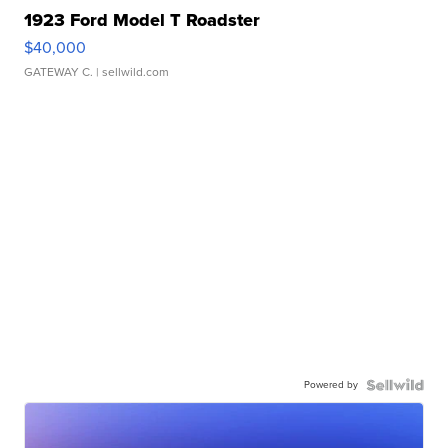
1923 Ford Model T Roadster
$40,000
GATEWAY C.
| sellwild.com
Powered by