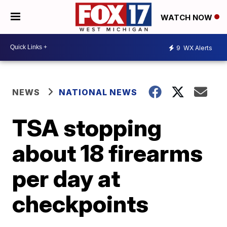
WATCH NOW
9
WX Alerts
NEWS
NATIONAL NEWS
TSA stopping
about 18 firearms
per day at
checkpoints