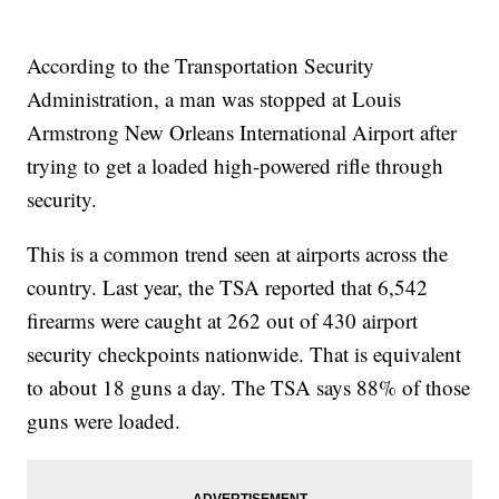
According to the Transportation Security
Administration, a man was stopped at Louis
Armstrong New Orleans International Airport after
trying to get a loaded high-powered rifle through
security.
This is a common trend seen at airports across the
country. Last year, the TSA reported that 6,542
firearms were caught at 262 out of 430 airport
security checkpoints nationwide. That is equivalent
to about 18 guns a day. The TSA says 88% of those
guns were loaded.