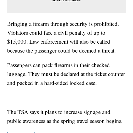
Bringing a firearm through security is prohibited.
Violators could face a civil penalty of up to
$15,000. Law enforcement will also be called
because the passenger could be deemed a threat.
Passengers can pack firearms in their checked
luggage. They must be declared at the ticket counter
and packed in a hard-sided locked case.
The TSA says it plans to increase signage and
public awareness as the spring travel season begins.