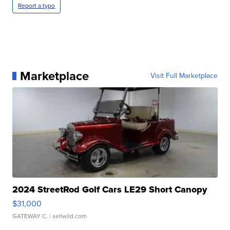
Report a typo
Marketplace
Visit Full Marketplace
2024 StreetRod Golf Cars LE29 Short Canopy
$31,000
GATEWAY C.
| sellwild.com