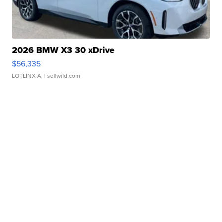
2026 BMW X3 30 xDrive
$56,335
LOTLINX A.
| sellwild.com