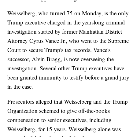
Weisselberg, who turned 75 on Monday, is the only
Trump executive charged in the yearslong criminal
investigation started by former Manhattan District
Attorney Cyrus Vance Jr., who went to the Supreme
Court to secure Trump's tax records. Vance's
successor, Alvin Bragg, is now overseeing the
investigation. Several other Trump executives have
been granted immunity to testify before a grand jury
in the case.
Prosecutors alleged that Weisselberg and the Trump
Organization schemed to give off-the-books
compensation to senior executives, including
Weisselberg, for 15 years. Weisselberg alone was