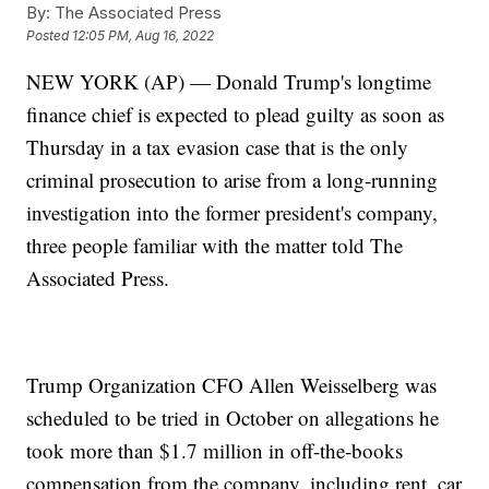
By:
The Associated Press
Posted
12:05 PM, Aug 16, 2022
NEW YORK (AP) — Donald Trump's longtime
finance chief is expected to plead guilty as soon as
Thursday in a tax evasion case that is the only
criminal prosecution to arise from a long-running
investigation into the former president's company,
three people familiar with the matter told The
Associated Press.
Trump Organization CFO Allen Weisselberg was
scheduled to be tried in October on allegations he
took more than $1.7 million in off-the-books
compensation from the company, including rent, car