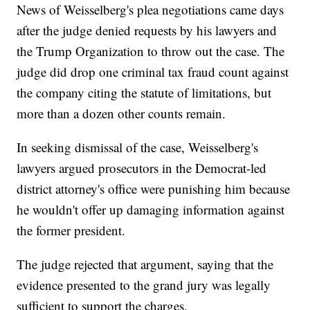
News of Weisselberg's plea negotiations came days
after the judge denied requests by his lawyers and
the Trump Organization to throw out the case. The
judge did drop one criminal tax fraud count against
the company citing the statute of limitations, but
more than a dozen other counts remain.
In seeking dismissal of the case, Weisselberg's
lawyers argued prosecutors in the Democrat-led
district attorney's office were punishing him because
he wouldn't offer up damaging information against
the former president.
The judge rejected that argument, saying that the
evidence presented to the grand jury was legally
sufficient to support the charges.