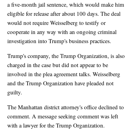
a five-month jail sentence, which would make him
eligible for release after about 100 days. The deal
would not require Weisselberg to testify or
cooperate in any way with an ongoing criminal
investigation into Trump's business practices.
Trump's company, the Trump Organization, is also
charged in the case but did not appear to be
involved in the plea agreement talks. Weisselberg
and the Trump Organization have pleaded not
guilty.
The Manhattan district attorney's office declined to
comment. A message seeking comment was left
with a lawyer for the Trump Organization.