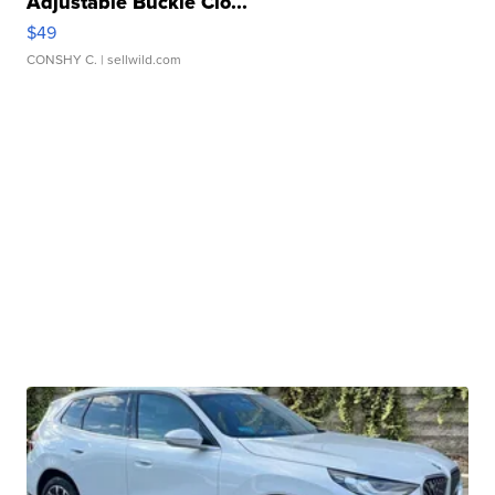
Adjustable Buckle Clo...
$49
CONSHY C.
| sellwild.com