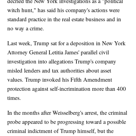
decried the New York investigations as a "political
witch hunt," has said his company's actions were
standard practice in the real estate business and in
no way a crime.
Last week, Trump sat for a deposition in New York
Attorney General Letitia James' parallel civil
investigation into allegations Trump's company
misled lenders and tax authorities about asset
values. Trump invoked his Fifth Amendment
protection against self-incrimination more than 400
times.
In the months after Weisselberg's arrest, the criminal
probe appeared to be progressing toward a possible
criminal indictment of Trump himself, but the