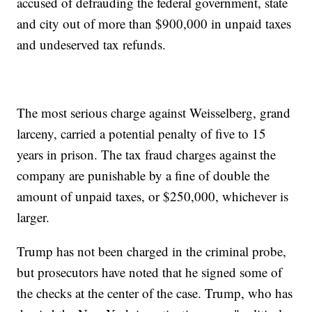
accused of defrauding the federal government, state
and city out of more than $900,000 in unpaid taxes
and undeserved tax refunds.
The most serious charge against Weisselberg, grand
larceny, carried a potential penalty of five to 15
years in prison. The tax fraud charges against the
company are punishable by a fine of double the
amount of unpaid taxes, or $250,000, whichever is
larger.
Trump has not been charged in the criminal probe,
but prosecutors have noted that he signed some of
the checks at the center of the case. Trump, who has