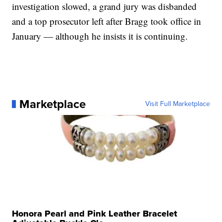
investigation slowed, a grand jury was disbanded
and a top prosecutor left after Bragg took office in
January — although he insists it is continuing.
Marketplace
Visit Full Marketplace
Honora Pearl and Pink Leather Bracelet