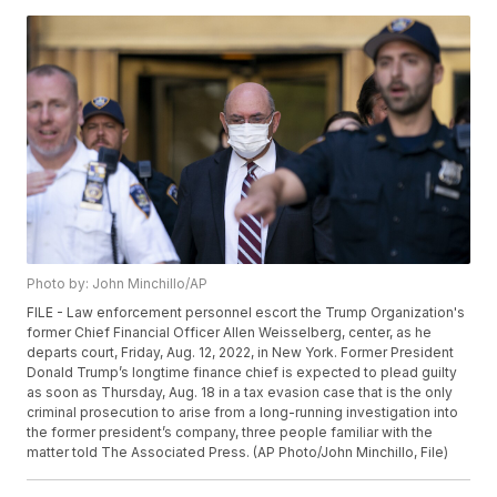
Photo by: John Minchillo/AP
FILE - Law enforcement personnel escort the Trump Organization's
former Chief Financial Officer Allen Weisselberg, center, as he
departs court, Friday, Aug. 12, 2022, in New York. Former President
Donald Trump’s longtime finance chief is expected to plead guilty
as soon as Thursday, Aug. 18 in a tax evasion case that is the only
criminal prosecution to arise from a long-running investigation into
the former president’s company, three people familiar with the
matter told The Associated Press. (AP Photo/John Minchillo, File)