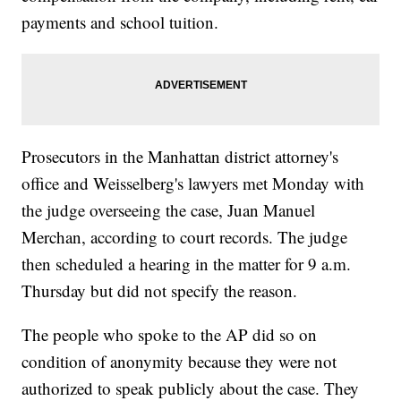
payments and school tuition.
Prosecutors in the Manhattan district attorney's
office and Weisselberg's lawyers met Monday with
the judge overseeing the case, Juan Manuel
Merchan, according to court records. The judge
then scheduled a hearing in the matter for 9 a.m.
Thursday but did not specify the reason.
The people who spoke to the AP did so on
condition of anonymity because they were not
authorized to speak publicly about the case. They