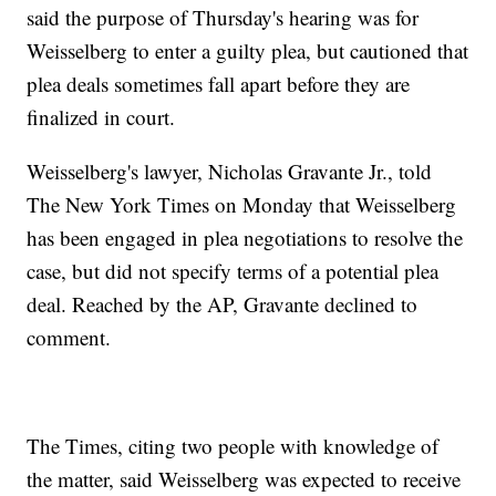
said the purpose of Thursday's hearing was for
Weisselberg to enter a guilty plea, but cautioned that
plea deals sometimes fall apart before they are
finalized in court.
Weisselberg's lawyer, Nicholas Gravante Jr., told
The New York Times on Monday that Weisselberg
has been engaged in plea negotiations to resolve the
case, but did not specify terms of a potential plea
deal. Reached by the AP, Gravante declined to
comment.
The Times, citing two people with knowledge of
the matter, said Weisselberg was expected to receive