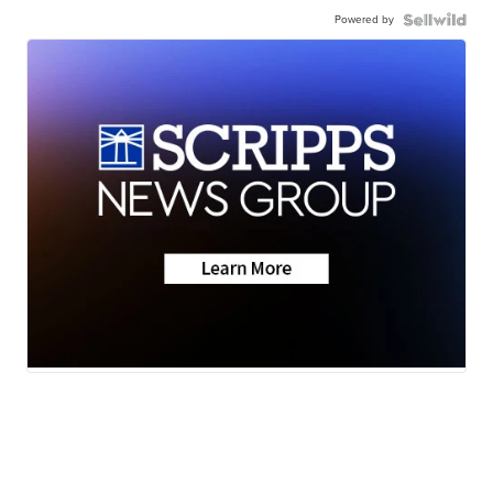
Powered by