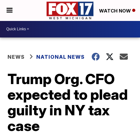
WATCH NOW
NEWS
NATIONAL NEWS
Trump Org. CFO
expected to plead
guilty in NY tax
case