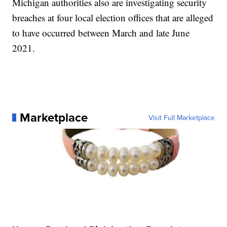
Michigan authorities also are investigating security
breaches at four local election offices that are alleged
to have occurred between March and late June
2021.
Marketplace
Visit Full Marketplace