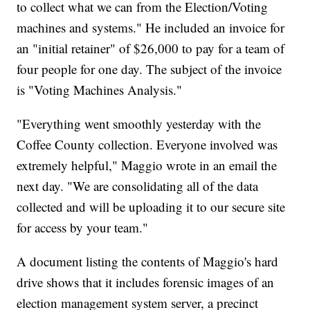
to collect what we can from the Election/Voting
machines and systems." He included an invoice for
an "initial retainer" of $26,000 to pay for a team of
four people for one day. The subject of the invoice
is "Voting Machines Analysis."
"Everything went smoothly yesterday with the
Coffee County collection. Everyone involved was
extremely helpful," Maggio wrote in an email the
next day. "We are consolidating all of the data
collected and will be uploading it to our secure site
for access by your team."
A document listing the contents of Maggio's hard
drive shows that it includes forensic images of an
election management system server, a precinct