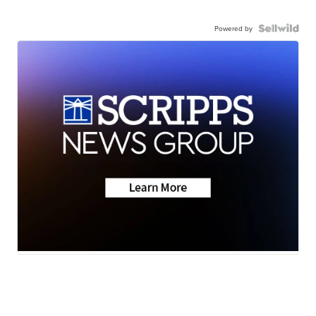
Powered by