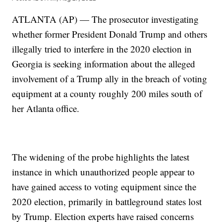
ATLANTA (AP) — The prosecutor investigating
whether former President Donald Trump and others
illegally tried to interfere in the 2020 election in
Georgia is seeking information about the alleged
involvement of a Trump ally in the breach of voting
equipment at a county roughly 200 miles south of
her Atlanta office.
The widening of the probe highlights the latest
instance in which unauthorized people appear to
have gained access to voting equipment since the
2020 election, primarily in battleground states lost
by Trump. Election experts have raised concerns