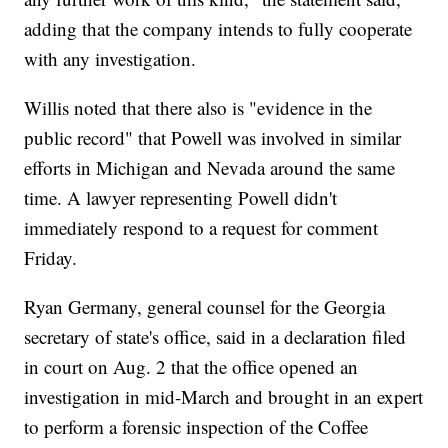
adding that the company intends to fully cooperate
with any investigation.
Willis noted that there also is "evidence in the
public record" that Powell was involved in similar
efforts in Michigan and Nevada around the same
time. A lawyer representing Powell didn't
immediately respond to a request for comment
Friday.
Ryan Germany, general counsel for the Georgia
secretary of state's office, said in a declaration filed
in court on Aug. 2 that the office opened an
investigation in mid-March and brought in an expert
to perform a forensic inspection of the Coffee