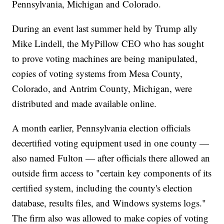
Pennsylvania, Michigan and Colorado.
During an event last summer held by Trump ally
Mike Lindell, the MyPillow CEO who has sought
to prove voting machines are being manipulated,
copies of voting systems from Mesa County,
Colorado, and Antrim County, Michigan, were
distributed and made available online.
A month earlier, Pennsylvania election officials
decertified voting equipment used in one county —
also named Fulton — after officials there allowed an
outside firm access to "certain key components of its
certified system, including the county's election
database, results files, and Windows systems logs."
The firm also was allowed to make copies of voting