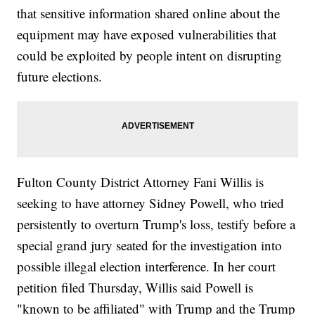
that sensitive information shared online about the
equipment may have exposed vulnerabilities that
could be exploited by people intent on disrupting
future elections.
Fulton County District Attorney Fani Willis is
seeking to have attorney Sidney Powell, who tried
persistently to overturn Trump's loss, testify before a
special grand jury seated for the investigation into
possible illegal election interference. In her court
petition filed Thursday, Willis said Powell is
"known to be affiliated" with Trump and the Trump