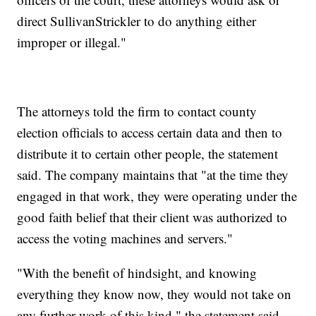
direct SullivanStrickler to do anything either
improper or illegal."
The attorneys told the firm to contact county
election officials to access certain data and then to
distribute it to certain other people, the statement
said. The company maintains that "at the time they
engaged in that work, they were operating under the
good faith belief that their client was authorized to
access the voting machines and servers."
"With the benefit of hindsight, and knowing
everything they know now, they would not take on
any further work of this kind," the statement said,