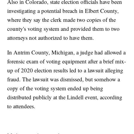
Also in Colorado, state election officials have been
investigating a potential breach in Elbert County,
where they say the clerk made two copies of the
county's voting system and provided them to two
attorneys not authorized to have them.
In Antrim County, Michigan, a judge had allowed a
forensic exam of voting equipment after a brief mix-
up of 2020 election results led to a lawsuit alleging
fraud. The lawsuit was dismissed, but somehow a
copy of the voting system ended up being
distributed publicly at the Lindell event, according
to attendees.