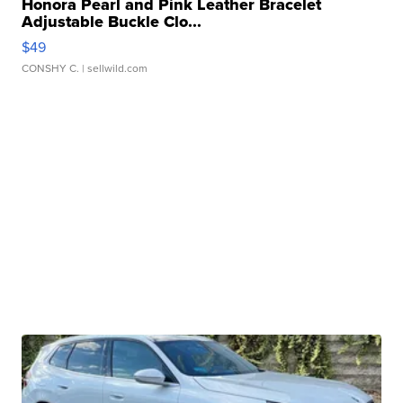
Honora Pearl and Pink Leather Bracelet
Adjustable Buckle Clo...
$49
CONSHY C.
| sellwild.com