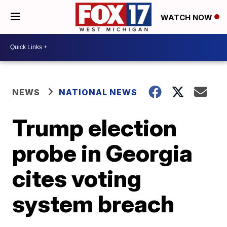
WATCH NOW
NEWS
NATIONAL NEWS
Trump election
probe in Georgia
cites voting
system breach