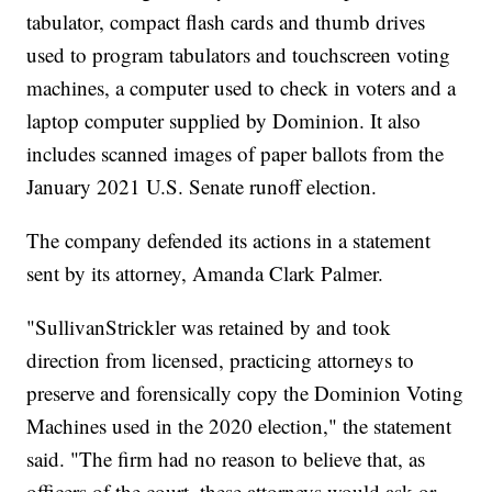
tabulator, compact flash cards and thumb drives
used to program tabulators and touchscreen voting
machines, a computer used to check in voters and a
laptop computer supplied by Dominion. It also
includes scanned images of paper ballots from the
January 2021 U.S. Senate runoff election.
The company defended its actions in a statement
sent by its attorney, Amanda Clark Palmer.
"SullivanStrickler was retained by and took
direction from licensed, practicing attorneys to
preserve and forensically copy the Dominion Voting
Machines used in the 2020 election," the statement
said. "The firm had no reason to believe that, as
officers of the court, these attorneys would ask or