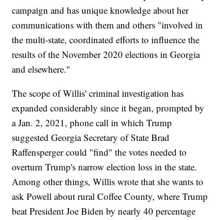
campaign and has unique knowledge about her
communications with them and others "involved in
the multi-state, coordinated efforts to influence the
results of the November 2020 elections in Georgia
and elsewhere."
The scope of Willis' criminal investigation has
expanded considerably since it began, prompted by
a Jan. 2, 2021, phone call in which Trump
suggested Georgia Secretary of State Brad
Raffensperger could "find" the votes needed to
overturn Trump's narrow election loss in the state.
Among other things, Willis wrote that she wants to
ask Powell about rural Coffee County, where Trump
beat President Joe Biden by nearly 40 percentage