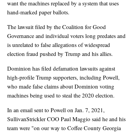
want the machines replaced by a system that uses
hand-marked paper ballots.
The lawsuit filed by the Coalition for Good
Governance and individual voters long predates and
is unrelated to false allegations of widespread
election fraud pushed by Trump and his allies.
Dominion has filed defamation lawsuits against
high-profile Trump supporters, including Powell,
who made false claims about Dominion voting
machines being used to steal the 2020 election.
In an email sent to Powell on Jan. 7, 2021,
SullivanStrickler COO Paul Maggio said he and his
team were "on our way to Coffee County Georgia