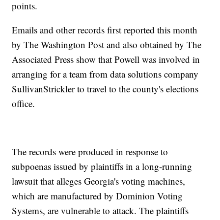
points.
Emails and other records first reported this month
by The Washington Post and also obtained by The
Associated Press show that Powell was involved in
arranging for a team from data solutions company
SullivanStrickler to travel to the county's elections
office.
The records were produced in response to
subpoenas issued by plaintiffs in a long-running
lawsuit that alleges Georgia's voting machines,
which are manufactured by Dominion Voting
Systems, are vulnerable to attack. The plaintiffs