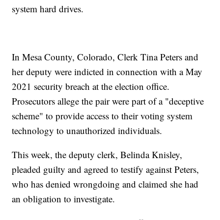
system hard drives.
In Mesa County, Colorado, Clerk Tina Peters and
her deputy were indicted in connection with a May
2021 security breach at the election office.
Prosecutors allege the pair were part of a "deceptive
scheme" to provide access to their voting system
technology to unauthorized individuals.
This week, the deputy clerk, Belinda Knisley,
pleaded guilty and agreed to testify against Peters,
who has denied wrongdoing and claimed she had
an obligation to investigate.