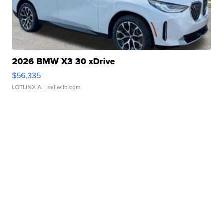
2026 BMW X3 30 xDrive
$56,335
LOTLINX A.
| sellwild.com