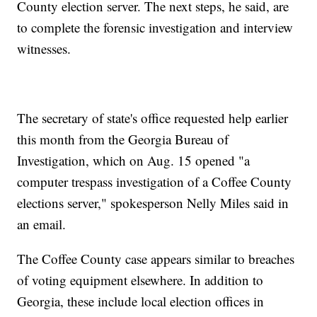
County election server. The next steps, he said, are
to complete the forensic investigation and interview
witnesses.
The secretary of state's office requested help earlier
this month from the Georgia Bureau of
Investigation, which on Aug. 15 opened "a
computer trespass investigation of a Coffee County
elections server," spokesperson Nelly Miles said in
an email.
The Coffee County case appears similar to breaches
of voting equipment elsewhere. In addition to
Georgia, these include local election offices in