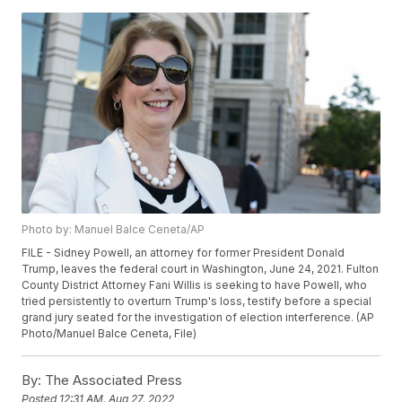
Photo by: Manuel Balce Ceneta/AP
FILE - Sidney Powell, an attorney for former President Donald
Trump, leaves the federal court in Washington, June 24, 2021. Fulton
County District Attorney Fani Willis is seeking to have Powell, who
tried persistently to overturn Trump's loss, testify before a special
grand jury seated for the investigation of election interference. (AP
Photo/Manuel Balce Ceneta, File)
By:
The Associated Press
Posted
12:31 AM, Aug 27, 2022