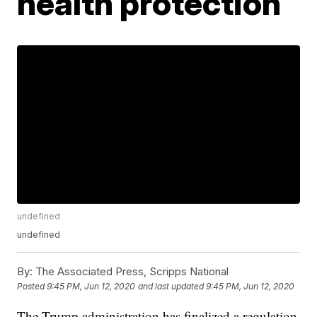
health protection
undefined
undefined
By:
The Associated Press, Scripps National
Posted
9:45 PM, Jun 12, 2020
and last updated
9:45 PM, Jun 12, 2020
The Trump administration has finalized a regulation