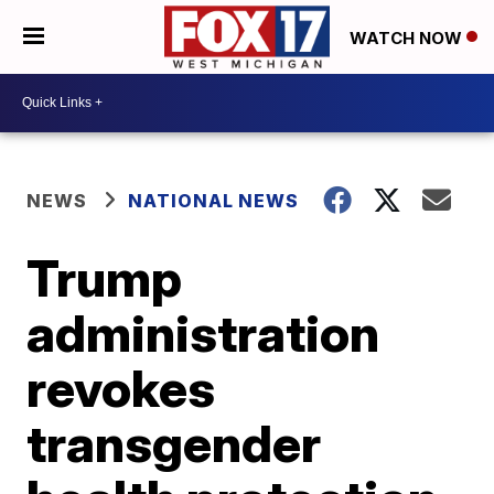
WATCH NOW
NEWS
NATIONAL NEWS
Trump
administration
revokes
transgender