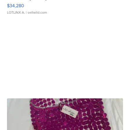
$34,280
LOTLINX A.
| sellwild.com