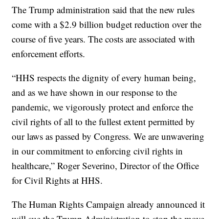
The Trump administration said that the new rules
come with a $2.9 billion budget reduction over the
course of five years. The costs are associated with
enforcement efforts.
“HHS respects the dignity of every human being,
and as we have shown in our response to the
pandemic, we vigorously protect and enforce the
civil rights of all to the fullest extent permitted by
our laws as passed by Congress. We are unwavering
in our commitment to enforcing civil rights in
healthcare,” Roger Severino, Director of the Office
for Civil Rights at HHS.
The Human Rights Campaign already announced it
will sue the Trump Administration to stop the move.