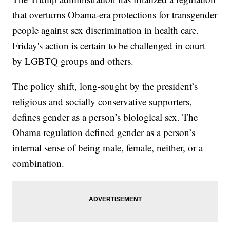
that overturns Obama-era protections for transgender
people against sex discrimination in health care.
Friday's action is certain to be challenged in court
by LGBTQ groups and others.
The policy shift, long-sought by the president’s
religious and socially conservative supporters,
defines gender as a person’s biological sex. The
Obama regulation defined gender as a person’s
internal sense of being male, female, neither, or a
combination.