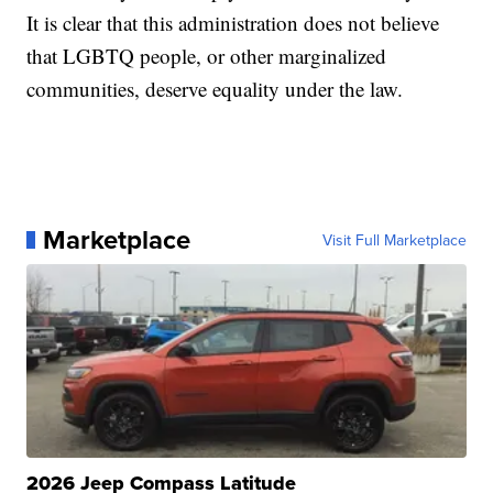
It is clear that this administration does not believe
that LGBTQ people, or other marginalized
communities, deserve equality under the law.
Marketplace
Visit Full Marketplace
2026 Jeep Compass Latitude