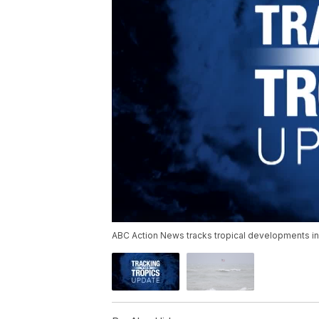
ABC Action News tracks tropical developments in 