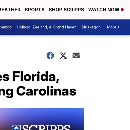
EATHER
SPORTS
SHOP SCRIPPS
WATCH NOW
amazoo
Holland, Zeeland, & Grand Haven
Muskegon
More +
s Florida,
ng Carolinas