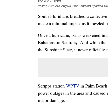
By:
Alex Hider
Posted
11:25 AM, Aug 03, 2020
and last updated
11:
South Floridians breathed a collective
made a minimal impact as it traveled up 
Once a hurricane, Isaias weakened into 
Bahamas on Saturday. And while the s
the Sunshine State, it never officially 
Scripps station
WPTV
in Palm Beach r
power outages in the area and caused ri
major damage.