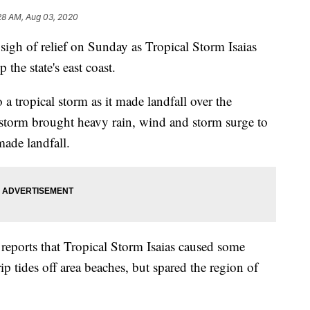
28 AM, Aug 03, 2020
 sigh of relief on Sunday as Tropical Storm Isaias
the state's east coast.
a tropical storm as it made landfall over the
torm brought heavy rain, wind and storm surge to
made landfall.
eports that Tropical Storm Isaias caused some
p tides off area beaches, but spared the region of