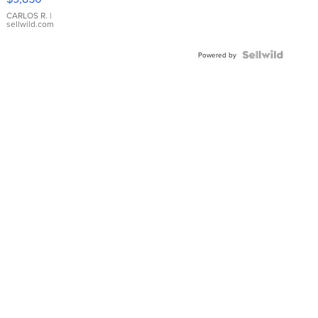
WHITE
DIAL
CARLOS R.
|
sellwild.com
FLUTED
BEZEL
TWO-
Powered by
TONE
JUBILE...