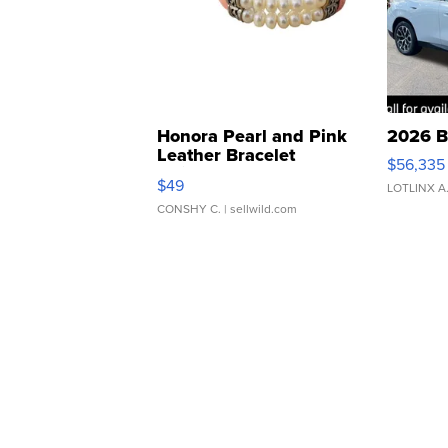
Honora Pearl and Pink
2026 B
Leather Bracelet
$56,335
Adjustable Buckle Clo...
$49
LOTLINX A
CONSHY C.
| sellwild.com