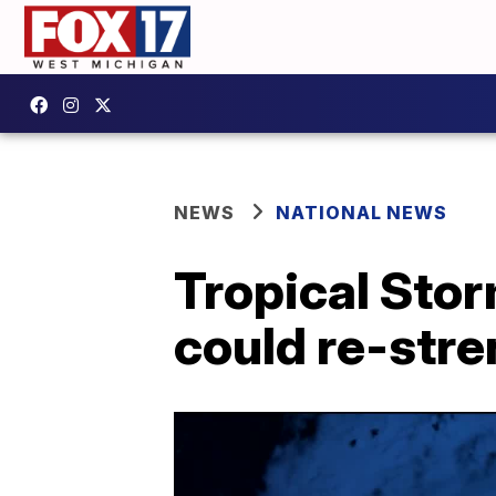
NEWS
NATIONAL NEWS
Tropical Stor
could re-stre