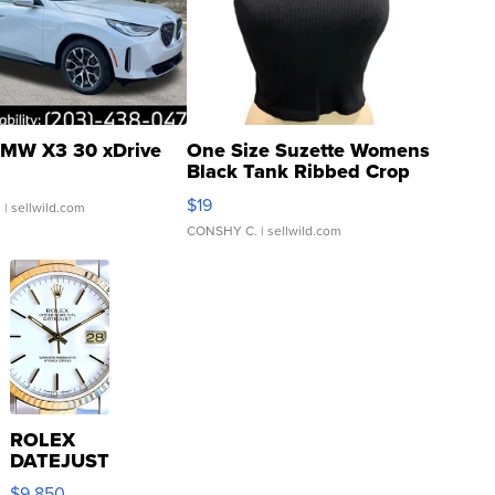
MW X3 30 xDrive
One Size Suzette Womens
Black Tank Ribbed Crop
Asymmetrical ...
$19
.
| sellwild.com
CONSHY C.
| sellwild.com
ROLEX
DATEJUST
16233
$9,850