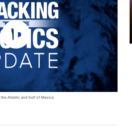
the Atlantic and Gulf of Mexico.