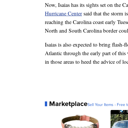
Now, Isaias has its sights set on the 
Hurricane Center
said that the storm i
reaching the Carolina coast early Tue
North and South Carolina border could
Isaias is also expected to bring flash-
Atlantic through the early part of th
in those areas to heed the advice of loca
Marketplace
Sell Your Items - Free t