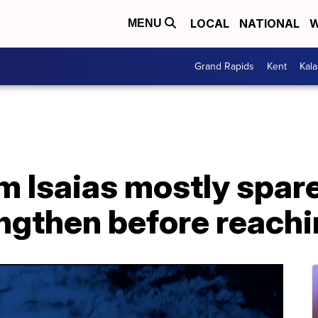
LOCAL
NATIONAL
W
MENU
Grand Rapids
Kent
Kal
m Isaias mostly spare
ngthen before reachi