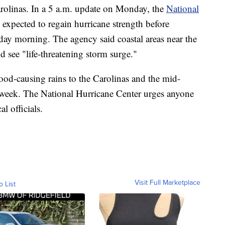
Carolinas. In a 5 a.m. update on Monday, the
National
s expected to regain hurricane strength before
sday morning. The agency said coastal areas near the
 see "life-threatening storm surge."
flood-causing rains to the Carolinas and the mid-
is week. The National Hurricane Center urges anyone
l officials.
Visit Full Marketplace
o List