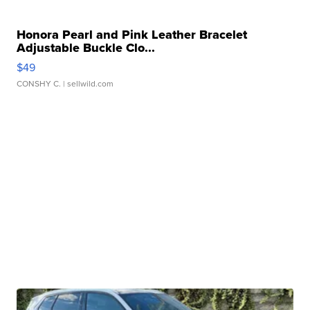
Honora Pearl and Pink Leather Bracelet
Adjustable Buckle Clo...
$49
CONSHY C.
| sellwild.com