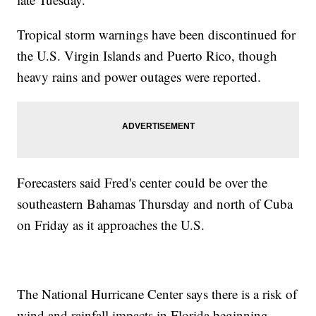
Tropical storm warnings have been discontinued for
the U.S. Virgin Islands and Puerto Rico, though
heavy rains and power outages were reported.
Forecasters said Fred's center could be over the
southeastern Bahamas Thursday and north of Cuba
on Friday as it approaches the U.S.
The National Hurricane Center says there is a risk of
wind and rainfall impacts in Florida beginning