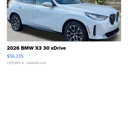
2026 BMW X3 30 xDrive
$56,335
LOTLINX A.
| sellwild.com