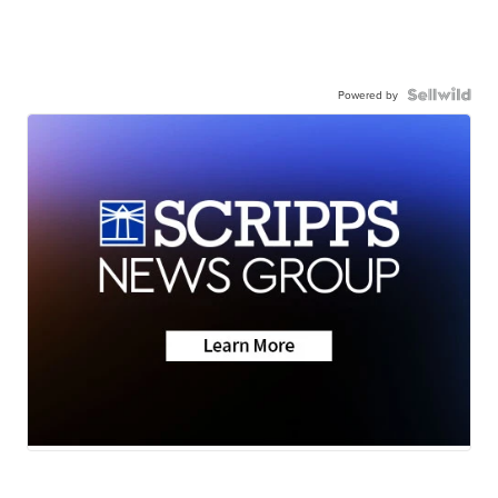
Powered by