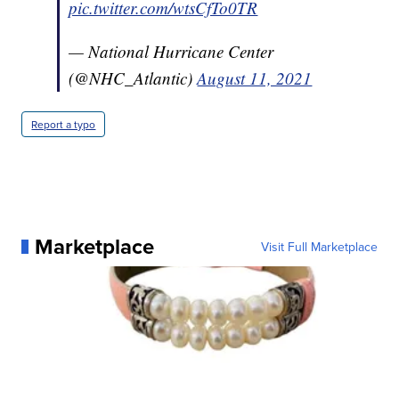
pic.twitter.com/wtsCfTo0TR
— National Hurricane Center
(@NHC_Atlantic)
August 11, 2021
Report a typo
Marketplace
Visit Full Marketplace