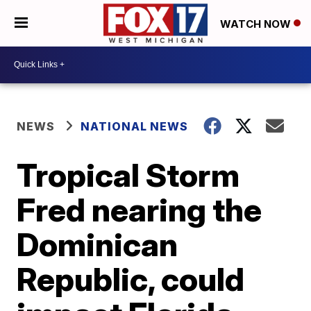
WATCH NOW
NEWS
NATIONAL NEWS
Tropical Storm
Fred nearing the
Dominican
Republic, could