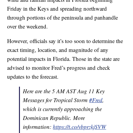
Friday in the Keys and spreading northward
through portions of the peninsula and panhandle
over the weekend.
However, officials say it’s too soon to determine the
exact timing, location, and magnitude of any
potential impacts in Florida. Those in the state are
advised to monitor Fred’s progress and check
updates to the forecast.
Here are the 5 AM AST Aug 11 Key
Messages for Tropical Storm
#Fred
,
which is currently approaching the
Dominican Republic. More
information:
https://t.co/vbprzkjSVW