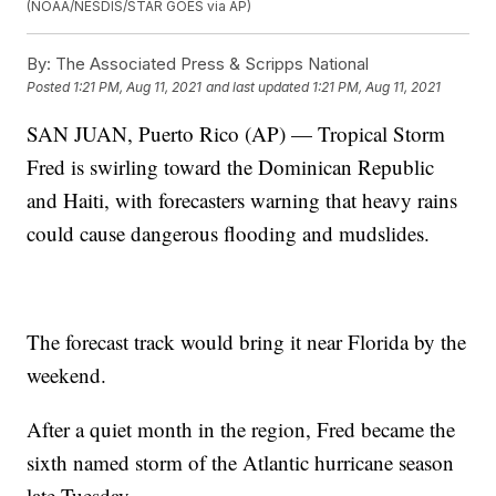
(NOAA/NESDIS/STAR GOES via AP)
By:
The Associated Press & Scripps National
Posted
1:21 PM, Aug 11, 2021
and last updated
1:21 PM, Aug 11, 2021
SAN JUAN, Puerto Rico (AP) — Tropical Storm
Fred is swirling toward the Dominican Republic
and Haiti, with forecasters warning that heavy rains
could cause dangerous flooding and mudslides.
The forecast track would bring it near Florida by the
weekend.
After a quiet month in the region, Fred became the
sixth named storm of the Atlantic hurricane season
late Tuesday.