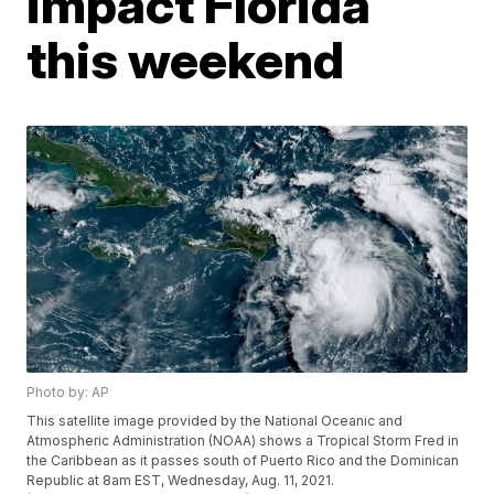
impact Florida
this weekend
Photo by: AP
This satellite image provided by the National Oceanic and
Atmospheric Administration (NOAA) shows a Tropical Storm Fred in
the Caribbean as it passes south of Puerto Rico and the Dominican
Republic at 8am EST, Wednesday, Aug. 11, 2021.