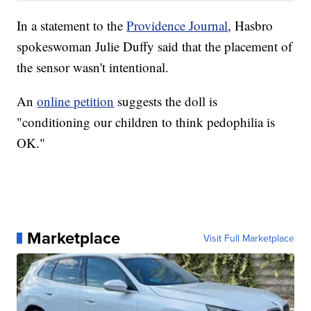
In a statement to the
Providence Journal
, Hasbro
spokeswoman Julie Duffy said that the placement of
the sensor wasn't intentional.
An
online petition
suggests the doll is
"conditioning our children to think pedophilia is
OK."
Marketplace
Visit Full Marketplace