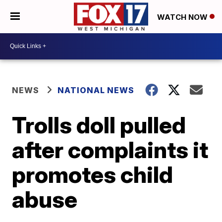
WATCH NOW
NEWS
NATIONAL NEWS
Trolls doll pulled
after complaints it
promotes child
abuse