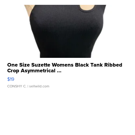
One Size Suzette Womens Black Tank Ribbed
Crop Asymmetrical ...
$19
CONSHY C.
| sellwild.com