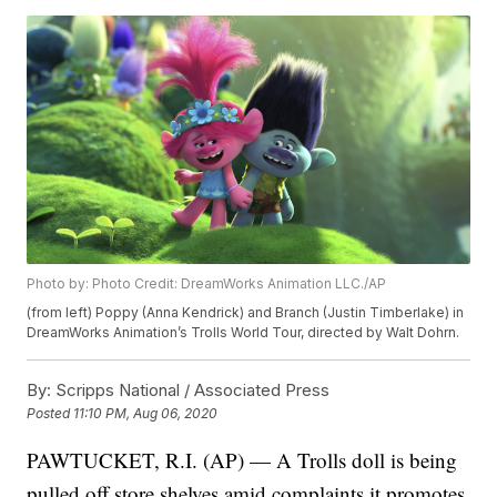
Photo by: Photo Credit: DreamWorks Animation LLC./AP
(from left) Poppy (Anna Kendrick) and Branch (Justin Timberlake) in
DreamWorks Animation’s Trolls World Tour, directed by Walt Dohrn.
By:
Scripps National / Associated Press
Posted
11:10 PM, Aug 06, 2020
PAWTUCKET, R.I. (AP) — A Trolls doll is being
pulled off store shelves amid complaints it promotes