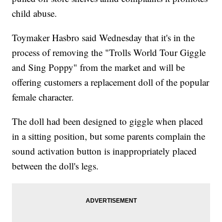
child abuse.
Toymaker Hasbro said Wednesday that it's in the
process of removing the "Trolls World Tour Giggle
and Sing Poppy" from the market and will be
offering customers a replacement doll of the popular
female character.
The doll had been designed to giggle when placed
in a sitting position, but some parents complain the
sound activation button is inappropriately placed
between the doll's legs.