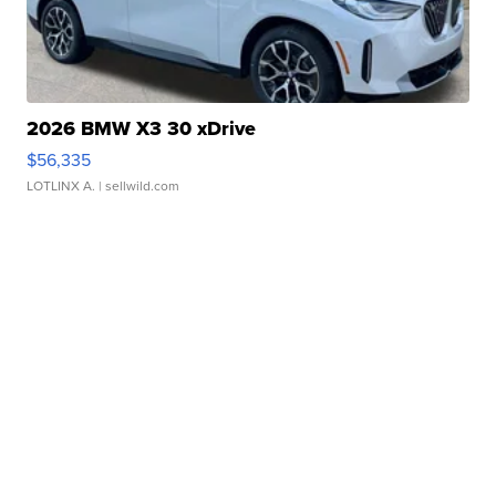
2026 BMW X3 30 xDrive
$56,335
LOTLINX A.
| sellwild.com