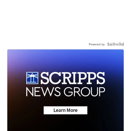
Powered by