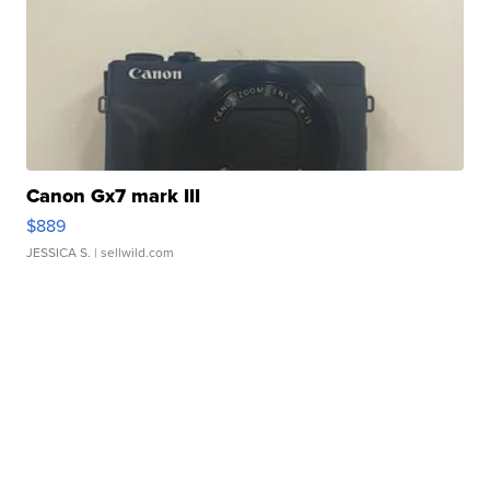
Canon Gx7 mark III
$889
JESSICA S.
| sellwild.com