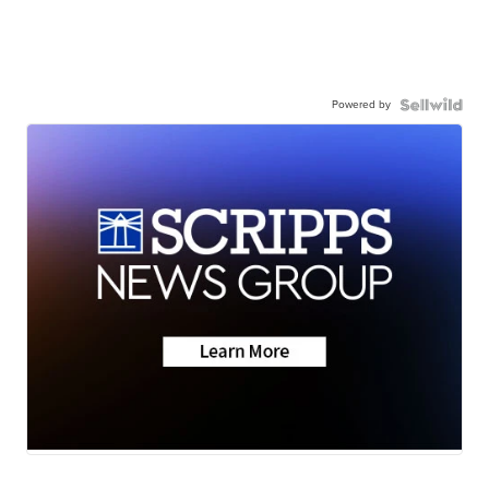
Powered by