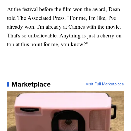
At the festival before the film won the award, Dean
told The Associated Press, "For me, I'm like, I've
already won. I'm already at Cannes with the movie.
That's so unbelievable. Anything is just a cherry on
top at this point for me, you know?"
Marketplace
Visit Full Marketplace