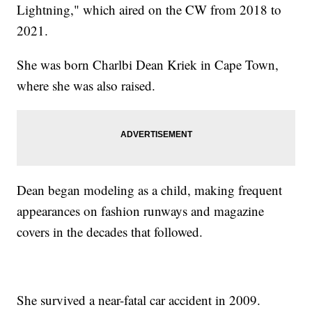
Lightning," which aired on the CW from 2018 to
2021.
She was born Charlbi Dean Kriek in Cape Town,
where she was also raised.
Dean began modeling as a child, making frequent
appearances on fashion runways and magazine
covers in the decades that followed.
She survived a near-fatal car accident in 2009.