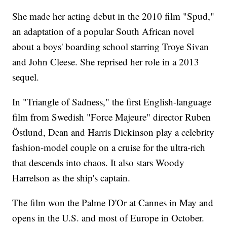
She made her acting debut in the 2010 film "Spud,"
an adaptation of a popular South African novel
about a boys' boarding school starring Troye Sivan
and John Cleese. She reprised her role in a 2013
sequel.
In "Triangle of Sadness," the first English-language
film from Swedish "Force Majeure" director Ruben
Östlund, Dean and Harris Dickinson play a celebrity
fashion-model couple on a cruise for the ultra-rich
that descends into chaos. It also stars Woody
Harrelson as the ship's captain.
The film won the Palme D'Or at Cannes in May and
opens in the U.S. and most of Europe in October.