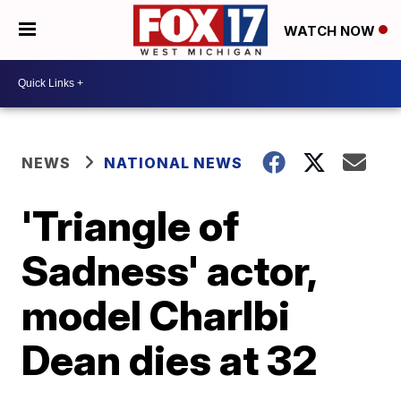
WATCH NOW
NEWS
NATIONAL NEWS
'Triangle of
Sadness' actor,
model Charlbi
Dean dies at 32