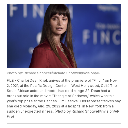
Photo by: Richard Shotwell/Richard Shotwell/Invision/AP
FILE - Charlbi Dean Kriek arrives at the premiere of "Finch" on Nov.
2, 2021, at the Pacific Design Center in West Hollywood, Calif. The
South African actor and model has died at age 32. Dean had a
breakout role in the movie “Triangle of Sadness,” which won this
year’s top prize at the Cannes Film Festival. Her representatives say
she died Monday, Aug. 29, 2022 at a hospital in New York from a
sudden unexpected illness. (Photo by Richard Shotwell/invision/AP,
File)