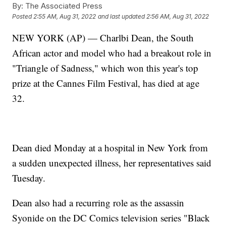
By:
The Associated Press
Posted
2:55 AM, Aug 31, 2022
and last updated
2:56 AM, Aug 31, 2022
NEW YORK (AP) — Charlbi Dean, the South
African actor and model who had a breakout role in
"Triangle of Sadness," which won this year's top
prize at the Cannes Film Festival, has died at age
32.
Dean died Monday at a hospital in New York from
a sudden unexpected illness, her representatives said
Tuesday.
Dean also had a recurring role as the assassin
Syonide on the DC Comics television series "Black