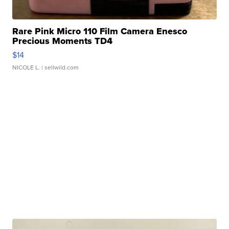
Rare Pink Micro 110 Film Camera Enesco
Precious Moments TD4
$14
NICOLE L.
| sellwild.com