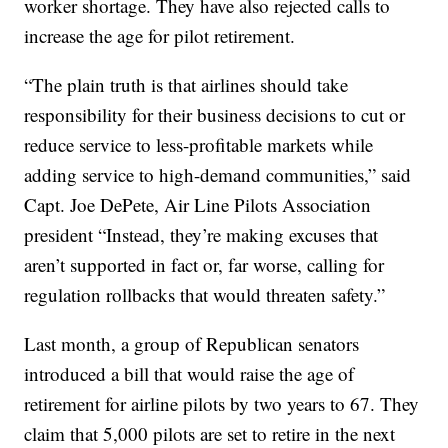
worker shortage. They have also rejected calls to
increase the age for pilot retirement.
“The plain truth is that airlines should take
responsibility for their business decisions to cut or
reduce service to less-profitable markets while
adding service to high-demand communities,” said
Capt. Joe DePete, Air Line Pilots Association
president “Instead, they’re making excuses that
aren’t supported in fact or, far worse, calling for
regulation rollbacks that would threaten safety.”
Last month, a group of Republican senators
introduced a bill that would raise the age of
retirement for airline pilots by two years to 67. They
claim that 5,000 pilots are set to retire in the next