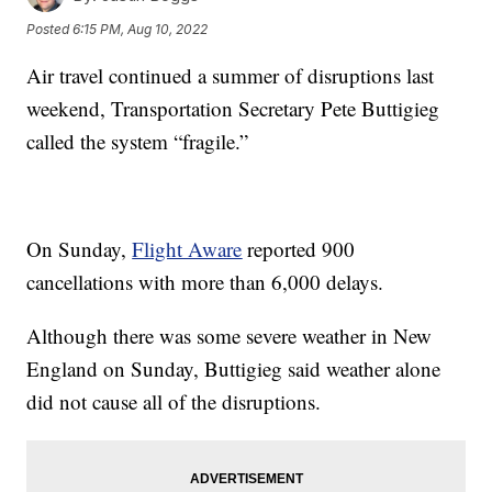
Posted
6:15 PM, Aug 10, 2022
Air travel continued a summer of disruptions last
weekend, Transportation Secretary Pete Buttigieg
called the system “fragile.”
On Sunday,
Flight Aware
reported 900
cancellations with more than 6,000 delays.
Although there was some severe weather in New
England on Sunday, Buttigieg said weather alone
did not cause all of the disruptions.