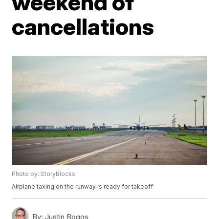
weekend of
cancellations
Photo by: StoryBlocks
Airplane taxing on the runway is ready for takeoff
By:
Justin Boggs