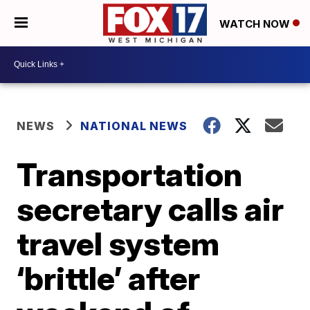
WATCH NOW
NEWS
NATIONAL NEWS
Transportation
secretary calls air
travel system
‘brittle’ after