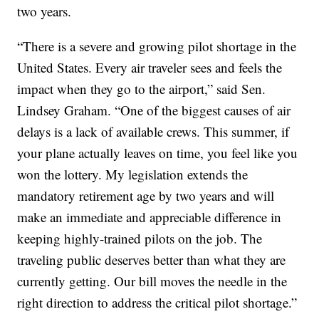
two years.
“There is a severe and growing pilot shortage in the
United States. Every air traveler sees and feels the
impact when they go to the airport,” said Sen.
Lindsey Graham. “One of the biggest causes of air
delays is a lack of available crews. This summer, if
your plane actually leaves on time, you feel like you
won the lottery. My legislation extends the
mandatory retirement age by two years and will
make an immediate and appreciable difference in
keeping highly-trained pilots on the job. The
traveling public deserves better than what they are
currently getting. Our bill moves the needle in the
right direction to address the critical pilot shortage.”