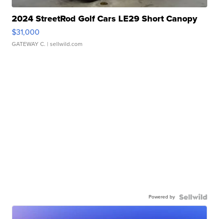
2024 StreetRod Golf Cars LE29 Short Canopy
$31,000
GATEWAY C.
| sellwild.com
Powered by