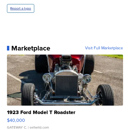
Report a typo
Marketplace
Visit Full Marketplace
1923 Ford Model T Roadster
$40,000
GATEWAY C.
| sellwild.com