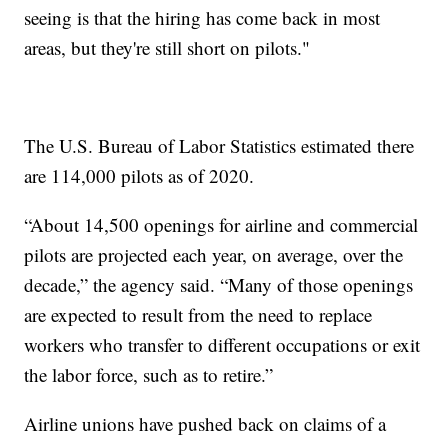
seeing is that the hiring has come back in most
areas, but they're still short on pilots."
The U.S. Bureau of Labor Statistics estimated there
are 114,000 pilots as of 2020.
“About 14,500 openings for airline and commercial
pilots are projected each year, on average, over the
decade,” the agency said. “Many of those openings
are expected to result from the need to replace
workers who transfer to different occupations or exit
the labor force, such as to retire.”
Airline unions have pushed back on claims of a