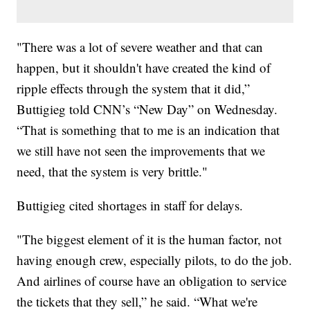
"There was a lot of severe weather and that can
happen, but it shouldn't have created the kind of
ripple effects through the system that it did,”
Buttigieg told CNN’s “New Day” on Wednesday.
“That is something that to me is an indication that
we still have not seen the improvements that we
need, that the system is very brittle."
Buttigieg cited shortages in staff for delays.
"The biggest element of it is the human factor, not
having enough crew, especially pilots, to do the job.
And airlines of course have an obligation to service
the tickets that they sell,” he said. “What we're