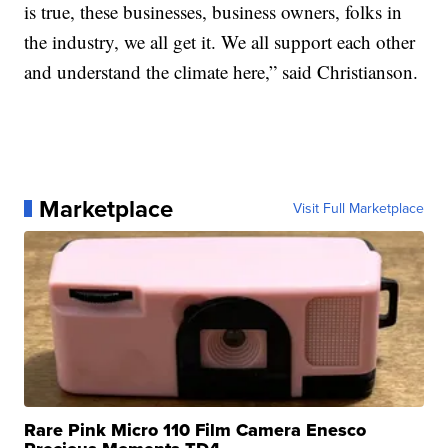
is true, these businesses, business owners, folks in
the industry, we all get it. We all support each other
and understand the climate here,” said Christianson.
Marketplace
Visit Full Marketplace
Rare Pink Micro 110 Film Camera Enesco