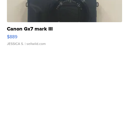
Canon Gx7 mark III
$889
JESSICA S.
| sellwild.com