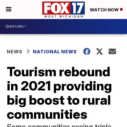
WATCH NOW
NEWS
NATIONAL NEWS
Tourism rebound
in 2021 providing
big boost to rural
communities
Some communities seeing triple-