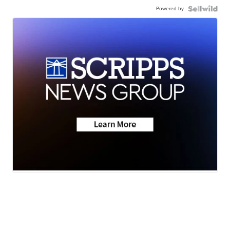
Powered by