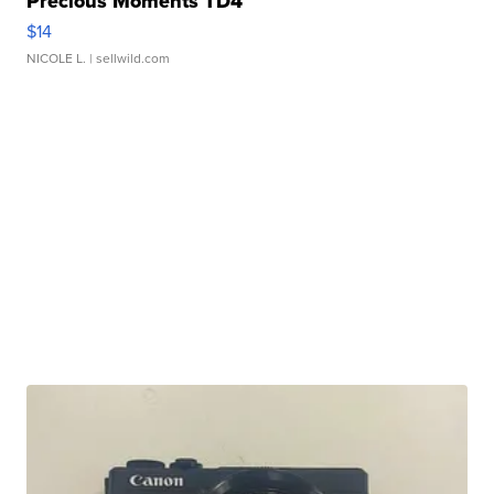
Precious Moments TD4
$14
NICOLE L.
| sellwild.com