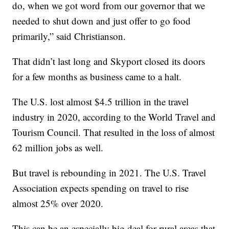
do, when we got word from our governor that we
needed to shut down and just offer to go food
primarily,” said Christianson.
That didn’t last long and Skyport closed its doors
for a few months as business came to a halt.
The U.S. lost almost $4.5 trillion in the travel
industry in 2020, according to the World Travel and
Tourism Council. That resulted in the loss of almost
62 million jobs as well.
But travel is rebounding in 2021. The U.S. Travel
Association expects spending on travel to rise
almost 25% over 2020.
This can be an especially big deal for rural areas that