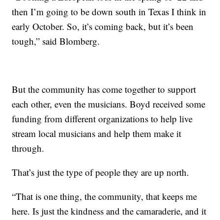
then I’m going to be down south in Texas I think in
early October. So, it’s coming back, but it’s been
tough,” said Blomberg.
But the community has come together to support
each other, even the musicians. Boyd received some
funding from different organizations to help live
stream local musicians and help them make it
through.
That’s just the type of people they are up north.
“That is one thing, the community, that keeps me
here. Is just the kindness and the camaraderie, and it