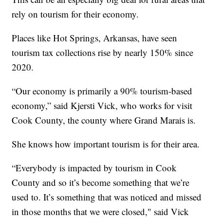
rely on tourism for their economy.
Places like Hot Springs, Arkansas, have seen
tourism tax collections rise by nearly 150% since
2020.
“Our economy is primarily a 90% tourism-based
economy,” said Kjersti Vick, who works for visit
Cook County, the county where Grand Marais is.
She knows how important tourism is for their area.
“Everybody is impacted by tourism in Cook
County and so it’s become something that we’re
used to. It’s something that was noticed and missed
in those months that we were closed," said Vick