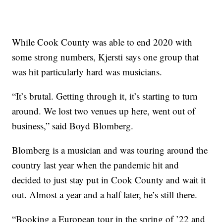
While Cook County was able to end 2020 with
some strong numbers, Kjersti says one group that
was hit particularly hard was musicians.
“It’s brutal. Getting through it, it’s starting to turn
around. We lost two venues up here, went out of
business,” said Boyd Blomberg.
Blomberg is a musician and was touring around the
country last year when the pandemic hit and
decided to just stay put in Cook County and wait it
out. Almost a year and a half later, he’s still there.
“Booking a European tour in the spring of ’22 and