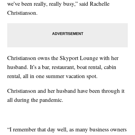
we’ve been really, really busy,” said Rachelle
Christianson.
Christianson owns the Skyport Lounge with her
husband. It’s a bar, restaurant, boat rental, cabin
rental, all in one summer vacation spot.
Christianson and her husband have been through it
all during the pandemic.
“I remember that day well, as many business owners