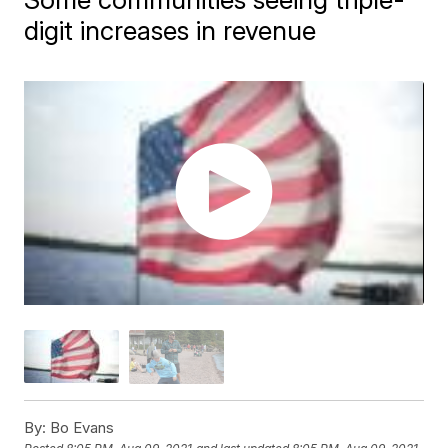
digit increases in revenue
By:
Bo Evans