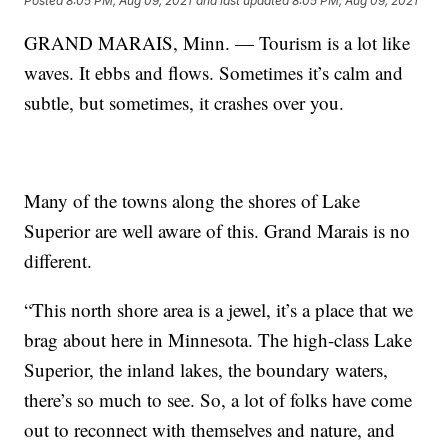
Posted
8:05 PM, Aug 09, 2021
and last updated
8:05 PM, Aug 09, 2021
GRAND MARAIS, Minn. — Tourism is a lot like
waves. It ebbs and flows. Sometimes it’s calm and
subtle, but sometimes, it crashes over you.
Many of the towns along the shores of Lake
Superior are well aware of this. Grand Marais is no
different.
“This north shore area is a jewel, it’s a place that we
brag about here in Minnesota. The high-class Lake
Superior, the inland lakes, the boundary waters,
there’s so much to see. So, a lot of folks have come
out to reconnect with themselves and nature, and