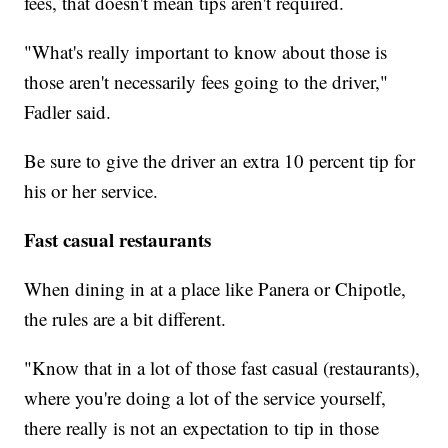
fees, that doesn't mean tips aren't required.
"What's really important to know about those is
those aren't necessarily fees going to the driver,"
Fadler said.
Be sure to give the driver an extra 10 percent tip for
his or her service.
Fast casual restaurants
When dining in at a place like Panera or Chipotle,
the rules are a bit different.
"Know that in a lot of those fast casual (restaurants),
where you're doing a lot of the service yourself,
there really is not an expectation to tip in those