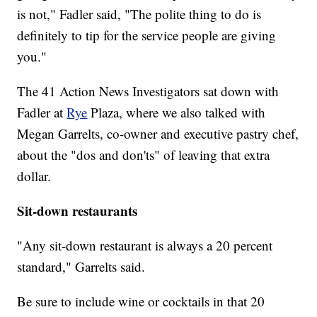
is not," Fadler said, "The polite thing to do is
definitely to tip for the service people are giving
you."
The 41 Action News Investigators sat down with
Fadler at
Rye
Plaza, where we also talked with
Megan Garrelts, co-owner and executive pastry chef,
about the "dos and don'ts" of leaving that extra
dollar.
Sit-down restaurants
"Any sit-down restaurant is always a 20 percent
standard," Garrelts said.
Be sure to include wine or cocktails in that 20