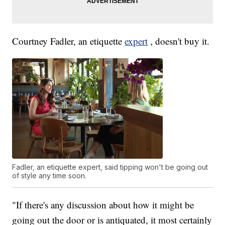
Courtney Fadler, an etiquette
expert
, doesn't buy it.
Fadler, an etiquette expert, said tipping won't be going out
of style any time soon.
"If there's any discussion about how it might be
going out the door or is antiquated, it most certainly