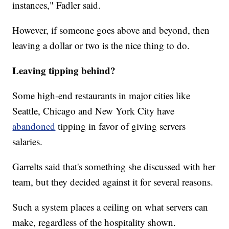
instances," Fadler said.
However, if someone goes above and beyond, then
leaving a dollar or two is the nice thing to do.
Leaving tipping behind?
Some high-end restaurants in major cities like
Seattle, Chicago and New York City have
abandoned
tipping in favor of giving servers
salaries.
Garrelts said that's something she discussed with her
team, but they decided against it for several reasons.
Such a system places a ceiling on what servers can
make, regardless of the hospitality shown.