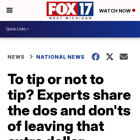
WATCH NOW
NEWS
NATIONAL NEWS
To tip or not to
tip? Experts share
the dos and don'ts
of leaving that