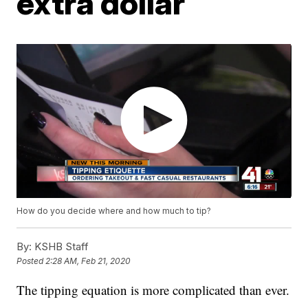
extra dollar
How do you decide where and how much to tip?
By:
KSHB Staff
Posted
2:28 AM, Feb 21, 2020
The tipping equation is more complicated than ever.