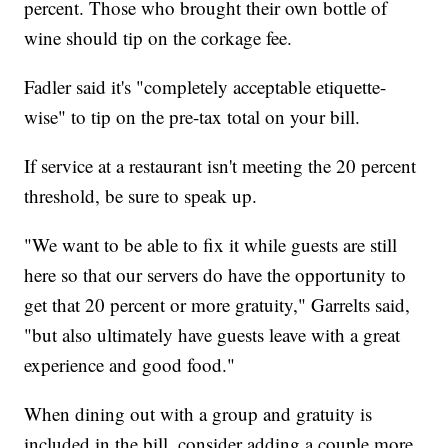
percent. Those who brought their own bottle of
wine should tip on the corkage fee.
Fadler said it's "completely acceptable etiquette-
wise" to tip on the pre-tax total on your bill.
If service at a restaurant isn't meeting the 20 percent
threshold, be sure to speak up.
"We want to be able to fix it while guests are still
here so that our servers do have the opportunity to
get that 20 percent or more gratuity," Garrelts said,
"but also ultimately have guests leave with a great
experience and good food."
When dining out with a group and gratuity is
included in the bill, consider adding a couple more