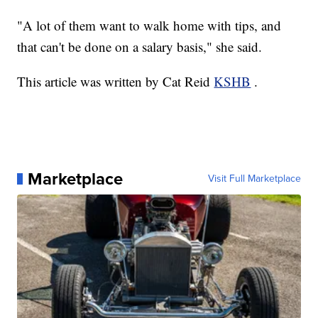
"A lot of them want to walk home with tips, and
that can't be done on a salary basis," she said.
This article was written by Cat Reid
KSHB
.
Marketplace
Visit Full Marketplace