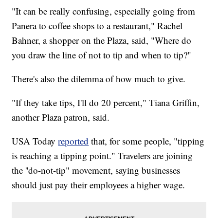
"It can be really confusing, especially going from
Panera to coffee shops to a restaurant," Rachel
Bahner, a shopper on the Plaza, said, "Where do
you draw the line of not to tip and when to tip?"
There's also the dilemma of how much to give.
"If they take tips, I'll do 20 percent," Tiana Griffin,
another Plaza patron, said.
USA Today
reported
that, for some people, "tipping
is reaching a tipping point." Travelers are joining
the ''do-not-tip" movement, saying businesses
should just pay their employees a higher wage.