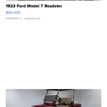
1923 Ford Model T Roadster
$40,000
GATEWAY C.
| sellwild.com