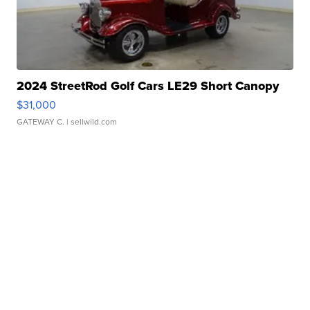
2024 StreetRod Golf Cars LE29 Short Canopy
$31,000
GATEWAY C.
| sellwild.com