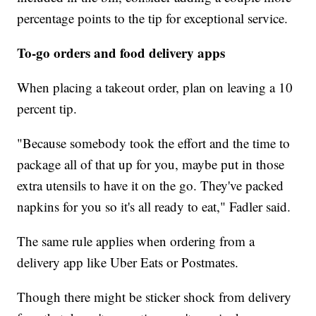
percentage points to the tip for exceptional service.
To-go orders and food delivery apps
When placing a takeout order, plan on leaving a 10
percent tip.
"Because somebody took the effort and the time to
package all of that up for you, maybe put in those
extra utensils to have it on the go. They've packed
napkins for you so it's all ready to eat," Fadler said.
The same rule applies when ordering from a
delivery app like Uber Eats or Postmates.
Though there might be sticker shock from delivery