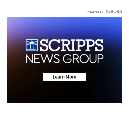
Powered by