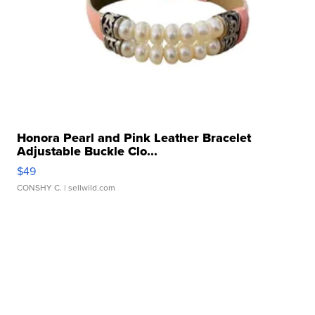
Honora Pearl and Pink Leather Bracelet
Adjustable Buckle Clo...
$49
CONSHY C.
| sellwild.com