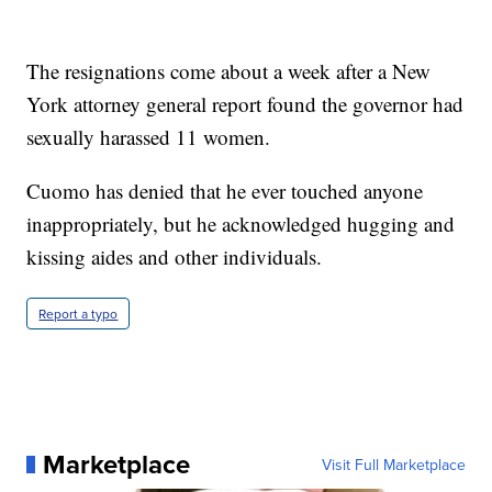
The resignations come about a week after a New
York attorney general report found the governor had
sexually harassed 11 women.
Cuomo has denied that he ever touched anyone
inappropriately, but he acknowledged hugging and
kissing aides and other individuals.
Report a typo
Marketplace
Visit Full Marketplace