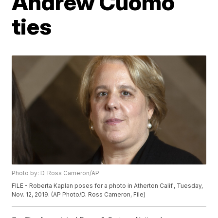
Andrew Cuomo
ties
Photo by: D. Ross Cameron/AP
FILE - Roberta Kaplan poses for a photo in Atherton Calif., Tuesday,
Nov. 12, 2019. (AP Photo/D. Ross Cameron, File)