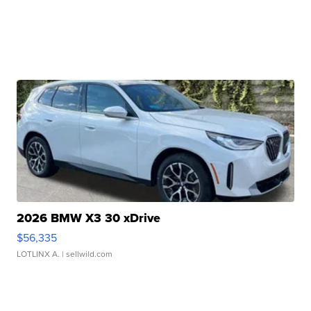
2026 BMW X3 30 xDrive
$56,335
LOTLINX A.
| sellwild.com