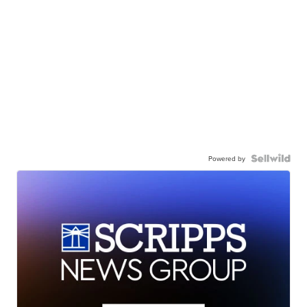
Powered by