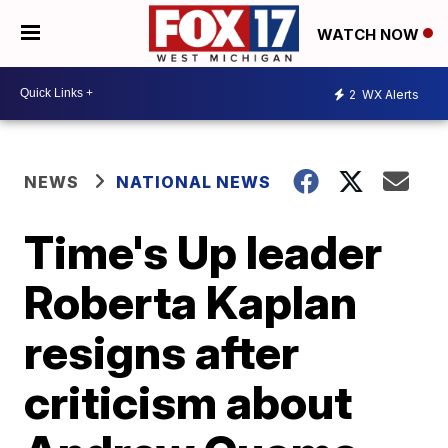
WATCH NOW
2
WX Alerts
NEWS
NATIONAL NEWS
Time's Up leader
Roberta Kaplan
resigns after
criticism about