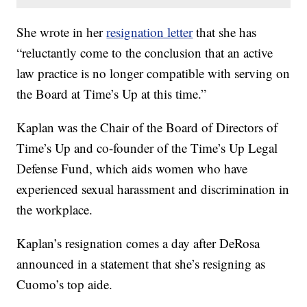
She wrote in her
resignation letter
that she has
“reluctantly come to the conclusion that an active
law practice is no longer compatible with serving on
the Board at Time’s Up at this time.”
Kaplan was the Chair of the Board of Directors of
Time’s Up and co-founder of the Time’s Up Legal
Defense Fund, which aids women who have
experienced sexual harassment and discrimination in
the workplace.
Kaplan’s resignation comes a day after DeRosa
announced in a statement that she’s resigning as
Cuomo’s top aide.