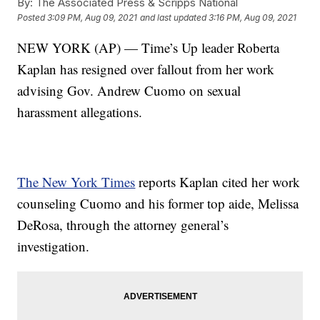
By:
The Associated Press & Scripps National
Posted
3:09 PM, Aug 09, 2021
and last updated
3:16 PM, Aug 09, 2021
NEW YORK (AP) — Time’s Up leader Roberta
Kaplan has resigned over fallout from her work
advising Gov. Andrew Cuomo on sexual
harassment allegations.
The New York Times
reports Kaplan cited her work
counseling Cuomo and his former top aide, Melissa
DeRosa, through the attorney general’s
investigation.