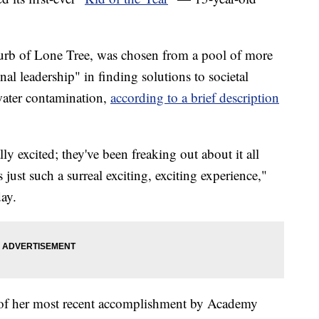
burb of Lone Tree, was chosen from a pool of more
al leadership" in finding solutions to societal
water contamination,
according to a brief description
lly excited; they've been freaking out about it all
 just such a surreal exciting, exciting experience,"
day.
s of her most recent accomplishment by Academy