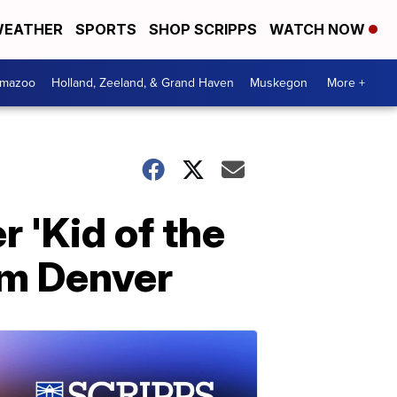
EATHER
SPORTS
SHOP SCRIPPS
WATCH NOW
amazoo
Holland, Zeeland, & Grand Haven
Muskegon
More +
 'Kid of the
rom Denver