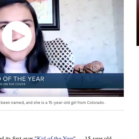
 been named, and she is a 15-year-old girl from Colorado.
ts first-ever "
Kid of the Year
" — 15-year-old