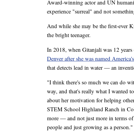
Award-winning actor and UN humanita
experience "surreal" and not somethi
And while she may be the first-ever Kid
the bright teenager.
In 2018, when Gitanjali was 12 years
Denver after she was named America's
that detects lead in water — an inventi
"I think there's so much we can do wit
way, and that's really what I wanted t
about her motivation for helping othe
STEM School Highland Ranch in Color
more — and not just more in terms of
people and just growing as a person."