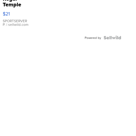
Temple
Droplet
$21
Earrings
SPORTSERVER
P.
| sellwild.com
Powered by