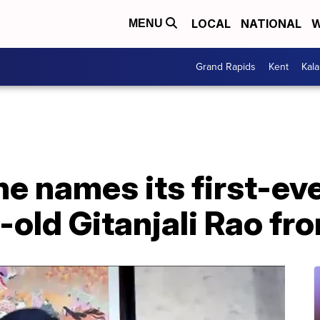
LOCAL
NATIONAL
W
MENU
Grand Rapids
Kent
Kal
 names its first-ever
r-old Gitanjali Rao f