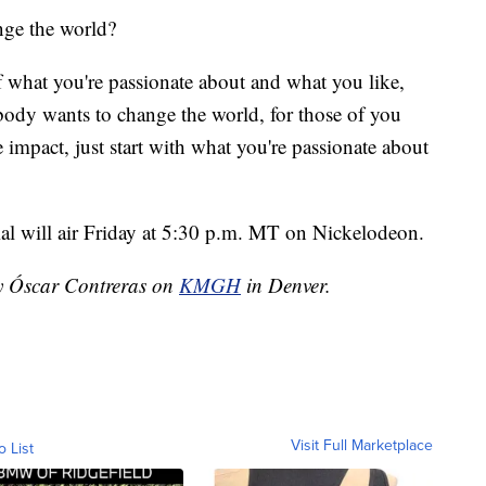
nge the world?
of what you're passionate about and what you like,
ybody wants to change the world, for those of you
impact, just start with what you're passionate about
ial will air Friday at 5:30 p.m. MT on Nickelodeon.
by Óscar Contreras on
KMGH
in Denver.
Visit Full Marketplace
o List