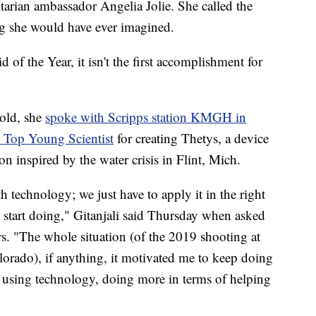
rian ambassador Angelia Jolie. She called the
ng she would have ever imagined.
 of the Year, it isn't the first accomplishment for
 old, she
spoke with Scripps station KMGH in
 Top Young Scientist
for creating Thetys, a device
on inspired by the water crisis in Flint, Mich.
h technology; we just have to apply it in the right
o start doing," Gitanjali said Thursday when asked
rs. "The whole situation (of the 2019 shooting at
ado), if anything, it motivated me to keep doing
 using technology, doing more in terms of helping