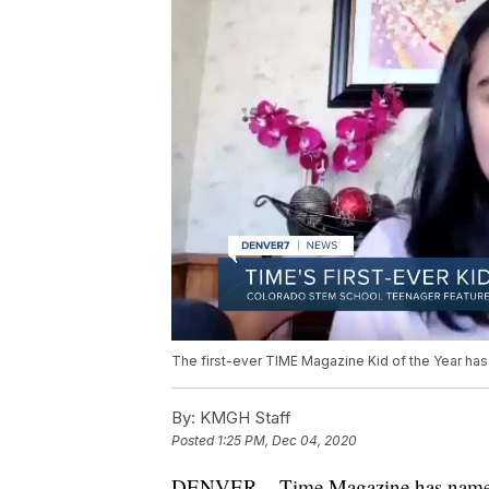
The first-ever TIME Magazine Kid of the Year has
By:
KMGH Staff
Posted
1:25 PM, Dec 04, 2020
DENVER – Time Magazine has named i