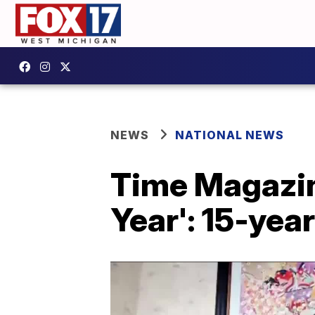
NEWS
NATIONAL NEWS
Time Magazine
Year': 15-yea