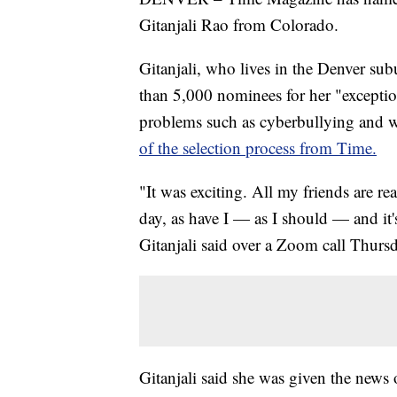
Gitanjali Rao from Colorado.
Gitanjali, who lives in the Denver su
than 5,000 nominees for her "exception
problems such as cyberbullying and 
of the selection process from Time.
"It was exciting. All my friends are rea
day, as have I — as I should — and it's
Gitanjali said over a Zoom call Thurs
Gitanjali said she was given the new