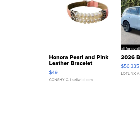
Honora Pearl and Pink
2026 B
Leather Bracelet
$56,335
Adjustable Buckle Clo...
$49
LOTLINX A
CONSHY C.
| sellwild.com