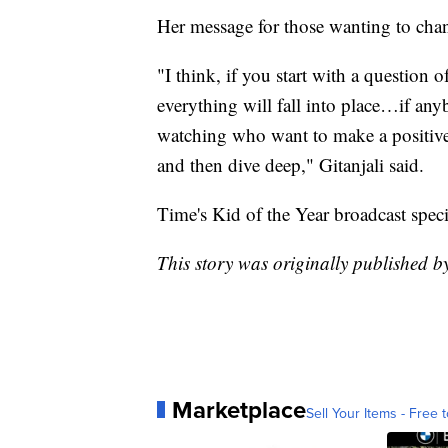
Her message for those wanting to cha
"I think, if you start with a question 
everything will fall into place…if an
watching who want to make a positive 
and then dive deep," Gitanjali said.
Time's Kid of the Year broadcast spec
This story was originally published 
Marketplace
Sell Your Items - Free t