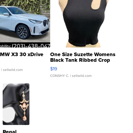
MW X3 30 xDrive
One Size Suzette Womens
Black Tank Ribbed Crop
Asymmetrical ...
$19
.
| sellwild.com
CONSHY C.
| sellwild.com
Regal