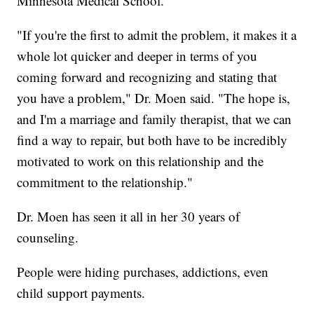
Minnesota Medical School.
"If you're the first to admit the problem, it makes it a
whole lot quicker and deeper in terms of you
coming forward and recognizing and stating that
you have a problem," Dr. Moen said. "The hope is,
and I'm a marriage and family therapist, that we can
find a way to repair, but both have to be incredibly
motivated to work on this relationship and the
commitment to the relationship."
Dr. Moen has seen it all in her 30 years of
counseling.
People were hiding purchases, addictions, even
child support payments.