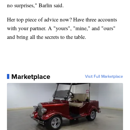
no surprises," Barlin said.
Her top piece of advice now? Have three accounts
with your partner. A "yours", "mine," and "ours"
and bring all the secrets to the table.
Marketplace
Visit Full Marketplace