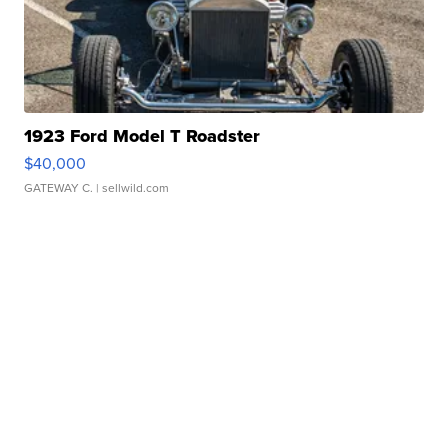
1923 Ford Model T Roadster
$40,000
GATEWAY C.
| sellwild.com