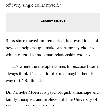
off every single dollar myself."
She's since moved on, remarried, had two kids, and
now she helps people make smart money choices,
which often ties into smart relationship choices.
"That's where the therapist comes in because I don't
always think it's a call for divorce; maybe there is a
way out," Barlin said.
Dr. Richelle Moen is a psychologist, a marriage and
family therapist, and professor at The University of