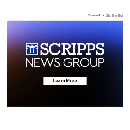
Powered by