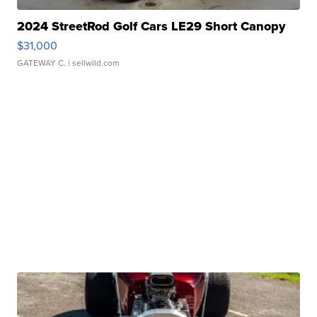
2024 StreetRod Golf Cars LE29 Short Canopy
$31,000
GATEWAY C.
| sellwild.com