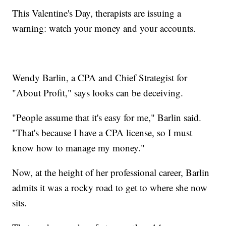
This Valentine's Day, therapists are issuing a
warning: watch your money and your accounts.
Wendy Barlin, a CPA and Chief Strategist for
"About Profit," says looks can be deceiving.
"People assume that it's easy for me," Barlin said.
"That's because I have a CPA license, so I must
know how to manage my money."
Now, at the height of her professional career, Barlin
admits it was a rocky road to get to where she now
sits.