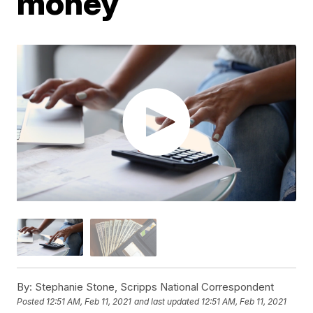
money
By:
Stephanie Stone, Scripps National Correspondent
Posted
12:51 AM, Feb 11, 2021
and last updated
12:51 AM, Feb 11, 2021