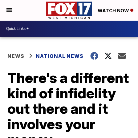
WATCH NOW
NEWS
NATIONAL NEWS
There's a different
kind of infidelity
out there and it
involves your