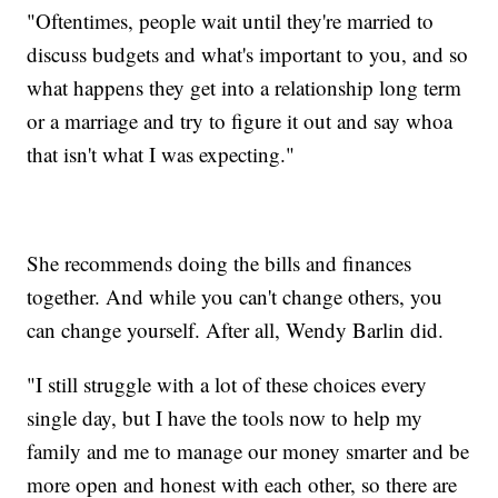
"Oftentimes, people wait until they're married to
discuss budgets and what's important to you, and so
what happens they get into a relationship long term
or a marriage and try to figure it out and say whoa
that isn't what I was expecting."
She recommends doing the bills and finances
together. And while you can't change others, you
can change yourself. After all, Wendy Barlin did.
"I still struggle with a lot of these choices every
single day, but I have the tools now to help my
family and me to manage our money smarter and be
more open and honest with each other, so there are