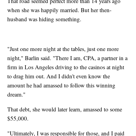
That road seemed perfect more than 14 years ago
when she was happily married. But her then-
husband was hiding something.
"Just one more night at the tables, just one more
night," Barlin said. "There I am, CPA, a partner in a
firm in Los Angeles driving to the casinos at night
to drag him out. And I didn't even know the
amount he had amassed to follow this winning
dream."
That debt, she would later learn, amassed to some
$55,000.
"Ultimately, I was responsible for those, and I paid