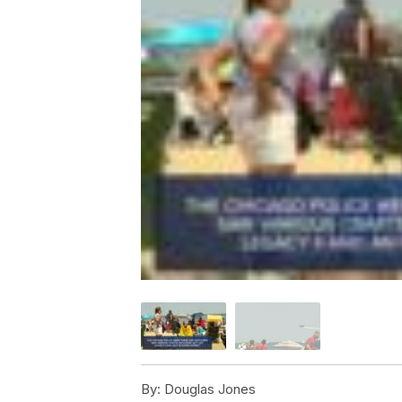
By:
Douglas Jones