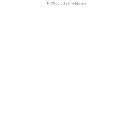
NICOLE L.
| sellwild.com