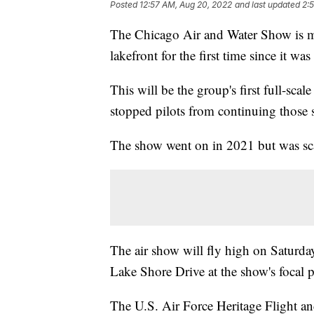
Posted
12:57 AM, Aug 20, 2022
and last updated
2:
The Chicago Air and Water Show is maki
lakefront for the first time since it w
This will be the group's first full-sca
stopped pilots from continuing thos
The show went on in 2021 but was scal
The air show will fly high on Saturd
Lake Shore Drive at the show's focal 
The U.S. Air Force Heritage Flight a