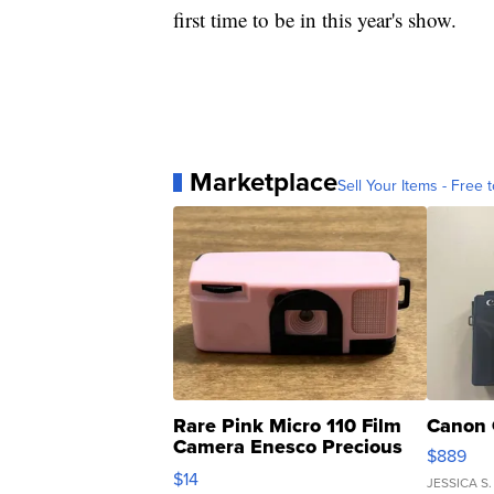
first time to be in this year's show.
Marketplace
Sell Your Items - Free t
Rare Pink Micro 110 Film
Canon 
Camera Enesco Precious
$889
Moments TD4
$14
JESSICA S.