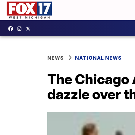
NEWS
NATIONAL NEWS
The Chicago 
dazzle over th