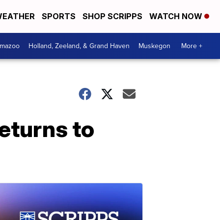
EATHER
SPORTS
SHOP SCRIPPS
WATCH NOW
amazoo
Holland, Zeeland, & Grand Haven
Muskegon
More +
eturns to