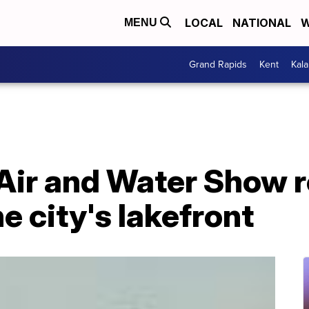
LOCAL
NATIONAL
W
MENU
Grand Rapids
Kent
Kal
Air and Water Show r
e city's lakefront