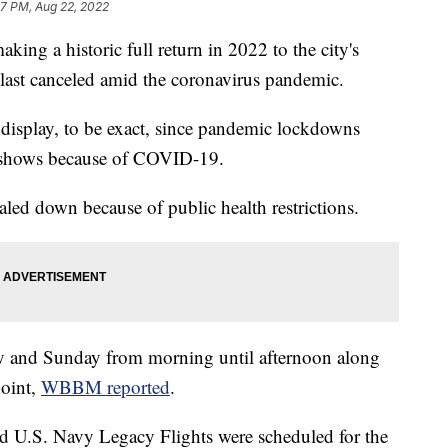
57 PM, Aug 22, 2022
ng a historic full return in 2022 to the city's
as last canceled amid the coronavirus pandemic.
le display, to be exact, since pandemic lockdowns
e shows because of COVID-19.
ed down because of public health restrictions.
ay and Sunday from morning until afternoon along
point,
WBBM reported
.
nd U.S. Navy Legacy Flights were scheduled for the