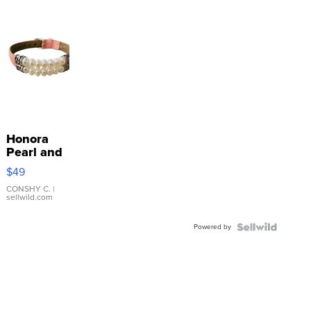
Honora
Pearl and
Pink
$49
Leather
Bracelet
CONSHY C.
|
sellwild.com
Adjustable
Buckle
Powered by
Clo...