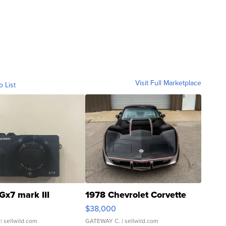
Visit Full Marketplace
o List
Gx7 mark III
1978 Chevrolet Corvette
$38,000
| sellwild.com
GATEWAY C.
| sellwild.com