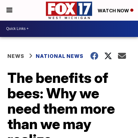
WATCH NOW
NEWS
NATIONAL NEWS
The benefits of
bees: Why we
need them more
than we may