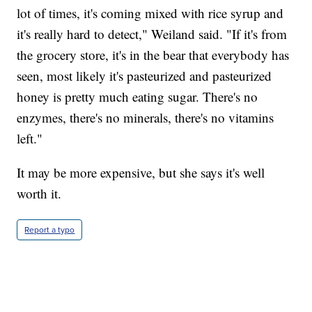
lot of times, it's coming mixed with rice syrup and
it's really hard to detect," Weiland said. "If it's from
the grocery store, it's in the bear that everybody has
seen, most likely it's pasteurized and pasteurized
honey is pretty much eating sugar. There's no
enzymes, there's no minerals, there's no vitamins
left."
It may be more expensive, but she says it's well
worth it.
Report a typo