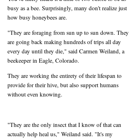
busy as a bee. Surprisingly, many don't realize just
how busy honeybees are.
"They are foraging from sun up to sun down. They
are going back making hundreds of trips all day
every day until they die," said Carmen Weiland, a
beekeeper in Eagle, Colorado.
They are working the entirety of their lifespan to
provide for their hive, but also support humans
without even knowing.
"They are the only insect that I know of that can
actually help heal us," Weiland said. "It's my