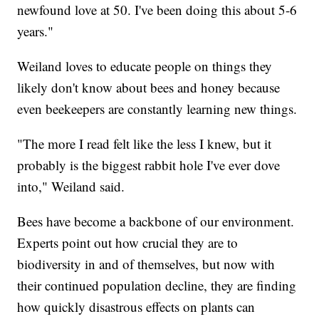
newfound love at 50. I've been doing this about 5-6
years."
Weiland loves to educate people on things they
likely don't know about bees and honey because
even beekeepers are constantly learning new things.
"The more I read felt like the less I knew, but it
probably is the biggest rabbit hole I've ever dove
into," Weiland said.
Bees have become a backbone of our environment.
Experts point out how crucial they are to
biodiversity in and of themselves, but now with
their continued population decline, they are finding
how quickly disastrous effects on plants can