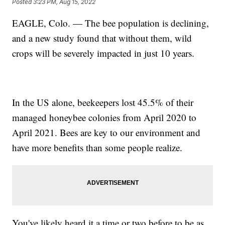
Posted
3:23 PM, Aug 15, 2022
EAGLE, Colo. — The bee population is declining,
and a new study found that without them, wild
crops will be severely impacted in just 10 years.
In the US alone, beekeepers lost 45.5% of their
managed honeybee colonies from April 2020 to
April 2021. Bees are key to our environment and
have more benefits than some people realize.
You've likely heard it a time or two before to be as