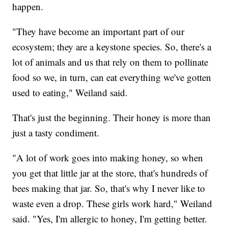
happen.
"They have become an important part of our
ecosystem; they are a keystone species. So, there's a
lot of animals and us that rely on them to pollinate
food so we, in turn, can eat everything we've gotten
used to eating," Weiland said.
That's just the beginning. Their honey is more than
just a tasty condiment.
"A lot of work goes into making honey, so when
you get that little jar at the store, that's hundreds of
bees making that jar. So, that's why I never like to
waste even a drop. These girls work hard," Weiland
said. "Yes, I'm allergic to honey, I'm getting better.