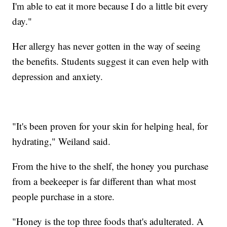
I'm able to eat it more because I do a little bit every
day."
Her allergy has never gotten in the way of seeing
the benefits. Students suggest it can even help with
depression and anxiety.
"It's been proven for your skin for helping heal, for
hydrating," Weiland said.
From the hive to the shelf, the honey you purchase
from a beekeeper is far different than what most
people purchase in a store.
"Honey is the top three foods that's adulterated. A