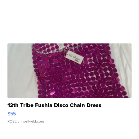
12th Tribe Fushia Disco Chain Dress
$55
ROSE J.
| sellwild.com