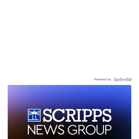
Powered by