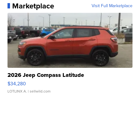
Marketplace
Visit Full Marketplace
2026 Jeep Compass Latitude
$34,280
LOTLINX A.
| sellwild.com