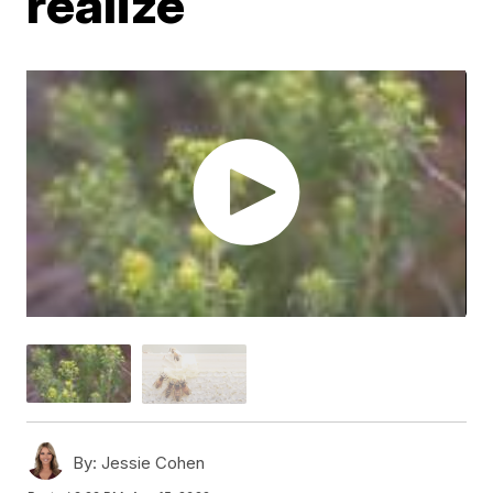
realize
By:
Jessie Cohen