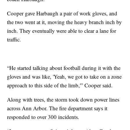
Cooper gave Harbaugh a pair of work gloves, and
the two went at it, moving the heavy branch inch by
inch. They eventually were able to clear a lane for
traffic.
“He started talking about football during it with the
gloves and was like, 'Yeah, we got to take on a zone
approach to this side of the limb,'” Cooper said.
Along with trees, the storm took down power lines
across Ann Arbor. The fire department says it
responded to over 300 incidents.