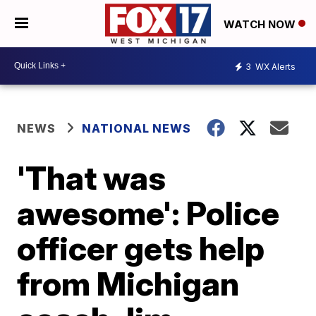
WATCH NOW
3
WX Alerts
NEWS
NATIONAL NEWS
'That was
awesome': Police
officer gets help
from Michigan