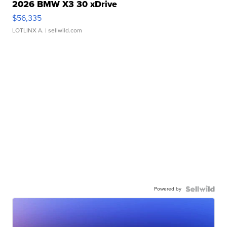
2026 BMW X3 30 xDrive
$56,335
LOTLINX A.
| sellwild.com
Powered by