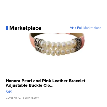
Marketplace
Visit Full Marketplace
Honora Pearl and Pink Leather Bracelet
Adjustable Buckle Clo...
$49
CONSHY C.
| sellwild.com