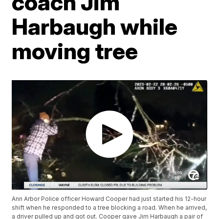
coach Jim
Harbaugh while
moving tree
Ann Arbor Police officer Howard Cooper had just started his 12-hour
shift when he responded to a tree blocking a road. When he arrived,
a driver pulled up and got out. Cooper gave Jim Harbaugh a pair of