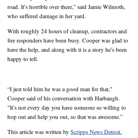
road. It’s horrible over there,” said Jamie Wilmoth,
who suffered damage in her yard.
With roughly 24 hours of cleanup, contractors and
fire responders have been busy. Cooper was glad to
have the help, and along with it is a story he’s been
happy to tell.
“I just told him he was a good man for that,"
Cooper said of his conversation with Harbaugh.
"It’s not every day you have someone so willing to
hop out and help you out, so that was awesome.”
This article was written by
Scripps News Detroit.