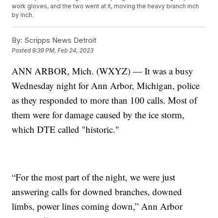
work gloves, and the two went at it, moving the heavy branch inch
by inch.
By:
Scripps News Detroit
Posted
9:39 PM, Feb 24, 2023
ANN ARBOR, Mich. (WXYZ) — It was a busy
Wednesday night for Ann Arbor, Michigan, police
as they responded to more than 100 calls. Most of
them were for damage caused by the ice storm,
which DTE called "historic."
“For the most part of the night, we were just
answering calls for downed branches, downed
limbs, power lines coming down,” Ann Arbor