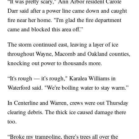
“It was pretty scary," Ann Arbor resident Carole
Darr said after a power line came down and caught
fire near her home. "I'm glad the fire department
came and blocked this area off.”
The storm continued east, leaving a layer of ice
throughout Wayne, Macomb and Oakland counties,
knocking out power to thousands more.
“It's rough — it’s rough," Karalea Williams in
Waterford said. "We’re boiling water to stay warm.”
In Centerline and Warren, crews were out Thursday
clearing debris. The thick ice caused damage there
too.
“Broke my trampoline, there’s trees all over the