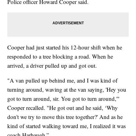
Police officer Howard Cooper said.
Cooper had just started his 12-hour shift when he
responded to a tree blocking a road. When he
arrived, a driver pulled up and got out.
"A van pulled up behind me, and I was kind of
turning around, waving at the van saying, 'Hey you
got to turn around, sir. You got to turn around,'"
Cooper recalled. "He got out and he said, ‘Why
don't we try to move this tree together?' And as he
kind of started walking toward me, I realized it was
coach Harbaugh.”