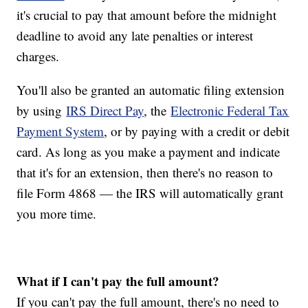
it's crucial to pay that amount before the midnight
deadline to avoid any late penalties or interest
charges.
You'll also be granted an automatic filing extension
by using
IRS Direct Pay
, the
Electronic Federal Tax
Payment System
, or by paying with a credit or debit
card. As long as you make a payment and indicate
that it's for an extension, then there's no reason to
file Form 4868 — the IRS will automatically grant
you more time.
What if I can't pay the full amount?
If you can't pay the full amount, there's no need to