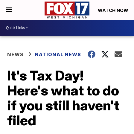
WATCH NOW
NEWS
NATIONAL NEWS
It's Tax Day!
Here's what to do
if you still haven't
filed