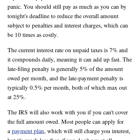
panic. You should still pay as much as you can by
tonight's deadline to reduce the overall amount
subject to penalties and interest charges, which can
be 10 times as costly.
The current interest rate on unpaid taxes is 7% and
it compounds daily, meaning it can add up fast. The
late-filing penalty is generally 5% of the amount
owed per month, and the late-payment penalty is
typically 0.5% per month, both of which max out
at 25%.
The IRS will also work with you if you can't cover
the full amount owed. Most people can apply for
a
payment plan
, which will still charge you interest,