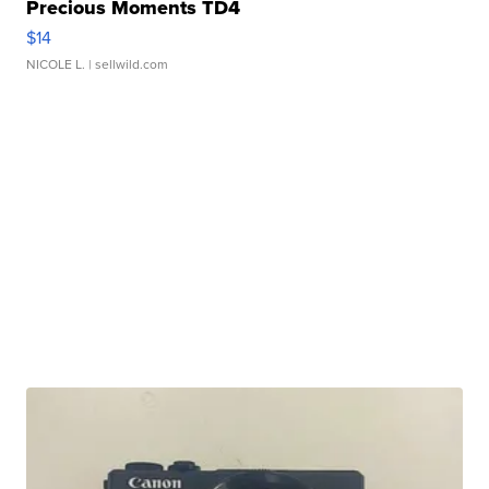
Precious Moments TD4
$14
NICOLE L.
| sellwild.com