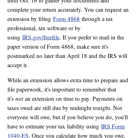
until Oct. 16 to gather your documents and
complete your return accurately. You can request an
extension by filing
Form 4868
through a tax
professional, tax software or by
using
IRS.gov/freefile
. If you prefer to mail in the
paper version of Form 4868, make sure it's
postmarked no later than April 18 and the IRS will
accept it.
While an extension allows extra time to prepare and
file paperwork, it's important to remember that
it's
not
an extension on time to pay. Payments on
taxes owed are still due by midnight tonight. Not
everyone will owe, but if you believe you do, you'll
have to estimate your tax liability using
IRS Form
1040-ES
. Once you calculate how much you owe,