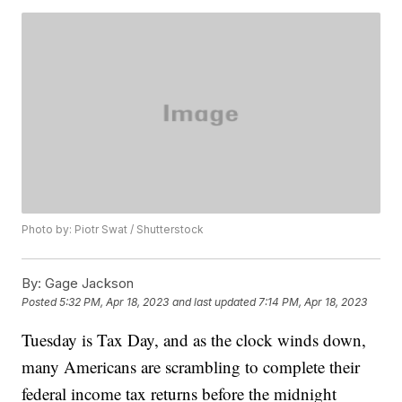
Photo by: Piotr Swat / Shutterstock
By:
Gage Jackson
Posted
5:32 PM, Apr 18, 2023
and last updated
7:14 PM, Apr 18, 2023
Tuesday is Tax Day, and as the clock winds down,
many Americans are scrambling to complete their
federal income tax returns before the midnight