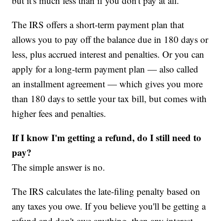
but it's much less than if you don't pay at all.
The IRS offers a short-term payment plan that
allows you to pay off the balance due in 180 days or
less, plus accrued interest and penalties. Or you can
apply for a long-term payment plan — also called
an installment agreement — which gives you more
than 180 days to settle your tax bill, but comes with
higher fees and penalties.
If I know I'm getting a refund, do I still need to
pay?
The simple answer is no.
The IRS calculates the late-filing penalty based on
any taxes you owe. If you believe you'll be getting a
refund and don't owe anything, then any interest