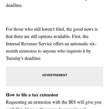
deadline.
For those who still haven't filed, the good news is
that there are still options available. First, the
Internal Revenue Service offers an automatic six-
month extension to anyone who requests it by
Tuesday's deadline.
How to file a tax extension
Requesting an extension with the IRS will give you