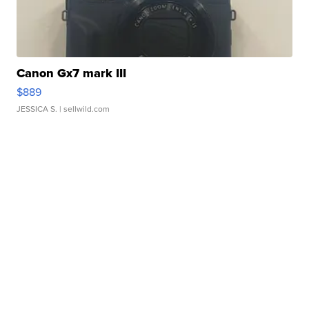
Canon Gx7 mark III
$889
JESSICA S.
| sellwild.com