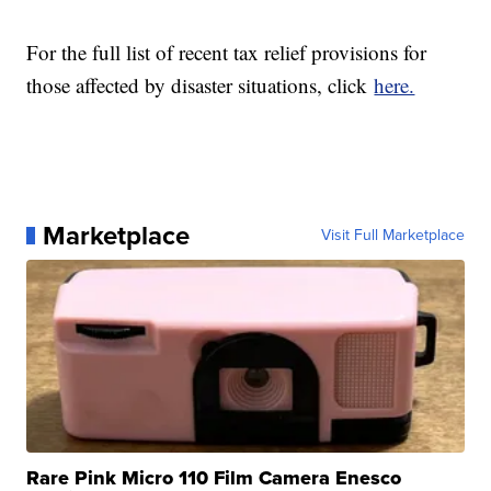
For the full list of recent tax relief provisions for
those affected by disaster situations, click
here.
Marketplace
Visit Full Marketplace
Rare Pink Micro 110 Film Camera Enesco