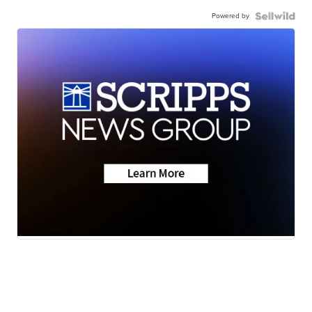
Powered by