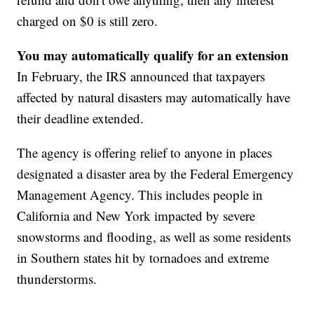
charged on $0 is still zero.
You may automatically qualify for an extension
In February, the IRS announced that taxpayers
affected by natural disasters may automatically have
their deadline extended.
The agency is offering relief to anyone in places
designated a disaster area by the Federal Emergency
Management Agency. This includes people in
California and New York impacted by severe
snowstorms and flooding, as well as some residents
in Southern states hit by tornadoes and extreme
thunderstorms.