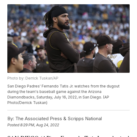
Photo by: Derrick Tuskan/AP
San Diego Padres' Fernando Tatis Jr. watches from the dugout
during the team's baseball game against the Arizona
Diamondbacks, Saturday, July 16, 2022, in San Diego. (AP
Photo/Derrick Tuskan)
By:
The Associated Press & Scripps National
Posted
8:29 PM, Aug 24, 2022