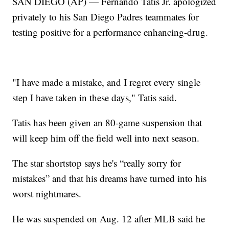
SAN DIEGO (AP) — Fernando Tatis Jr. apologized
privately to his San Diego Padres teammates for
testing positive for a performance enhancing-drug.
"I have made a mistake, and I regret every single
step I have taken in these days," Tatis said.
Tatis has been given an 80-game suspension that
will keep him off the field well into next season.
The star shortstop says he's “really sorry for
mistakes” and that his dreams have turned into his
worst nightmares.
He was suspended on Aug. 12 after MLB said he