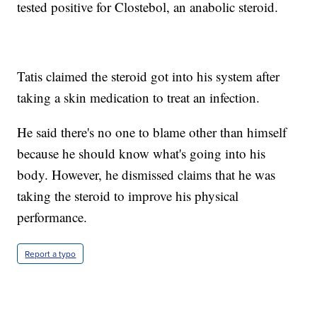
tested positive for Clostebol, an anabolic steroid.
Tatis claimed the steroid got into his system after
taking a skin medication to treat an infection.
He said there's no one to blame other than himself
because he should know what's going into his
body. However, he dismissed claims that he was
taking the steroid to improve his physical
performance.
Report a typo