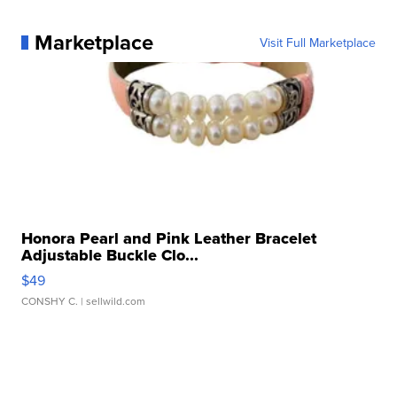
Marketplace
Visit Full Marketplace
Honora Pearl and Pink Leather Bracelet
Adjustable Buckle Clo...
$49
CONSHY C.
| sellwild.com