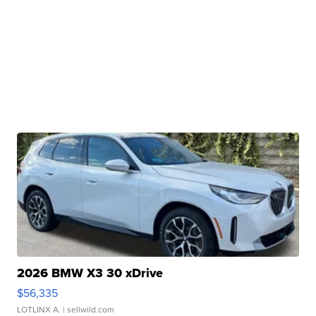
2026 BMW X3 30 xDrive
$56,335
LOTLINX A.
| sellwild.com