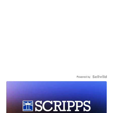
Powered by