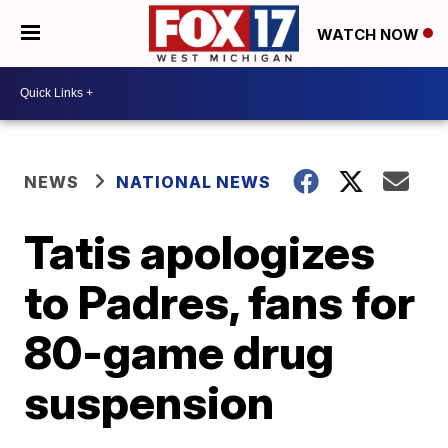
WATCH NOW
NEWS
NATIONAL NEWS
Tatis apologizes
to Padres, fans for
80-game drug
suspension