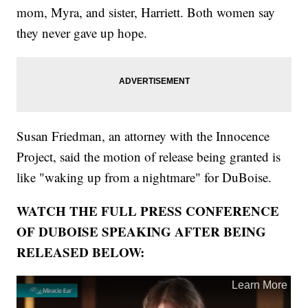
mom, Myra, and sister, Harriett. Both women say
they never gave up hope.
Susan Friedman, an attorney with the Innocence
Project, said the motion of release being granted is
like "waking up from a nightmare" for DuBoise.
WATCH THE FULL PRESS CONFERENCE
OF DUBOISE SPEAKING AFTER BEING
RELEASED BELOW: