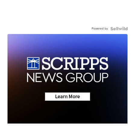
Powered by