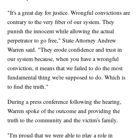
"It's a great day for justice. Wrongful convictions are
contrary to the very fiber of our system. They
punish the innocent while allowing the actual
perpetrator to go free," State Attorney Andrew
Warren said. "They erode confidence and trust in
our system because, when you have a wrongful
conviction, it means that we failed to do the most
fundamental thing we're supposed to do. Which is
to find the truth."
During a press conference following the hearing,
Warren spoke of the outcome and providing the
truth to the community and the victim's family.
"I'm proud that we were able to play a role in