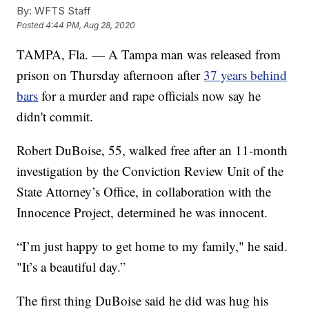
By:
WFTS Staff
Posted
4:44 PM, Aug 28, 2020
TAMPA, Fla. — A Tampa man was released from
prison on Thursday afternoon after
37 years behind
bars
for a murder and rape officials now say he
didn't commit.
Robert DuBoise, 55, walked free after an 11-month
investigation by the Conviction Review Unit of the
State Attorney’s Office, in collaboration with the
Innocence Project, determined he was innocent.
“I’m just happy to get home to my family," he said.
"It’s a beautiful day.”
The first thing DuBoise said he did was hug his