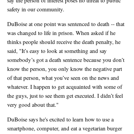
say the person of interest poses no threat to public
safety in our community.
DuBoise at one point was sentenced to death -- that
was changed to life in prison. When asked if he
thinks people should receive the death penalty, he
said, "It’s easy to look at something and say
somebody’s got a death sentence because you don’t
know the person, you only know the negative part
of that person, what you’ve seen on the news and
whatever. I happen to get acquainted with some of
the guys, just to see them get executed. I didn’t feel
very good about that."
DuBoise says he's excited to learn how to use a
smartphone, computer, and eat a vegetarian burger