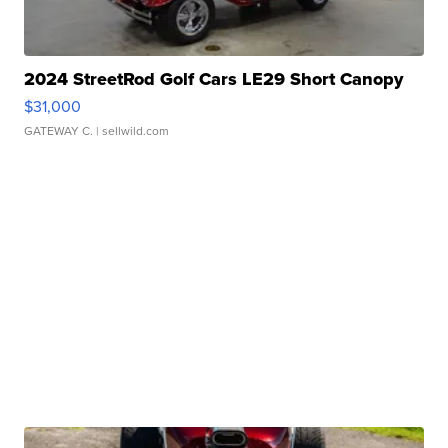
2024 StreetRod Golf Cars LE29 Short Canopy
$31,000
GATEWAY C.
| sellwild.com