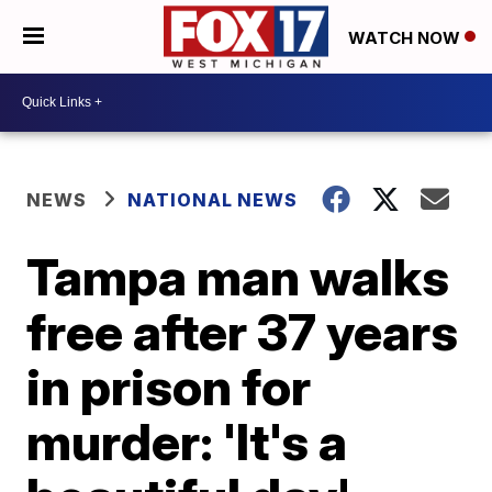
WATCH NOW
NEWS
NATIONAL NEWS
Tampa man walks
free after 37 years
in prison for
murder: 'It's a