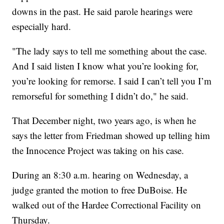
downs in the past. He said parole hearings were
especially hard.
"The lady says to tell me something about the case.
And I said listen I know what you’re looking for,
you’re looking for remorse. I said I can’t tell you I’m
remorseful for something I didn’t do," he said.
That December night, two years ago, is when he
says the letter from Friedman showed up telling him
the Innocence Project was taking on his case.
During an 8:30 a.m. hearing on Wednesday, a
judge granted the motion to free DuBoise. He
walked out of the Hardee Correctional Facility on
Thursday.