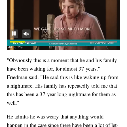
"Obviously this is a moment that he and his family
have been waiting for, for almost 37 years,"
Friedman said. "He said this is like waking up from
a nightmare. His family has repeatedly told me that
this has been a 37-year long nightmare for them as
well."
He admits he was weary that anything would
happen in the case since there have been a lot of let-