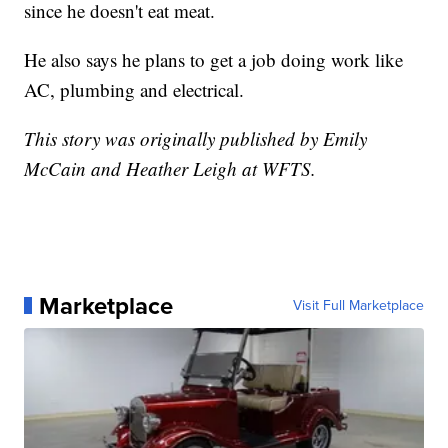
since he doesn't eat meat.
He also says he plans to get a job doing work like
AC, plumbing and electrical.
This story was originally published by Emily
McCain and Heather Leigh at WFTS.
Marketplace
Visit Full Marketplace