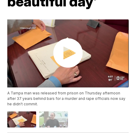
beautiful day'
A Tampa man was released from prison on Thursday afternoon
after 37 years behind bars for a murder and rape officials now say
he didn't commit.