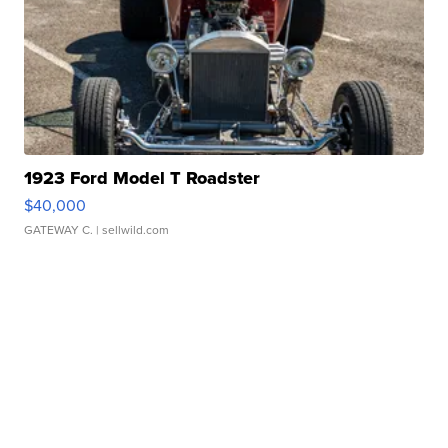
1923 Ford Model T Roadster
$40,000
GATEWAY C.
| sellwild.com