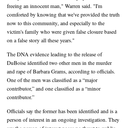
freeing an innocent man," Warren said. "I'm
comforted by knowing that we've provided the truth
now to this community, and especially to the
victim's family who were given false closure based
on a false story all these years."
The DNA evidence leading to the release of
DuBoise identified two other men in the murder
and rape of Barbara Grams, according to officials.
One of the men was classified as a “major
contributor,” and one classified as a “minor
contributor.”
Officials say the former has been identified and is a
person of interest in an ongoing investigation. They