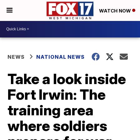
WATCH NOW
NEWS
NATIONAL NEWS
Take a look inside
Fort Irwin: The
training area
where soldiers