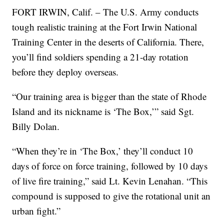
FORT IRWIN, Calif. – The U.S. Army conducts
tough realistic training at the Fort Irwin National
Training Center in the deserts of California. There,
you’ll find soldiers spending a 21-day rotation
before they deploy overseas.
“Our training area is bigger than the state of Rhode
Island and its nickname is ‘The Box,’” said Sgt.
Billy Dolan.
“When they’re in ‘The Box,’ they’ll conduct 10
days of force on force training, followed by 10 days
of live fire training,” said Lt. Kevin Lenahan. “This
compound is supposed to give the rotational unit an
urban fight.”