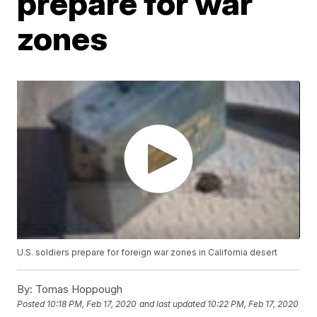
prepare for war
zones
U.S. soldiers prepare for foreign war zones in California desert
By:
Tomas Hoppough
Posted
10:18 PM, Feb 17, 2020
and last updated
10:22 PM, Feb 17, 2020