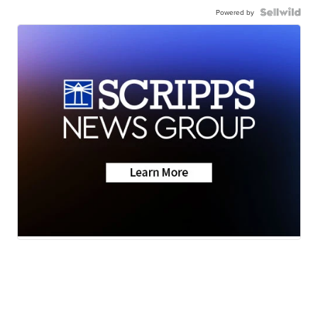
Powered by