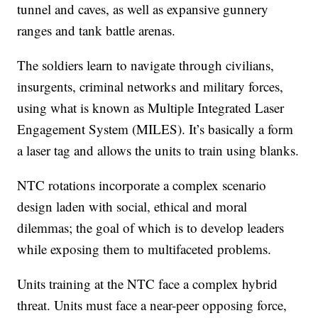
tunnel and caves, as well as expansive gunnery
ranges and tank battle arenas.
The soldiers learn to navigate through civilians,
insurgents, criminal networks and military forces,
using what is known as Multiple Integrated Laser
Engagement System (MILES). It’s basically a form
a laser tag and allows the units to train using blanks.
NTC rotations incorporate a complex scenario
design laden with social, ethical and moral
dilemmas; the goal of which is to develop leaders
while exposing them to multifaceted problems.
Units training at the NTC face a complex hybrid
threat. Units must face a near-peer opposing force,