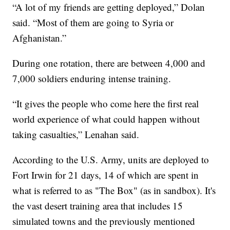
“A lot of my friends are getting deployed,” Dolan
said. “Most of them are going to Syria or
Afghanistan.”
During one rotation, there are between 4,000 and
7,000 soldiers enduring intense training.
“It gives the people who come here the first real
world experience of what could happen without
taking casualties,” Lenahan said.
According to the U.S. Army, units are deployed to
Fort Irwin for 21 days, 14 of which are spent in
what is referred to as "The Box" (as in sandbox). It's
the vast desert training area that includes 15
simulated towns and the previously mentioned