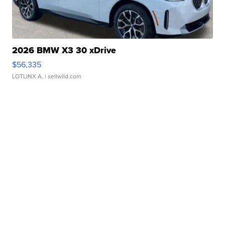
2026 BMW X3 30 xDrive
$56,335
LOTLINX A.
| sellwild.com