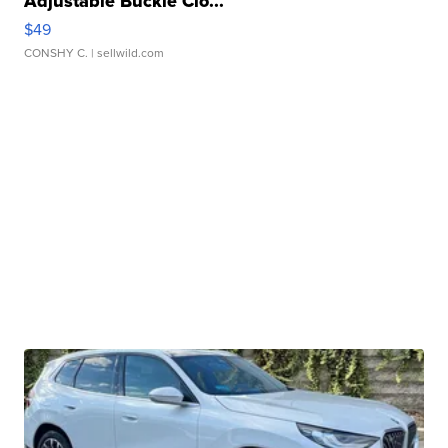
Adjustable Buckle Clo...
$49
CONSHY C.
| sellwild.com