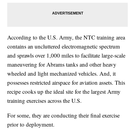
According to the U.S. Army, the NTC training area
contains an uncluttered electromagnetic spectrum
and sprawls over 1,000 miles to facilitate large-scale
maneuvering for Abrams tanks and other heavy
wheeled and light mechanized vehicles. And, it
possesses restricted airspace for aviation assets. This
recipe cooks up the ideal site for the largest Army
training exercises across the U.S.
For some, they are conducting their final exercise
prior to deployment.