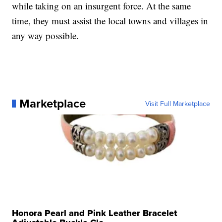
while taking on an insurgent force. At the same
time, they must assist the local towns and villages in
any way possible.
Marketplace
Visit Full Marketplace
Honora Pearl and Pink Leather Bracelet