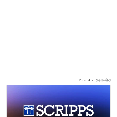
Powered by