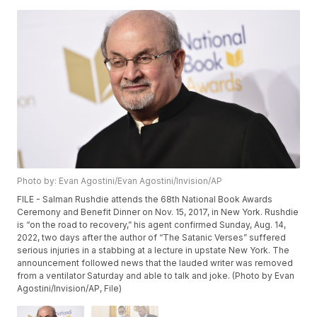
Photo by: Evan Agostini/Evan Agostini/Invision/AP
FILE - Salman Rushdie attends the 68th National Book Awards
Ceremony and Benefit Dinner on Nov. 15, 2017, in New York. Rushdie
is “on the road to recovery,” his agent confirmed Sunday, Aug. 14,
2022, two days after the author of “The Satanic Verses” suffered
serious injuries in a stabbing at a lecture in upstate New York. The
announcement followed news that the lauded writer was removed
from a ventilator Saturday and able to talk and joke. (Photo by Evan
Agostini/Invision/AP, File)