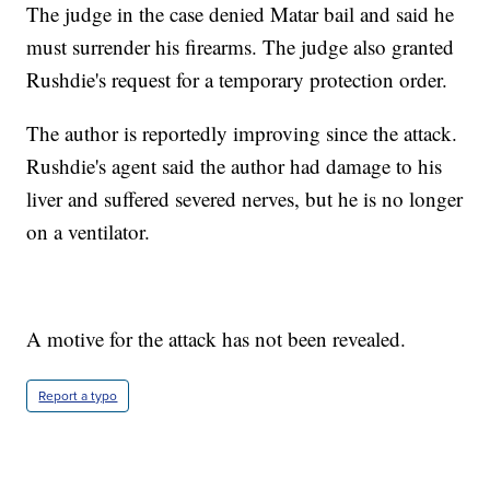
The judge in the case denied Matar bail and said he
must surrender his firearms. The judge also granted
Rushdie's request for a temporary protection order.
The author is reportedly improving since the attack.
Rushdie's agent said the author had damage to his
liver and suffered severed nerves, but he is no longer
on a ventilator.
A motive for the attack has not been revealed.
Report a typo