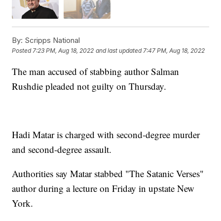
By:
Scripps National
Posted
7:23 PM, Aug 18, 2022
and last updated
7:47 PM, Aug 18, 2022
The man accused of stabbing author Salman
Rushdie pleaded not guilty on Thursday.
Hadi Matar is charged with second-degree murder
and second-degree assault.
Authorities say Matar stabbed "The Satanic Verses"
author during a lecture on Friday in upstate New
York.