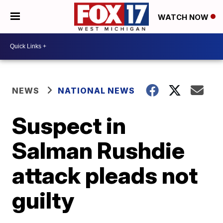
WATCH NOW
NEWS
NATIONAL NEWS
Suspect in
Salman Rushdie
attack pleads not
guilty