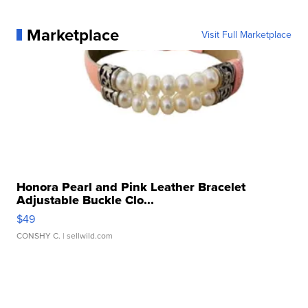
Marketplace
Visit Full Marketplace
Honora Pearl and Pink Leather Bracelet
Adjustable Buckle Clo...
$49
CONSHY C.
| sellwild.com