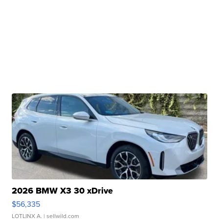
2026 BMW X3 30 xDrive
$56,335
LOTLINX A.
| sellwild.com