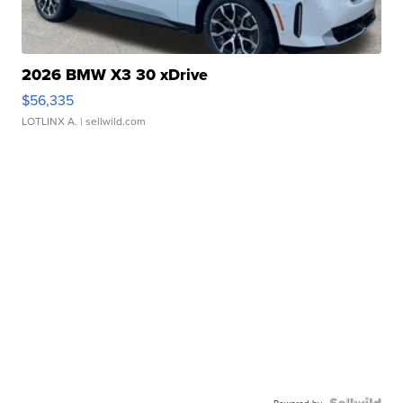
2026 BMW X3 30 xDrive
$56,335
LOTLINX A.
| sellwild.com