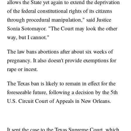
allows the State yet again to extend the deprivation
of the federal constitutional rights of its citizens
through procedural manipulation," said Justice
Sonia Sotomayor. "The Court may look the other
way, but I cannot."
The law bans abortions after about six weeks of
pregnancy. It also doesn't provide exemptions for
rape or incest.
The Texas ban is likely to remain in effect for the
foreseeable future, following a decision by the 5th
U.S. Circuit Court of Appeals in New Orleans.
It sent the case to the Texas Supreme Court, which