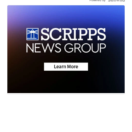
Powered by