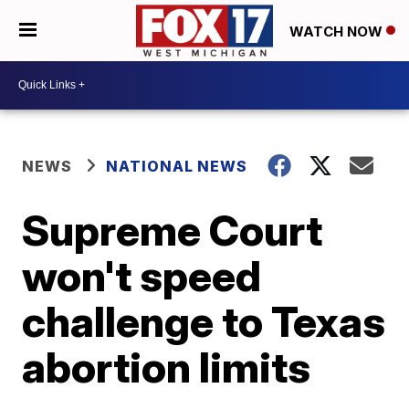
WATCH NOW
NEWS
NATIONAL NEWS
Supreme Court
won't speed
challenge to Texas
abortion limits