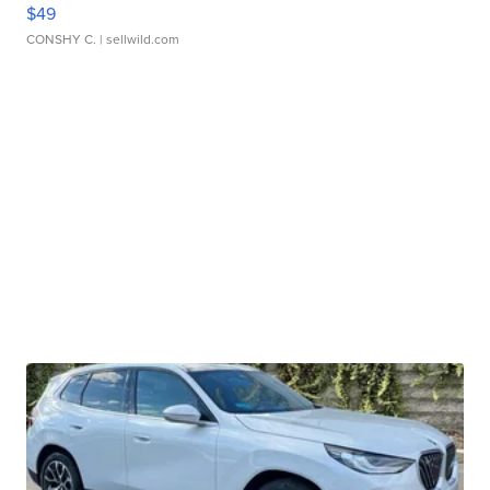
$49
CONSHY C.
| sellwild.com