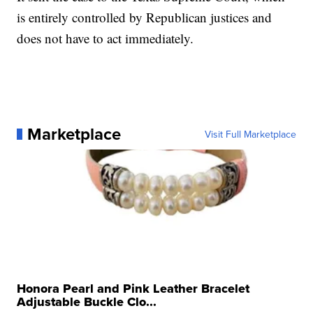
is entirely controlled by Republican justices and
does not have to act immediately.
Marketplace
Visit Full Marketplace
Honora Pearl and Pink Leather Bracelet
Adjustable Buckle Clo...