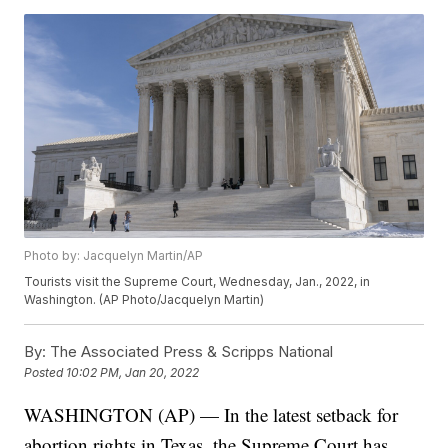
Photo by: Jacquelyn Martin/AP
Tourists visit the Supreme Court, Wednesday, Jan., 2022, in
Washington. (AP Photo/Jacquelyn Martin)
By:
The Associated Press & Scripps National
Posted
10:02 PM, Jan 20, 2022
WASHINGTON (AP) — In the latest setback for
abortion rights in Texas, the Supreme Court has