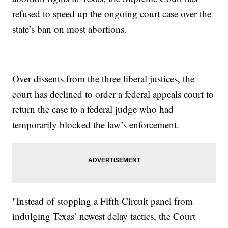
refused to speed up the ongoing court case over the
state’s ban on most abortions.
Over dissents from the three liberal justices, the
court has declined to order a federal appeals court to
return the case to a federal judge who had
temporarily blocked the law’s enforcement.
"Instead of stopping a Fifth Circuit panel from
indulging Texas’ newest delay tactics, the Court