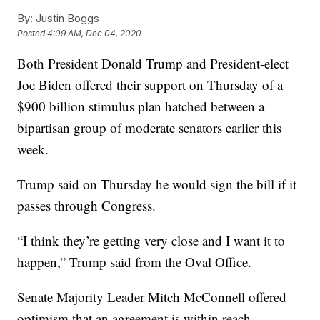
By:
Justin Boggs
Posted
4:09 AM, Dec 04, 2020
Both President Donald Trump and President-elect
Joe Biden offered their support on Thursday of a
$900 billion stimulus plan hatched between a
bipartisan group of moderate senators earlier this
week.
Trump said on Thursday he would sign the bill if it
passes through Congress.
“I think they’re getting very close and I want it to
happen,” Trump said from the Oval Office.
Senate Majority Leader Mitch McConnell offered
optimism that an agreement is within reach.