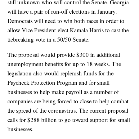
still unknown who will control the Senate. Georgia
will have a pair of run-off elections in January.
Democrats will need to win both races in order to
allow Vice President-elect Kamala Harris to cast the
tiebreaking vote in a 50/50 Senate.
The proposal would provide $300 in additional
unemployment benefits for up to 18 weeks. The
legislation also would replenish funds for the
Paycheck Protection Program and for small
businesses to help make payroll as a number of
companies are being forced to close to help combat
the spread of the coronavirus. The current proposal
calls for $288 billion to go toward support for small
businesses.