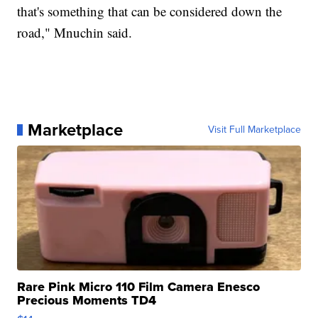
that's something that can be considered down the
road," Mnuchin said.
Marketplace
Visit Full Marketplace
Rare Pink Micro 110 Film Camera Enesco
Precious Moments TD4