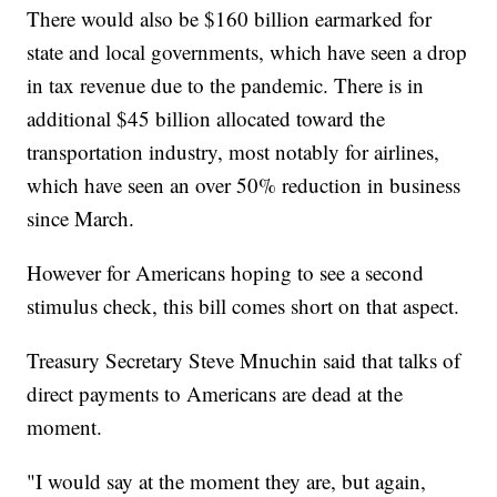
There would also be $160 billion earmarked for
state and local governments, which have seen a drop
in tax revenue due to the pandemic. There is in
additional $45 billion allocated toward the
transportation industry, most notably for airlines,
which have seen an over 50% reduction in business
since March.
However for Americans hoping to see a second
stimulus check, this bill comes short on that aspect.
Treasury Secretary Steve Mnuchin said that talks of
direct payments to Americans are dead at the
moment.
"I would say at the moment they are, but again,