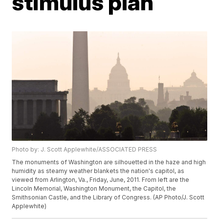
stimulus plan
Photo by: J. Scott Applewhite/ASSOCIATED PRESS
The monuments of Washington are silhouetted in the haze and high
humidity as steamy weather blankets the nation's capitol, as
viewed from Arlington, Va., Friday, June, 2011. From left are the
Lincoln Memorial, Washington Monument, the Capitol, the
Smithsonian Castle, and the Library of Congress. (AP Photo/J. Scott
Applewhite)