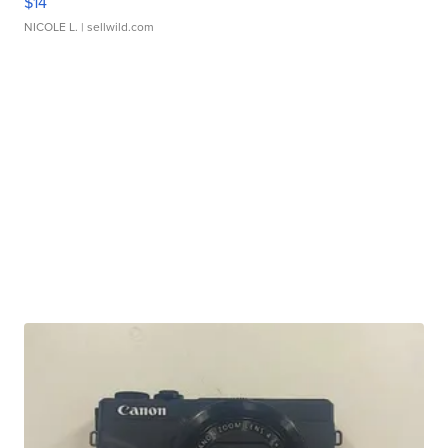
$14
NICOLE L.
| sellwild.com