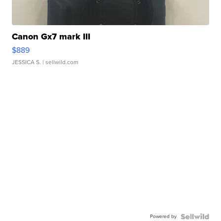
Canon Gx7 mark III
$889
JESSICA S.
| sellwild.com
Powered by