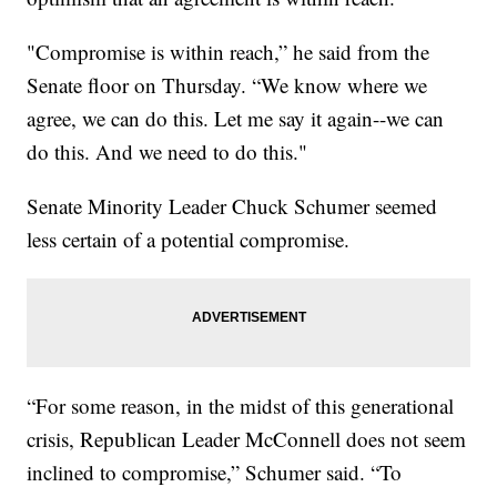
"Compromise is within reach,” he said from the
Senate floor on Thursday. “We know where we
agree, we can do this. Let me say it again--we can
do this. And we need to do this."
Senate Minority Leader Chuck Schumer seemed
less certain of a potential compromise.
“For some reason, in the midst of this generational
crisis, Republican Leader McConnell does not seem
inclined to compromise,” Schumer said. “To