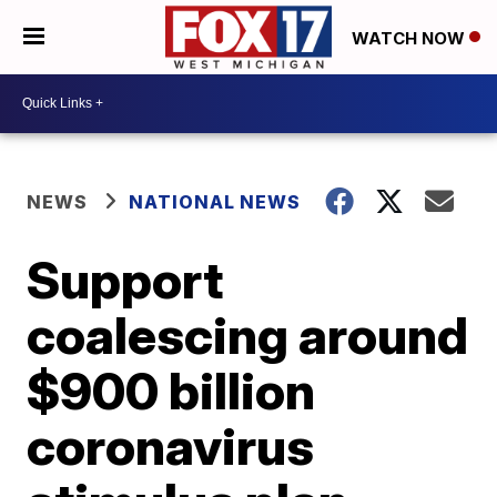
WATCH NOW
NEWS
NATIONAL NEWS
Support
coalescing around
$900 billion
coronavirus