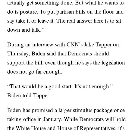
actually get something done. But what he wants to
do is posture. To put partisan bills on the floor and
say take it or leave it. The real answer here is to sit
down and talk."
During an interview with CNN’s Jake Tapper on
Thursday, Biden said that Democrats should
support the bill, even though he says the legislation
does not go far enough.
“That would be a good start. It’s not enough,”
Biden told Tapper.
Biden has promised a larger stimulus package once
taking office in January. While Democrats will hold
the White House and House of Representatives, it’s