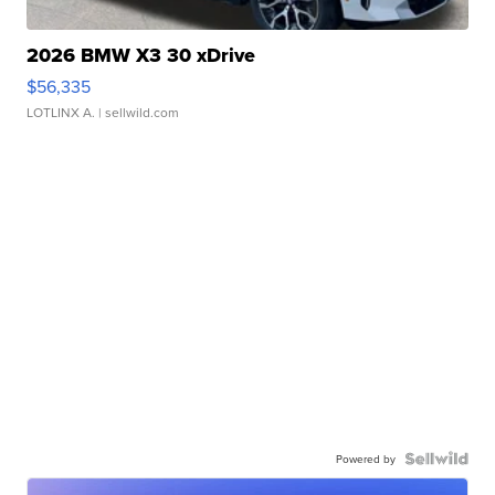
2026 BMW X3 30 xDrive
$56,335
LOTLINX A.
| sellwild.com
Powered by