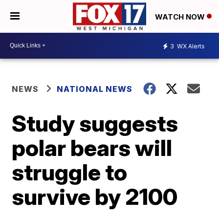
WATCH NOW
3
WX Alerts
NEWS
NATIONAL NEWS
Study suggests
polar bears will
struggle to
survive by 2100