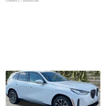
CONSHY C.
| sellwild.com