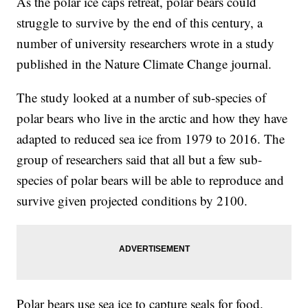
As the polar ice caps retreat, polar bears could
struggle to survive by the end of this century, a
number of university researchers wrote in a study
published in the Nature Climate Change journal.
The study looked at a number of sub-species of
polar bears who live in the arctic and how they have
adapted to reduced sea ice from 1979 to 2016. The
group of researchers said that all but a few sub-
species of polar bears will be able to reproduce and
survive given projected conditions by 2100.
Polar bears use sea ice to capture seals for food.