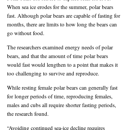
When sea ice erodes for the summer, polar bears
fast. Although polar bears are capable of fasting for
months, there are limits to how long the bears can
go without food.
The researchers examined energy needs of polar
bears, and that the amount of time polar bears
would fast would lengthen to a point that makes it
too challenging to survive and reproduce.
While resting female polar bears can generally fast
for longer periods of time, reproducing females,
males and cubs all require shorter fasting periods,
the research found.
“Avoiding continued sea-ice decline requires