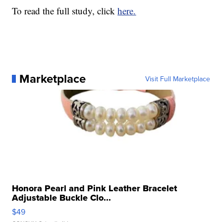
To read the full study, click
here.
Marketplace
Visit Full Marketplace
Honora Pearl and Pink Leather Bracelet
Adjustable Buckle Clo...
$49