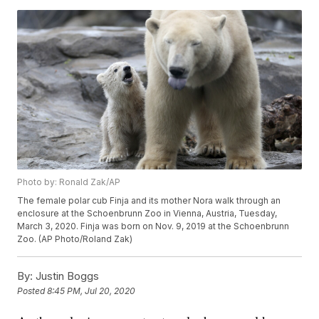
Photo by: Ronald Zak/AP
The female polar cub Finja and its mother Nora walk through an
enclosure at the Schoenbrunn Zoo in Vienna, Austria, Tuesday,
March 3, 2020. Finja was born on Nov. 9, 2019 at the Schoenbrunn
Zoo. (AP Photo/Roland Zak)
By:
Justin Boggs
Posted
8:45 PM, Jul 20, 2020