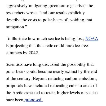
aggressively mitigating greenhouse gas rise,” the
researchers wrote, “and our results explicitly
describe the costs to polar bears of avoiding that
mitigation.”
To illustrate how much sea ice is being lost,
NOAA
is projecting that the arctic could have ice-free
summers by 2042.
Scientists have long discussed the possibility that
polar bears could become nearly extinct by the end
of the century. Beyond reducing carbon emissions,
proposals have included relocating cubs to areas of
the Arctic expected to retain higher levels of sea ice
have been
proposed.