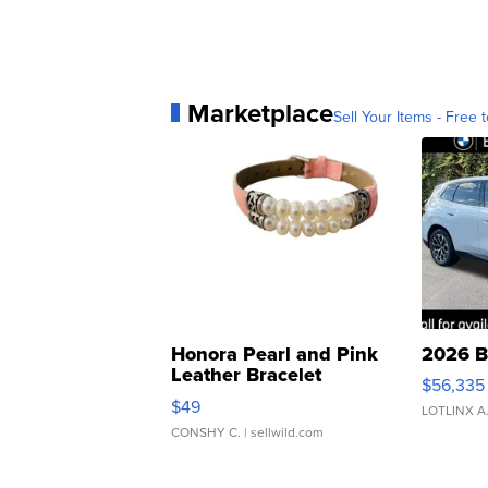
Marketplace
Sell Your Items - Free t
Honora Pearl and Pink
2026 B
Leather Bracelet
$56,335
Adjustable Buckle Clo...
$49
LOTLINX A
CONSHY C.
| sellwild.com