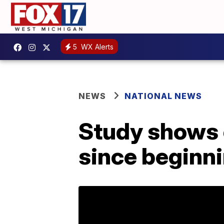
5
WX Alerts
NEWS
NATIONAL NEWS
Study shows 
since beginn