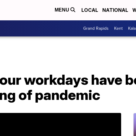
LOCAL
NATIONAL
W
MENU
Grand Rapids
Kent
Kal
our workdays have b
ing of pandemic