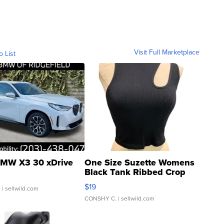
Visit Full Marketplace
o List
MW X3 30 xDrive
One Size Suzette Womens
Black Tank Ribbed Crop
Asymmetrical ...
$19
.
| sellwild.com
CONSHY C.
| sellwild.com