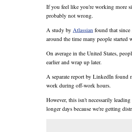
If you feel like you're working more 
probably not wrong.
A study by
Atlassian
found that since
around the time many people started 
On average in the United States, peo
earlier and wrap up later.
A separate report by LinkedIn found m
work during off-work hours.
However, this isn't necessarily leadin
longer days because we're getting dist