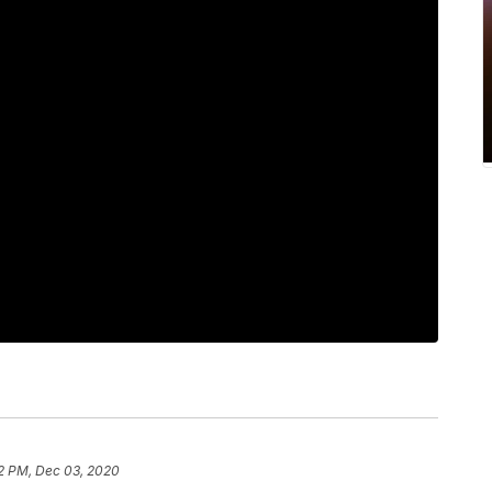
2 PM, Dec 03, 2020