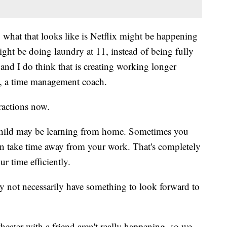
 what that looks like is Netflix might be happening
ight be doing laundry at 11, instead of being fully
and I do think that is creating working longer
s, a time management coach.
tractions now.
r child may be learning from home. Sometimes you
an take time away from your work. That's completely
ur time efficiently.
y not necessarily have something to look forward to
eater with a friend aren't really happening, so we