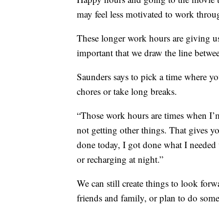
may feel less motivated to work throu
These longer work hours are giving us l
important that we draw the line betwee
Saunders says to pick a time where yo
chores or take long breaks.
“Those work hours are times when I’m
not getting other things. That gives yo
done today, I got done what I needed 
or recharging at night.”
We can still create things to look forw
friends and family, or plan to do some