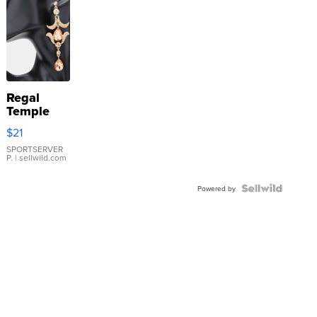
Regal
Temple
Droplet
$21
Earrings
SPORTSERVER
P.
| sellwild.com
Powered by