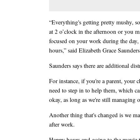
“Everything's getting pretty mushy, so
at 2 o’clock in the afternoon or you m
focused on your work during the day, 
hours,” said Elizabeth Grace Saunder
Saunders says there are additional dis
For instance, if you're a parent, you
need to step in to help them, which c
okay, as long as we're still managing o
Another thing that's changed is we ma
after work.
Happy hours and going to the movie th