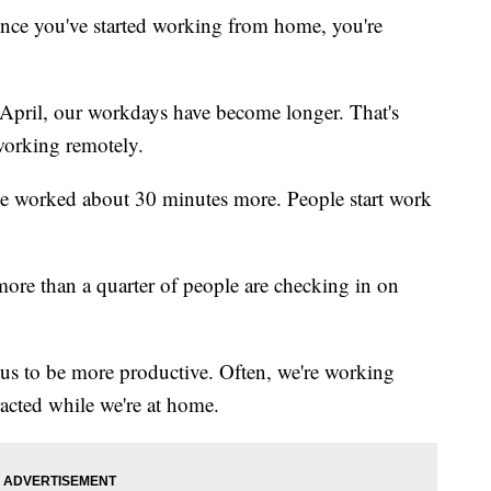
since you've started working from home, you're
 April, our workdays have become longer. That's
working remotely.
ple worked about 30 minutes more. People start work
ore than a quarter of people are checking in on
g us to be more productive. Often, we're working
racted while we're at home.