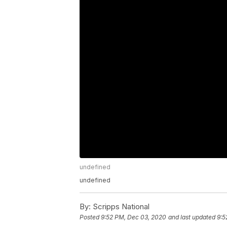
undefined
undefined
By:
Scripps National
Posted
9:52 PM, Dec 03, 2020
and last updated
9:5