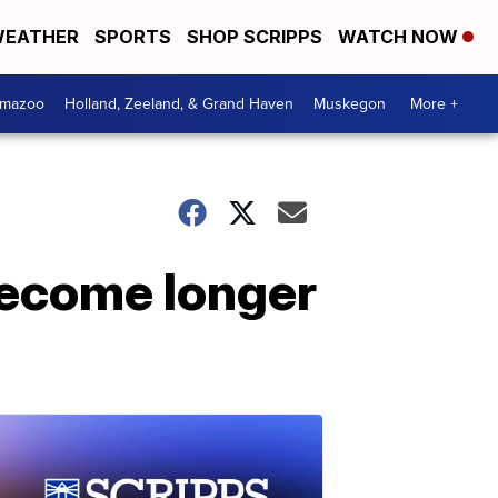
EATHER
SPORTS
SHOP SCRIPPS
WATCH NOW
amazoo
Holland, Zeeland, & Grand Haven
Muskegon
More +
ecome longer