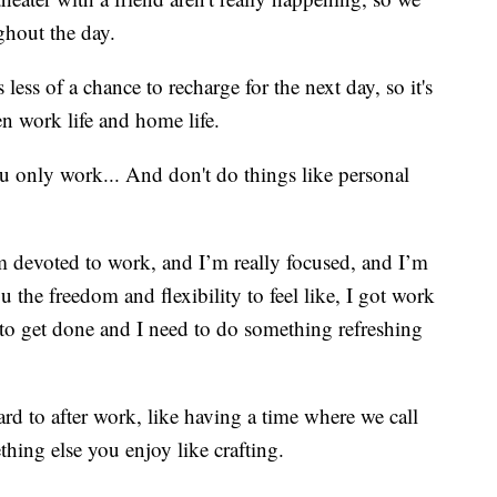
ghout the day.
ess of a chance to recharge for the next day, so it's
n work life and home life.
u only work... And don't do things like personal
 devoted to work, and I’m really focused, and I’m
u the freedom and flexibility to feel like, I got work
to get done and I need to do something refreshing
ard to after work, like having a time where we call
thing else you enjoy like crafting.