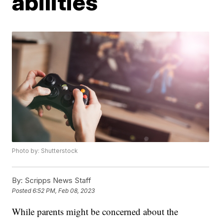
abilities
Photo by: Shutterstock
By:
Scripps News Staff
Posted
6:52 PM, Feb 08, 2023
While parents might be concerned about the