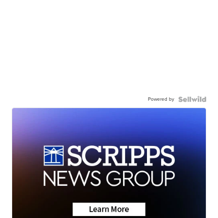
Powered by