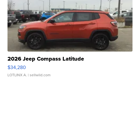
2026 Jeep Compass Latitude
$34,280
LOTLINX A.
| sellwild.com