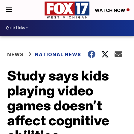
WATCH NOW
NEWS
NATIONAL NEWS
Study says kids
playing video
games doesn’t
affect cognitive