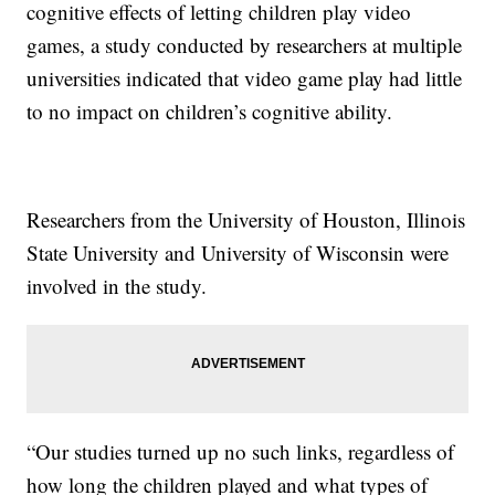
cognitive effects of letting children play video
games, a study conducted by researchers at multiple
universities indicated that video game play had little
to no impact on children’s cognitive ability.
Researchers from the University of Houston, Illinois
State University and University of Wisconsin were
involved in the study.
“Our studies turned up no such links, regardless of
how long the children played and what types of