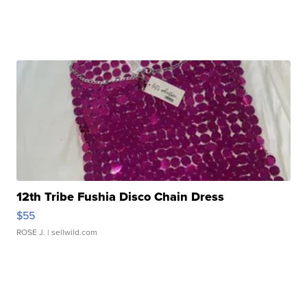
12th Tribe Fushia Disco Chain Dress
$55
ROSE J.
| sellwild.com