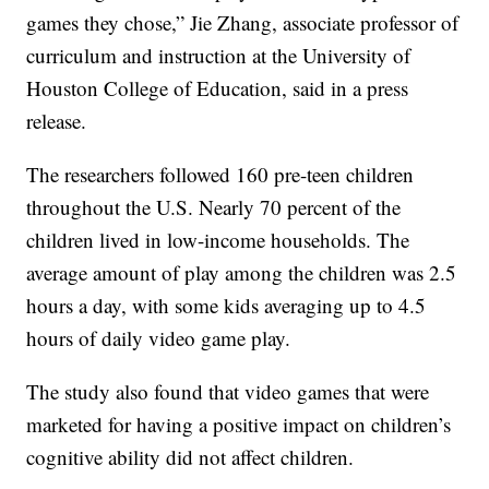
games they chose,” Jie Zhang, associate professor of
curriculum and instruction at the University of
Houston College of Education, said in a press
release.
The researchers followed 160 pre-teen children
throughout the U.S. Nearly 70 percent of the
children lived in low-income households. The
average amount of play among the children was 2.5
hours a day, with some kids averaging up to 4.5
hours of daily video game play.
The study also found that video games that were
marketed for having a positive impact on children’s
cognitive ability did not affect children.