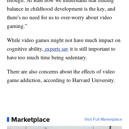
balance in childhood development is the key, and
there’s no need for us to over-worry about video
gaming.”
While video games might not have much impact on
cognitive ability,
experts say
it is still important to
have too much time being sedentary.
There are also concerns about the effects of video
game addiction, according to Harvard University.
Marketplace
Visit Full Marketplace