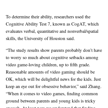
To determine their ability, researchers used the
Cognitive Ability Test 7, known as CogAT, which
evaluates verbal, quantitative and nonverbal/spatial
skills, the University of Houston said.
“The study results show parents probably don’t have
to worry so much about cognitive setbacks among
video game-loving children, up to fifth grade.
Reasonable amounts of video gaming should be
OK, which will be delightful news for the kids. Just
keep an eye out for obsessive behavior,” said Zhang.
“When it comes to video games, finding common
ground between parents and young kids is tricky
enough. At least now we understand that finding