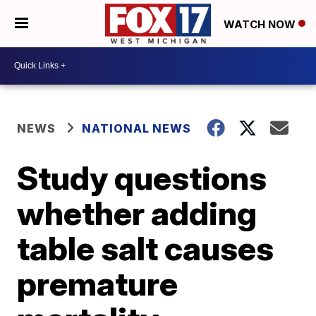
WATCH NOW
NEWS
NATIONAL NEWS
Study questions
whether adding
table salt causes
premature