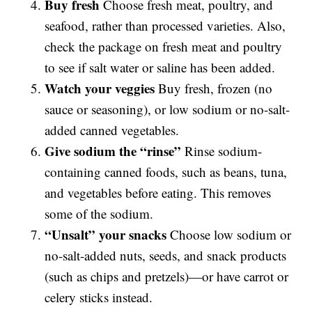
Buy fresh
Choose fresh meat, poultry, and
seafood, rather than processed varieties. Also,
check the package on fresh meat and poultry
to see if salt water or saline has been added.
Watch your veggies
Buy fresh, frozen (no
sauce or seasoning), or low sodium or no-salt-
added canned vegetables.
Give sodium the “rinse”
Rinse sodium-
containing canned foods, such as beans, tuna,
and vegetables before eating. This removes
some of the sodium.
“Unsalt” your snacks
Choose low sodium or
no-salt-added nuts, seeds, and snack products
(such as chips and pretzels)—or have carrot or
celery sticks instead.