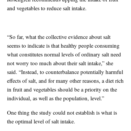
and vegetables to reduce salt intake.
“So far, what the collective evidence about salt
seems to indicate is that healthy people consuming
what constitutes normal levels of ordinary salt need
not worry too much about their salt intake,” she
said. “Instead, to counterbalance potentially harmful
effects of salt, and for many other reasons, a diet rich
in fruit and vegetables should be a priority on the
individual, as well as the population, level.”
One thing the study could not establish is what is
the optimal level of salt intake.