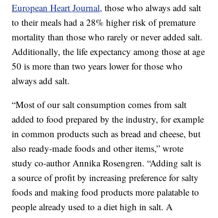
European Heart Journal,
those who always add salt
to their meals had a 28% higher risk of premature
mortality than those who rarely or never added salt.
Additionally, the life expectancy among those at age
50 is more than two years lower for those who
always add salt.
“Most of our salt consumption comes from salt
added to food prepared by the industry, for example
in common products such as bread and cheese, but
also ready-made foods and other items,” wrote
study co-author Annika Rosengren. “Adding salt is
a source of profit by increasing preference for salty
foods and making food products more palatable to
people already used to a diet high in salt. A