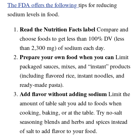
The FDA offers the following
tips for reducing
sodium levels in food.
Read the Nutrition Facts label
Compare and
choose foods to get less than 100% DV (less
than 2,300 mg) of sodium each day.
Prepare your own food when you can
Limit
packaged sauces, mixes, and “instant” products
(including flavored rice, instant noodles, and
ready-made pasta).
Add flavor without adding sodium
Limit the
amount of table salt you add to foods when
cooking, baking, or at the table. Try no-salt
seasoning blends and herbs and spices instead
of salt to add flavor to your food.