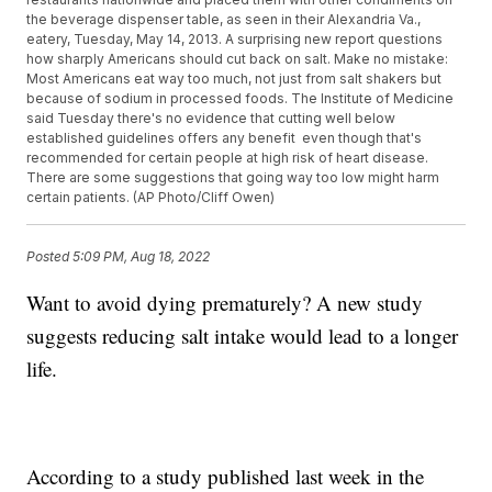
the beverage dispenser table, as seen in their Alexandria Va.,
eatery, Tuesday, May 14, 2013. A surprising new report questions
how sharply Americans should cut back on salt. Make no mistake:
Most Americans eat way too much, not just from salt shakers but
because of sodium in processed foods. The Institute of Medicine
said Tuesday there's no evidence that cutting well below
established guidelines offers any benefit  even though that's
recommended for certain people at high risk of heart disease.
There are some suggestions that going way too low might harm
certain patients. (AP Photo/Cliff Owen)
Posted
5:09 PM, Aug 18, 2022
Want to avoid dying prematurely? A new study
suggests reducing salt intake would lead to a longer
life.
According to a study published last week in the