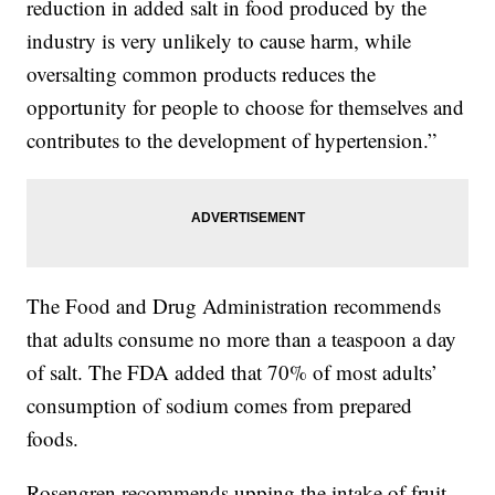
reduction in added salt in food produced by the
industry is very unlikely to cause harm, while
oversalting common products reduces the
opportunity for people to choose for themselves and
contributes to the development of hypertension.”
The Food and Drug Administration recommends
that adults consume no more than a teaspoon a day
of salt. The FDA added that 70% of most adults’
consumption of sodium comes from prepared
foods.
Rosengren recommends upping the intake of fruit