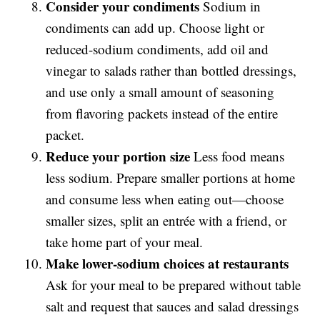
Consider your condiments
Sodium in
condiments can add up. Choose light or
reduced-sodium condiments, add oil and
vinegar to salads rather than bottled dressings,
and use only a small amount of seasoning
from flavoring packets instead of the entire
packet.
Reduce your portion size
Less food means
less sodium. Prepare smaller portions at home
and consume less when eating out—choose
smaller sizes, split an entrée with a friend, or
take home part of your meal.
Make lower-sodium choices at restaurants
Ask for your meal to be prepared without table
salt and request that sauces and salad dressings