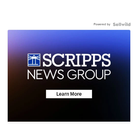
Powered by