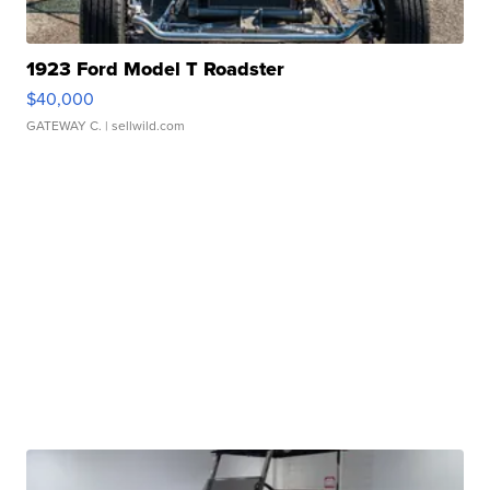
1923 Ford Model T Roadster
$40,000
GATEWAY C.
| sellwild.com