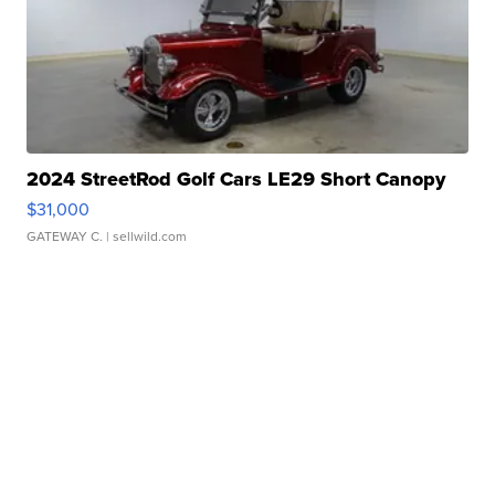
2024 StreetRod Golf Cars LE29 Short Canopy
$31,000
GATEWAY C.
| sellwild.com