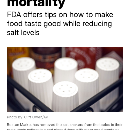
mortality
FDA offers tips on how to make
food taste good while reducing
salt levels
Photo by: Cliff Owen/AP
Boston Market has removed the salt shakers from the tables in their
restaurants nationwide and placed them with other condiments on