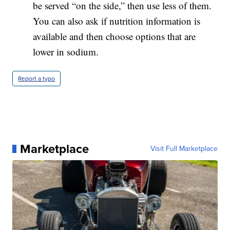
be served “on the side,” then use less of them.
You can also ask if nutrition information is
available and then choose options that are
lower in sodium.
Report a typo
Marketplace
Visit Full Marketplace