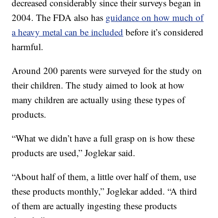
decreased considerably since their surveys began in
2004. The FDA also has
guidance on how much of
a heavy metal can be included
before it’s considered
harmful.
Around 200 parents were surveyed for the study on
their children. The study aimed to look at how
many children are actually using these types of
products.
“What we didn’t have a full grasp on is how these
products are used,” Joglekar said.
“About half of them, a little over half of them, use
these products monthly,” Joglekar added. “A third
of them are actually ingesting these products