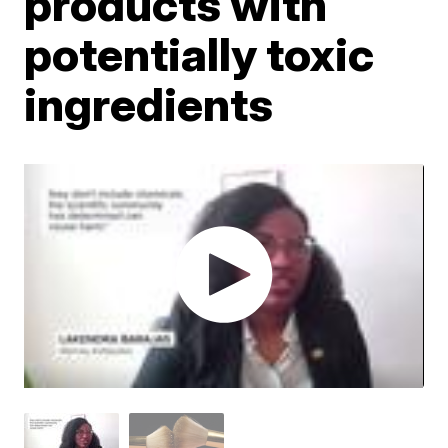
products with
potentially toxic
ingredients