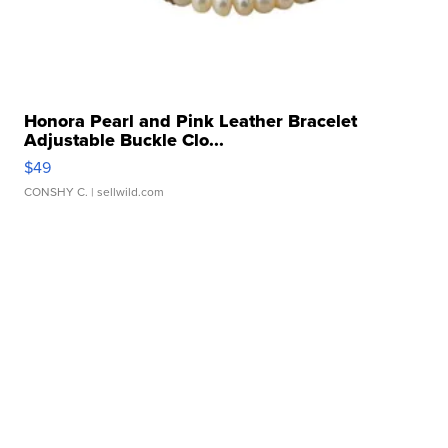
Honora Pearl and Pink Leather Bracelet
Adjustable Buckle Clo...
$49
CONSHY C.
| sellwild.com