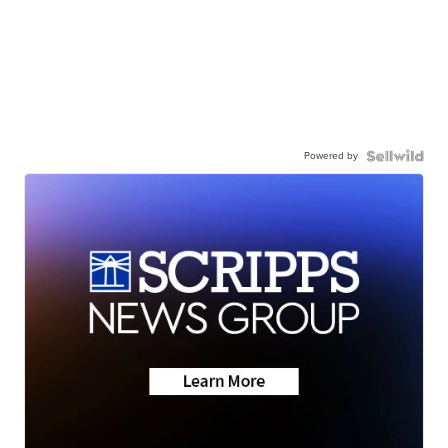
Powered by