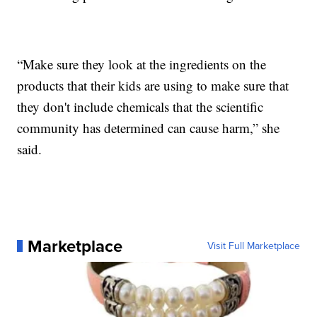
“Make sure they look at the ingredients on the
products that their kids are using to make sure that
they don't include chemicals that the scientific
community has determined can cause harm,” she
said.
Marketplace
Visit Full Marketplace