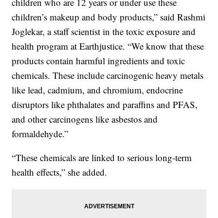
children who are 12 years or under use these
children’s makeup and body products,” said Rashmi
Joglekar, a staff scientist in the toxic exposure and
health program at Earthjustice. “We know that these
products contain harmful ingredients and toxic
chemicals. These include carcinogenic heavy metals
like lead, cadmium, and chromium, endocrine
disruptors like phthalates and paraffins and PFAS,
and other carcinogens like asbestos and
formaldehyde.”
“These chemicals are linked to serious long-term
health effects,” she added.