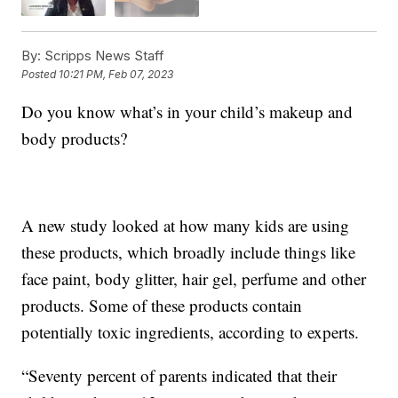
By:
Scripps News Staff
Posted
10:21 PM, Feb 07, 2023
Do you know what’s in your child’s makeup and
body products?
A new study looked at how many kids are using
these products, which broadly include things like
face paint, body glitter, hair gel, perfume and other
products. Some of these products contain
potentially toxic ingredients, according to experts.
“Seventy percent of parents indicated that their