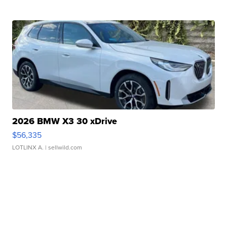
2026 BMW X3 30 xDrive
$56,335
LOTLINX A.
| sellwild.com