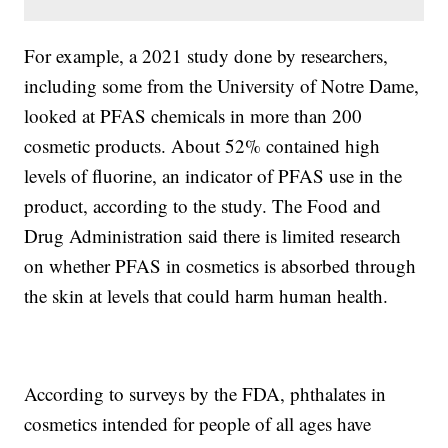
For example, a 2021 study done by researchers,
including some from the University of Notre Dame,
looked at PFAS chemicals in more than 200
cosmetic products. About 52% contained high
levels of fluorine, an indicator of PFAS use in the
product, according to the study. The Food and
Drug Administration said there is limited research
on whether PFAS in cosmetics is absorbed through
the skin at levels that could harm human health.
According to surveys by the FDA, phthalates in
cosmetics intended for people of all ages have