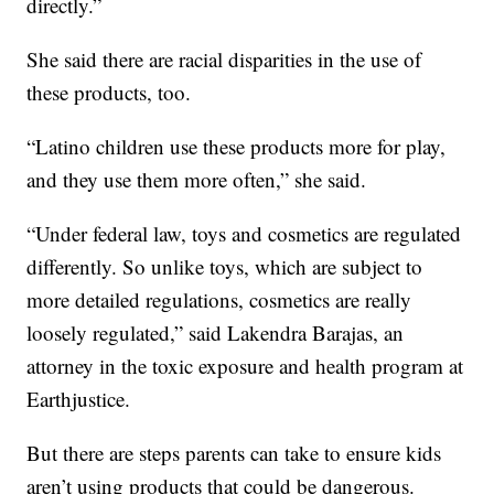
directly.”
She said there are racial disparities in the use of
these products, too.
“Latino children use these products more for play,
and they use them more often,” she said.
“Under federal law, toys and cosmetics are regulated
differently. So unlike toys, which are subject to
more detailed regulations, cosmetics are really
loosely regulated,” said Lakendra Barajas, an
attorney in the toxic exposure and health program at
Earthjustice.
But there are steps parents can take to ensure kids
aren’t using products that could be dangerous.