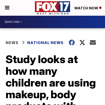
WATCH NOW
NEWS
NATIONAL NEWS
Study looks at
how many
children are using
makeup, body