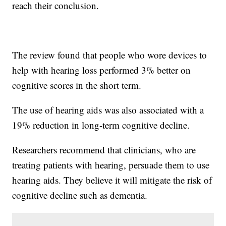
reach their conclusion.
The review found that people who wore devices to
help with hearing loss performed 3% better on
cognitive scores in the short term.
The use of hearing aids was also associated with a
19% reduction in long-term cognitive decline.
Researchers recommend that clinicians, who are
treating patients with hearing, persuade them to use
hearing aids. They believe it will mitigate the risk of
cognitive decline such as dementia.