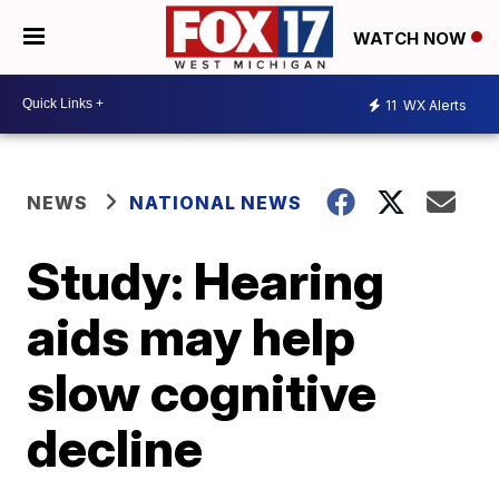
WATCH NOW
11
WX Alerts
NEWS
NATIONAL NEWS
Study: Hearing
aids may help
slow cognitive
decline