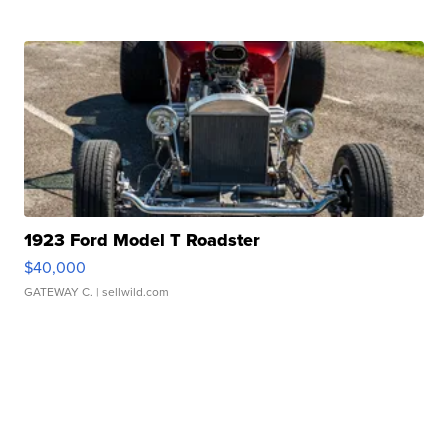
1923 Ford Model T Roadster
$40,000
GATEWAY C.
| sellwild.com