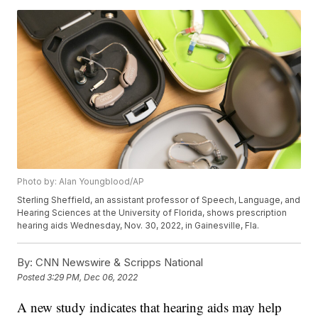
Photo by: Alan Youngblood/AP
Sterling Sheffield, an assistant professor of Speech, Language, and
Hearing Sciences at the University of Florida, shows prescription
hearing aids Wednesday, Nov. 30, 2022, in Gainesville, Fla.
By:
CNN Newswire & Scripps National
Posted
3:29 PM, Dec 06, 2022
A new study indicates that hearing aids may help