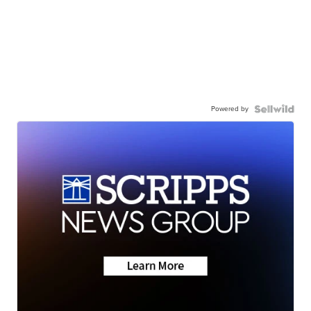
Powered by