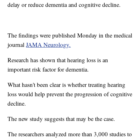
delay or reduce dementia and cognitive decline.
The findings were published Monday in the medical
journal
JAMA Neurology.
Research has shown that hearing loss is an
important risk factor for dementia.
What hasn't been clear is whether treating hearing
loss would help prevent the progression of cognitive
decline.
The new study suggests that may be the case.
The researchers analyzed more than 3,000 studies to