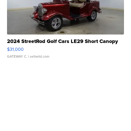
2024 StreetRod Golf Cars LE29 Short Canopy
$31,000
GATEWAY C.
| sellwild.com