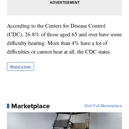
According to the Centers for Disease Control
(CDC), 26.8% of those aged 65 and over have some
difficulty hearing. More than 4% have a lot of
difficulties or cannot hear at all, the CDC states.
Report a typo
Marketplace
Visit Full Marketplace