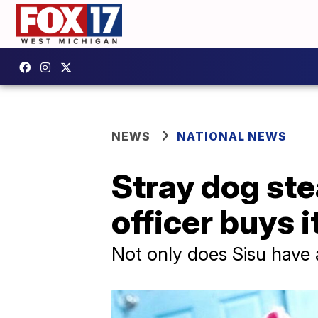
NEWS
NATIONAL NEWS
Stray dog ste
officer buys i
Not only does Sisu have 