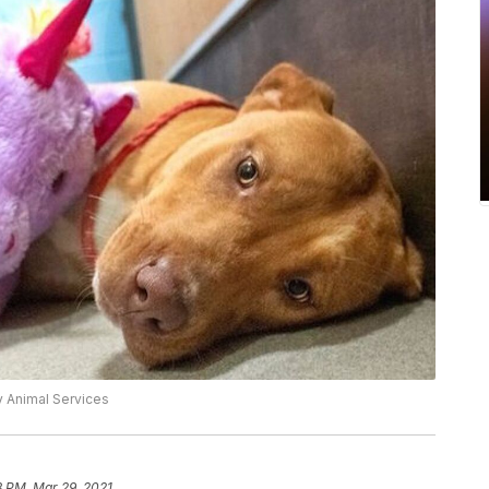
 Animal Services
8 PM, Mar 29, 2021