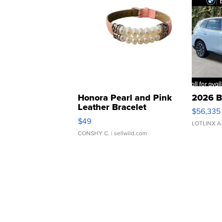
Honora Pearl and Pink
2026 B
Leather Bracelet
$56,335
Adjustable Buckle Clo...
$49
LOTLINX A
CONSHY C.
| sellwild.com