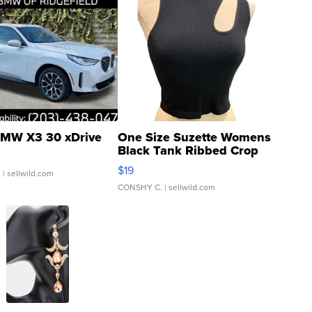
MW X3 30 xDrive
One Size Suzette Womens
Black Tank Ribbed Crop
Asymmetrical ...
$19
.
| sellwild.com
CONSHY C.
| sellwild.com