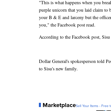
"This is what happens when you break i
purple unicorn that you laid claim to 
your B & E and larceny but the officer
you," the Facebook post read.
According to the Facebook post, Sisu 
Dollar General's spokesperson told Pe
to Sisu's new family.
Marketplace
Sell Your Items - Free t