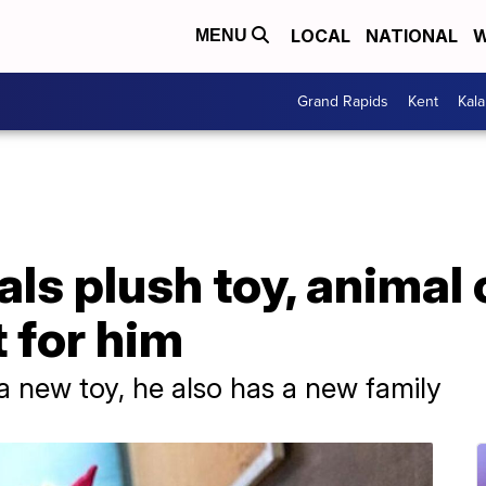
LOCAL
NATIONAL
W
MENU
Grand Rapids
Kent
Kal
als plush toy, animal 
t for him
a new toy, he also has a new family