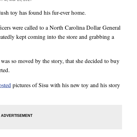
lush toy has found his fur-ever home.
ficers were called to a North Carolina Dollar General
eatedly kept coming into the store and grabbing a
 was so moved by the story, that she decided to buy
ted.
osted
pictures of Sisu with his new toy and his story