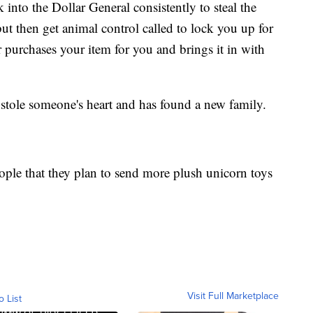
nto the Dollar General consistently to steal the
but then get animal control called to lock you up for
 purchases your item for you and brings it in with
stole someone's heart and has found a new family.
ople that they plan to send more plush unicorn toys
Visit Full Marketplace
o List