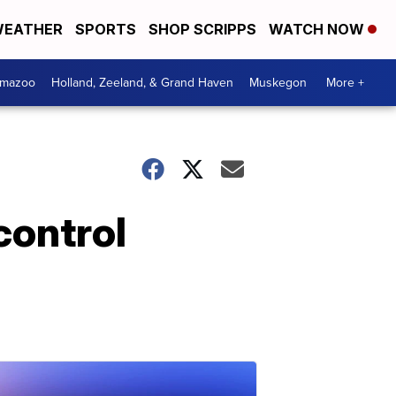
EATHER
SPORTS
SHOP SCRIPPS
WATCH NOW
amazoo
Holland, Zeeland, & Grand Haven
Muskegon
More +
control