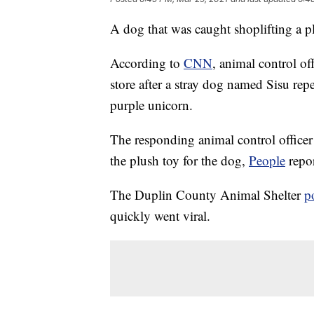
A dog that was caught shoplifting a p
According to
CNN
, animal control of
store after a stray dog named Sisu rep
purple unicorn.
The responding animal control officer
the plush toy for the dog,
People
repor
The Duplin County Animal Shelter
p
quickly went viral.