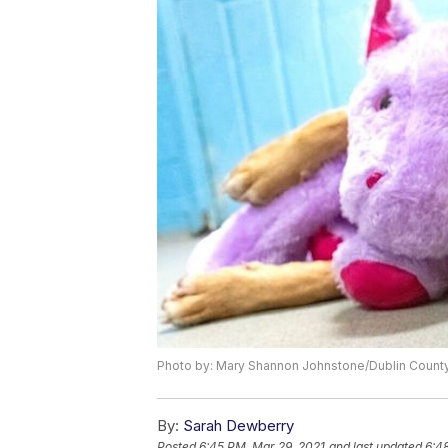
Photo by: Mary Shannon Johnstone/Dublin County
By:
Sarah Dewberry
Posted
6:45 PM, Mar 29, 2021
and last updated
6:4