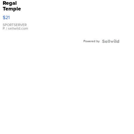
Regal
Temple
Droplet
$21
Earrings
SPORTSERVER
P.
| sellwild.com
Powered by