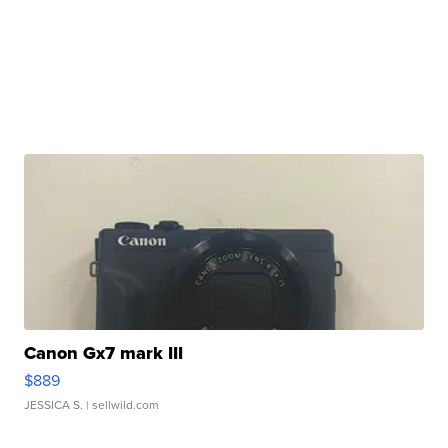
Canon Gx7 mark III
$889
JESSICA S.
| sellwild.com