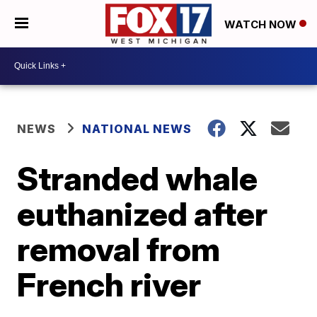
WATCH NOW
NEWS
NATIONAL NEWS
Stranded whale
euthanized after
removal from
French river