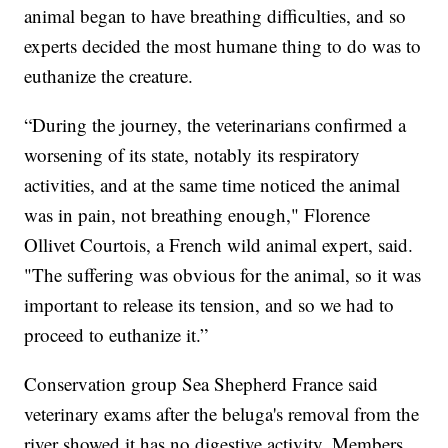
animal began to have breathing difficulties, and so
experts decided the most humane thing to do was to
euthanize the creature.
“During the journey, the veterinarians confirmed a
worsening of its state, notably its respiratory
activities, and at the same time noticed the animal
was in pain, not breathing enough," Florence
Ollivet Courtois, a French wild animal expert, said.
"The suffering was obvious for the animal, so it was
important to release its tension, and so we had to
proceed to euthanize it.”
Conservation group Sea Shepherd France said
veterinary exams after the beluga's removal from the
river showed it has no digestive activity. Members