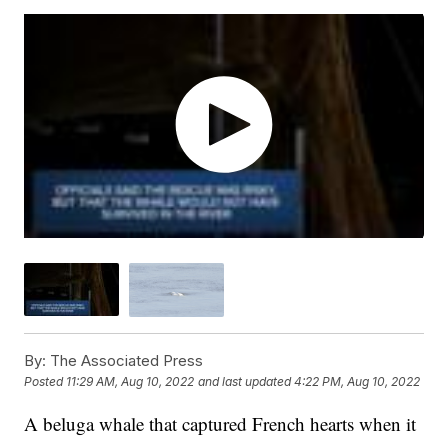
By:
The Associated Press
Posted
11:29 AM, Aug 10, 2022
and last updated
4:22 PM, Aug 10, 2022
A beluga whale that captured French hearts when it