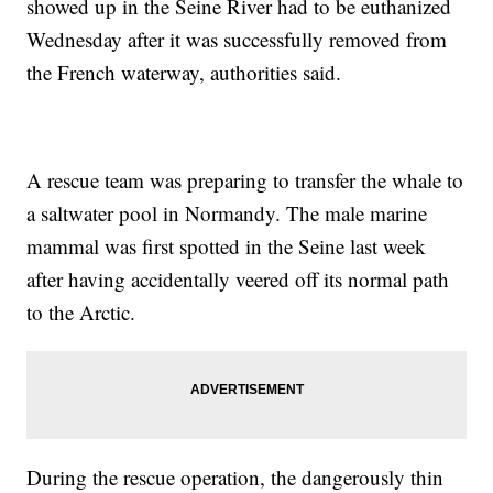
showed up in the Seine River had to be euthanized
Wednesday after it was successfully removed from
the French waterway, authorities said.
A rescue team was preparing to transfer the whale to
a saltwater pool in Normandy. The male marine
mammal was first spotted in the Seine last week
after having accidentally veered off its normal path
to the Arctic.
During the rescue operation, the dangerously thin