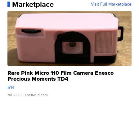
Marketplace
Visit Full Marketplace
Rare Pink Micro 110 Film Camera Enesco
Precious Moments TD4
$14
NICOLE L.
| sellwild.com