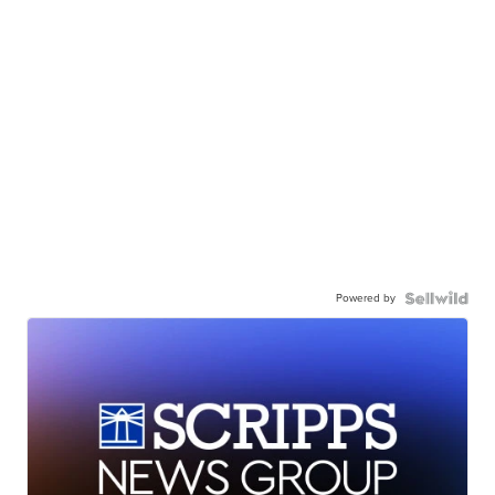
Powered by