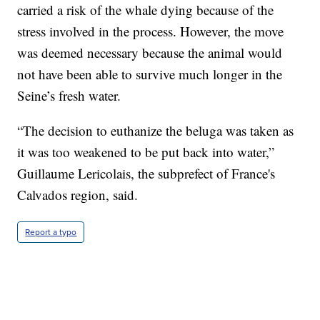
carried a risk of the whale dying because of the
stress involved in the process. However, the move
was deemed necessary because the animal would
not have been able to survive much longer in the
Seine’s fresh water.
“The decision to euthanize the beluga was taken as
it was too weakened to be put back into water,”
Guillaume Lericolais, the subprefect of France's
Calvados region, said.
Report a typo