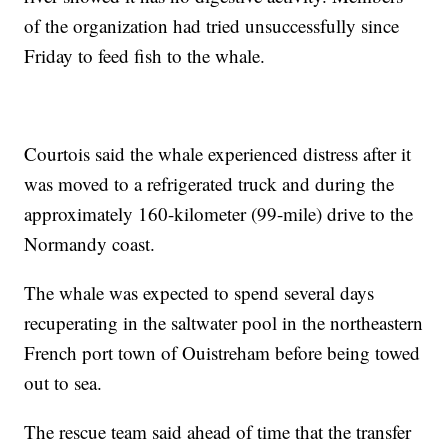
of the organization had tried unsuccessfully since
Friday to feed fish to the whale.
Courtois said the whale experienced distress after it
was moved to a refrigerated truck and during the
approximately 160-kilometer (99-mile) drive to the
Normandy coast.
The whale was expected to spend several days
recuperating in the saltwater pool in the northeastern
French port town of Ouistreham before being towed
out to sea.
The rescue team said ahead of time that the transfer