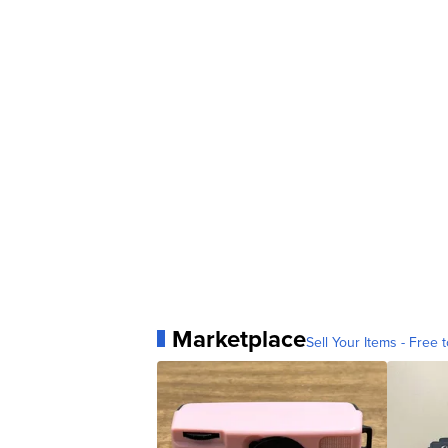
Marketplace
Sell Your Items - Free t