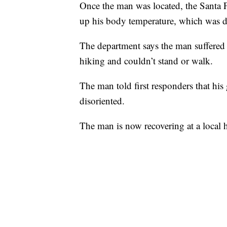
Once the man was located, the Santa Fe
up his body temperature, which was d
The department says the man suffered 
hiking and couldn’t stand or walk.
The man told first responders that his
disoriented.
The man is now recovering at a local h