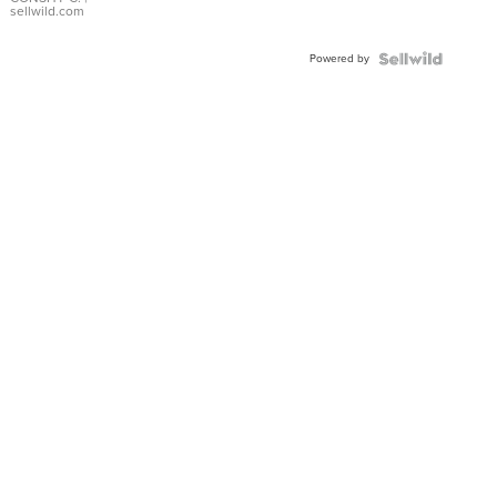
Bracelet
sellwild.com
Adjustable
Buckle
Powered by
Clo...