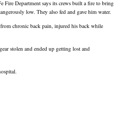
 Fire Department says its crews built a fire to bring
angerously low. They also fed and gave him water.
from chronic back pain, injured his back while
 gear stolen and ended up getting lost and
ospital.