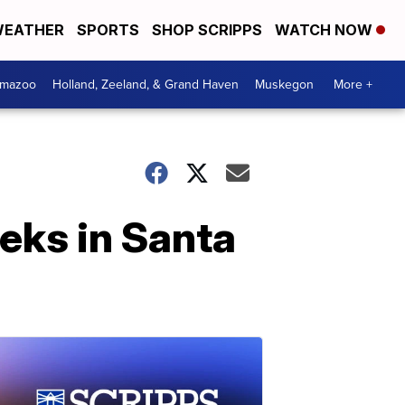
EATHER
SPORTS
SHOP SCRIPPS
WATCH NOW
amazoo
Holland, Zeeland, & Grand Haven
Muskegon
More +
eeks in Santa