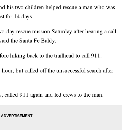
 his two children helped rescue a man who was
st for 14 days.
-day rescue mission Saturday after hearing a call
oward the Santa Fe Baldy.
re hiking back to the trailhead to call 911.
 hour, but called off the unsuccessful search after
y, called 911 again and led crews to the man.