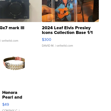
Gx7 mark III
2024 Leaf Elvis Presley
Icons Collection Base 1/1
SSP Clear ...
$300
| sellwild.com
DAVID M.
| sellwild.com
Honora
Pearl and
Pink
$49
Leather
CONSHY C.
|