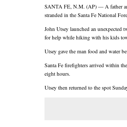
SANTA FE, N.M. (AP) — A father and
stranded in the Santa Fe National Fore
John Utsey launched an unexpected two
for help while hiking with his kids t
Utsey gave the man food and water befo
Santa Fe firefighters arrived within the
eight hours.
Utsey then returned to the spot Sunda