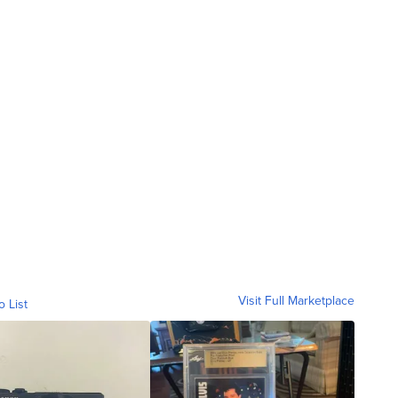
Visit Full Marketplace
o List