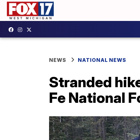
NEWS
NATIONAL NEWS
Stranded hike
Fe National F