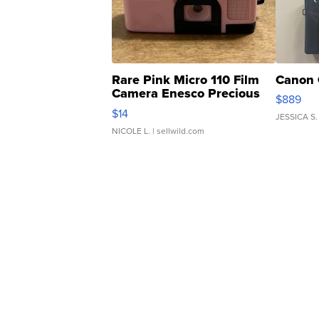
Rare Pink Micro 110 Film
Canon 
Camera Enesco Precious
$889
Moments TD4
$14
JESSICA S.
NICOLE L.
| sellwild.com