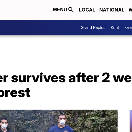
LOCAL
NATIONAL
W
MENU
Grand Rapids
Kent
Kal
r survives after 2 w
orest