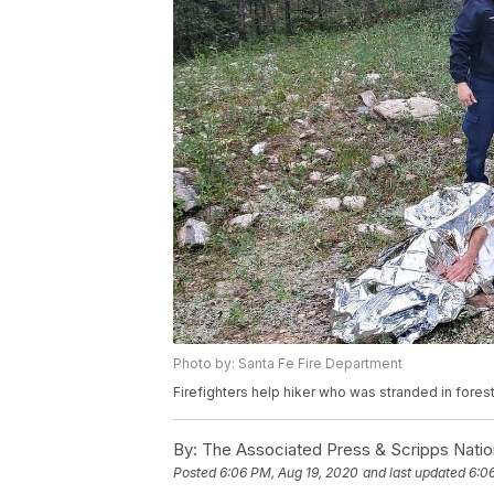
Photo by: Santa Fe Fire Department
Firefighters help hiker who was stranded in fores
By:
The Associated Press & Scripps Natio
Posted
6:06 PM, Aug 19, 2020
and last updated
6:0