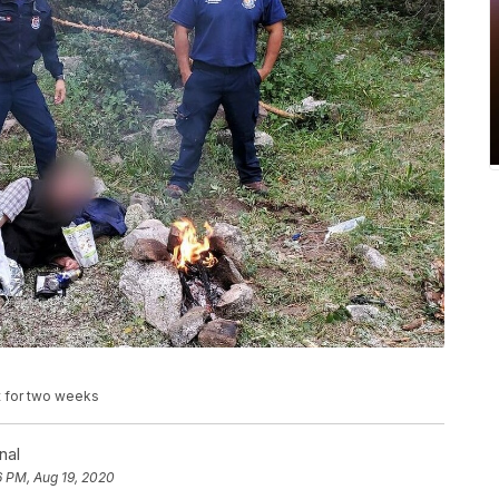
t for two weeks
nal
6 PM, Aug 19, 2020