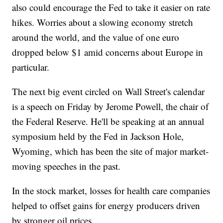
also could encourage the Fed to take it easier on rate
hikes. Worries about a slowing economy stretch
around the world, and the value of one euro
dropped below $1 amid concerns about Europe in
particular.
The next big event circled on Wall Street's calendar
is a speech on Friday by Jerome Powell, the chair of
the Federal Reserve. He'll be speaking at an annual
symposium held by the Fed in Jackson Hole,
Wyoming, which has been the site of major market-
moving speeches in the past.
In the stock market, losses for health care companies
helped to offset gains for energy producers driven
by stronger oil prices.