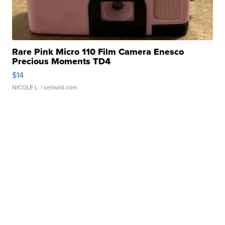
Rare Pink Micro 110 Film Camera Enesco
Precious Moments TD4
$14
NICOLE L.
| sellwild.com