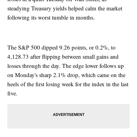
steadying Treasury yields helped calm the market
following its worst tumble in months.
The S&P 500 dipped 9.26 points, or 0.2%, to
4,128.73 after flipping between small gains and
losses through the day. The edge lower follows up
on Monday's sharp 2.1% drop, which came on the
heels of the first losing week for the index in the last
five.