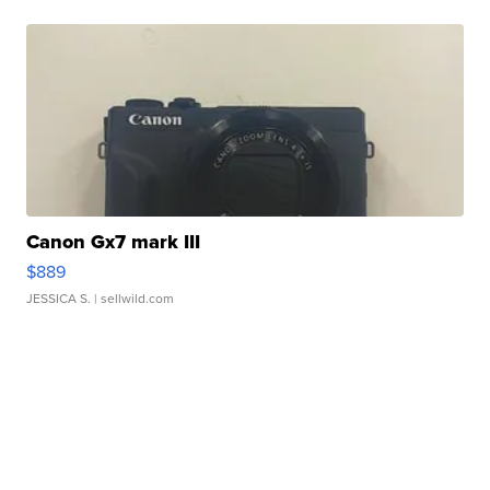
Canon Gx7 mark III
$889
JESSICA S.
| sellwild.com