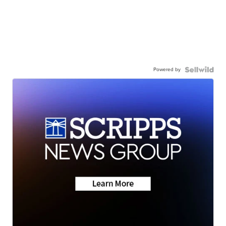
Powered by