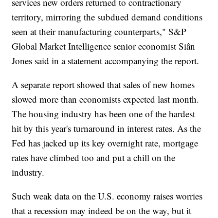
services new orders returned to contractionary
territory, mirroring the subdued demand conditions
seen at their manufacturing counterparts," S&P
Global Market Intelligence senior economist Siân
Jones said in a statement accompanying the report.
A separate report showed that sales of new homes
slowed more than economists expected last month.
The housing industry has been one of the hardest
hit by this year's turnaround in interest rates. As the
Fed has jacked up its key overnight rate, mortgage
rates have climbed too and put a chill on the
industry.
Such weak data on the U.S. economy raises worries
that a recession may indeed be on the way, but it