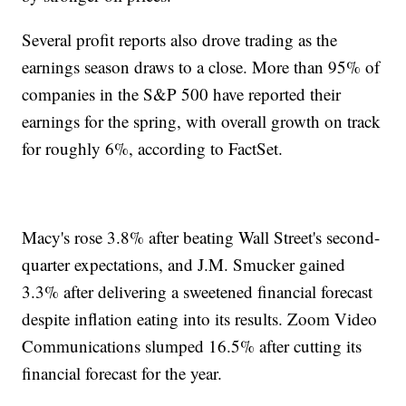
Several profit reports also drove trading as the
earnings season draws to a close. More than 95% of
companies in the S&P 500 have reported their
earnings for the spring, with overall growth on track
for roughly 6%, according to FactSet.
Macy's rose 3.8% after beating Wall Street's second-
quarter expectations, and J.M. Smucker gained
3.3% after delivering a sweetened financial forecast
despite inflation eating into its results. Zoom Video
Communications slumped 16.5% after cutting its
financial forecast for the year.