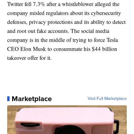
Twitter fell 7.3% after a whistleblower alleged the
company misled regulators about its cybersecurity
defenses, privacy protections and its ability to detect
and root out fake accounts. The social media
company is in the middle of trying to force Tesla
CEO Elon Musk to consummate his $44 billion
takeover offer for it.
Marketplace
Visit Full Marketplace