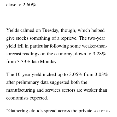
close to 2.60%.
Yields calmed on Tuesday, though, which helped
give stocks something of a reprieve. The two-year
yield fell in particular following some weaker-than-
forecast readings on the economy, down to 3.28%
from 3.33% late Monday.
The 10-year yield inched up to 3.05% from 3.03%
after preliminary data suggested both the
manufacturing and services sectors are weaker than
economists expected.
"Gathering clouds spread across the private sector as