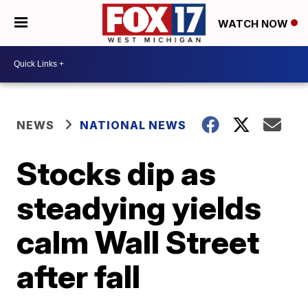
WATCH NOW
NEWS
NATIONAL NEWS
Stocks dip as
steadying yields
calm Wall Street
after fall