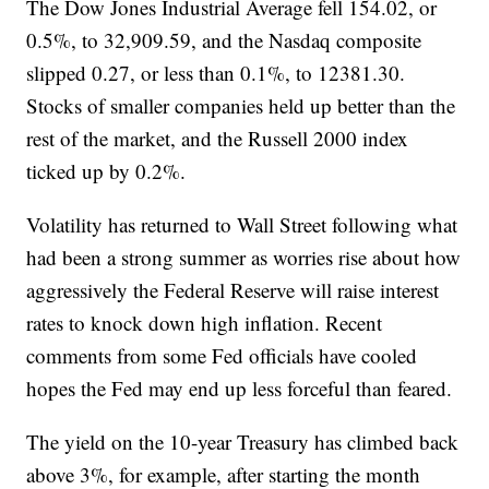
The Dow Jones Industrial Average fell 154.02, or
0.5%, to 32,909.59, and the Nasdaq composite
slipped 0.27, or less than 0.1%, to 12381.30.
Stocks of smaller companies held up better than the
rest of the market, and the Russell 2000 index
ticked up by 0.2%.
Volatility has returned to Wall Street following what
had been a strong summer as worries rise about how
aggressively the Federal Reserve will raise interest
rates to knock down high inflation. Recent
comments from some Fed officials have cooled
hopes the Fed may end up less forceful than feared.
The yield on the 10-year Treasury has climbed back
above 3%, for example, after starting the month