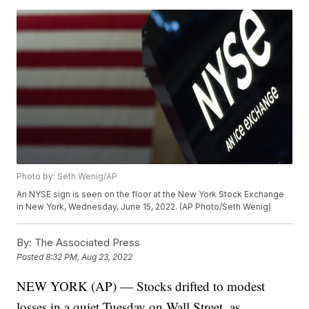
Photo by: Seth Wenig/AP
An NYSE sign is seen on the floor at the New York Stock Exchange
in New York, Wednesday, June 15, 2022. (AP Photo/Seth Wenig)
By:
The Associated Press
Posted
8:32 PM, Aug 23, 2022
NEW YORK (AP) — Stocks drifted to modest
losses in a quiet Tuesday on Wall Street, as