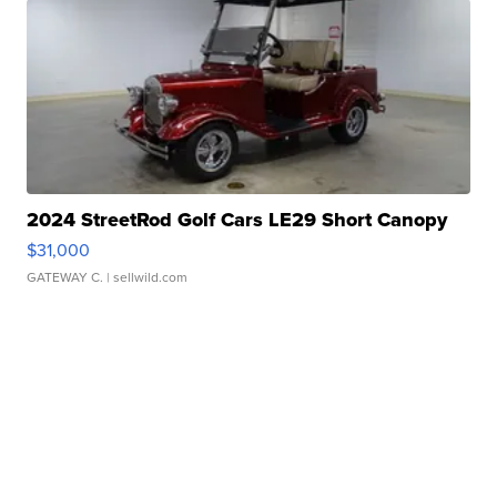
2024 StreetRod Golf Cars LE29 Short Canopy
$31,000
GATEWAY C.
| sellwild.com