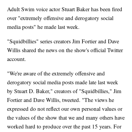
Adult Swim voice actor Stuart Baker has been fired
over "extremely offensive and derogatory social
media posts" he made last week.
"Squidbillies" series creators Jim Fortier and Dave
Willis shared the news on the show's official Twitter
account.
"We're aware of the extremely offensive and
derogatory social media posts made late last week
by Stuart D. Baker," creators of "Squidbillies," Jim
Fortier and Dave Willis, tweeted. "The views he
expressed do not reflect our own personal values or
the values of the show that we and many others have
worked hard to produce over the past 15 years. For