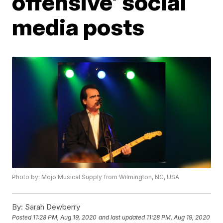
offensive' social
media posts
Photo by: Mojo Musical Supply from Wilmington, NC, USA
By:
Sarah Dewberry
Posted
11:28 PM, Aug 19, 2020
and last updated
11:28 PM, Aug 19, 2020