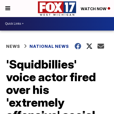
WATCH NOW
NEWS
NATIONAL NEWS
'Squidbillies'
voice actor fired
over his
'extremely