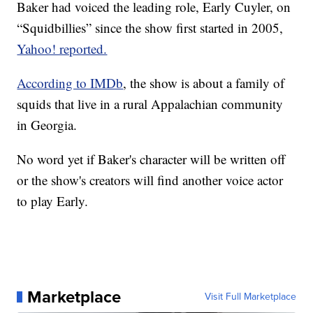
Baker had voiced the leading role, Early Cuyler, on
“Squidbillies” since the show first started in 2005,
Yahoo! reported.
According to IMDb
, the show is about a family of
squids that live in a rural Appalachian community
in Georgia.
No word yet if Baker's character will be written off
or the show's creators will find another voice actor
to play Early.
Marketplace
Visit Full Marketplace