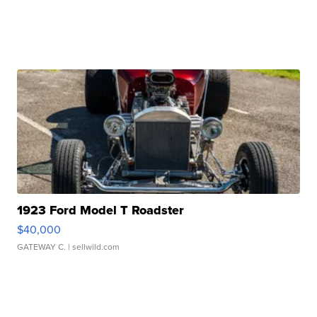
1923 Ford Model T Roadster
$40,000
GATEWAY C.
| sellwild.com