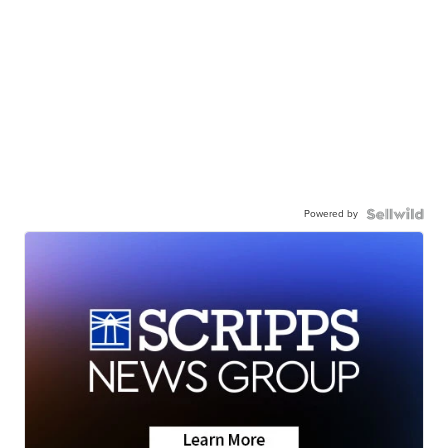
Powered by