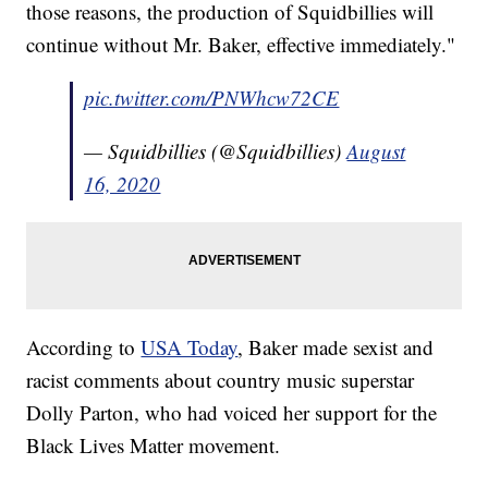
those reasons, the production of Squidbillies will
continue without Mr. Baker, effective immediately."
pic.twitter.com/PNWhcw72CE
— Squidbillies (@Squidbillies)
August
16, 2020
According to
USA Today
, Baker made sexist and
racist comments about country music superstar
Dolly Parton, who had voiced her support for the
Black Lives Matter movement.