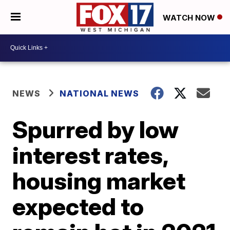
WATCH NOW
NEWS
NATIONAL NEWS
Spurred by low
interest rates,
housing market
expected to