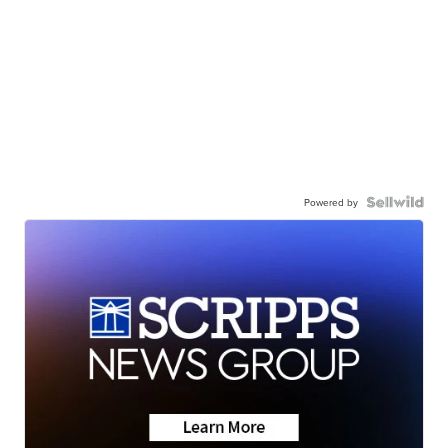
Powered by