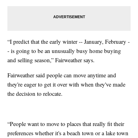
“I predict that the early winter -- January, February -
- is going to be an unusually busy home buying
and selling season,” Fairweather says.
Fairweather said people can move anytime and
they're eager to get it over with when they've made
the decision to relocate.
“People want to move to places that really fit their
preferences whether it's a beach town or a lake town