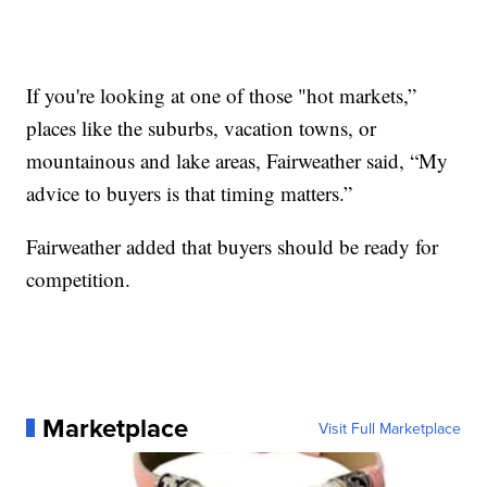
If you're looking at one of those "hot markets,”
places like the suburbs, vacation towns, or
mountainous and lake areas, Fairweather said, “My
advice to buyers is that timing matters.”
Fairweather added that buyers should be ready for
competition.
Marketplace
Visit Full Marketplace