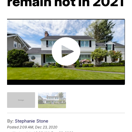
remain hot in 2021
By:
Stephanie Stone
Posted
2:09 AM, Dec 23, 2020