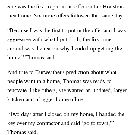
She was the first to put in an offer on her Houston-
area home. Six more offers followed that same day.
“Because I was the first to put in the offer and I was
aggressive with what I put forth, the first time
around was the reason why I ended up getting the
home,” Thomas said.
And true to Fairweather's prediction about what
people want in a home, Thomas was ready to
renovate. Like others, she wanted an updated, larger
kitchen and a bigger home office.
“Two days after I closed on my home, I handed the
key over my contractor and said ‘go to town,’”
Thomas said.