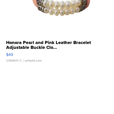
Honora Pearl and Pink Leather Bracelet
Adjustable Buckle Clo...
$49
CONSHY C.
| sellwild.com