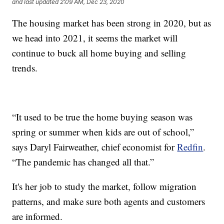
and last updated
2:09 AM, Dec 23, 2020
The housing market has been strong in 2020, but as
we head into 2021, it seems the market will
continue to buck all home buying and selling
trends.
“It used to be true the home buying season was
spring or summer when kids are out of school,”
says Daryl Fairweather, chief economist for
Redfin
.
“The pandemic has changed all that.”
It's her job to study the market, follow migration
patterns, and make sure both agents and customers
are informed.