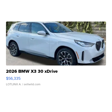
2026 BMW X3 30 xDrive
$56,335
LOTLINX A.
| sellwild.com