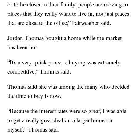
or to be closer to their family, people are moving to
places that they really want to live in, not just places
that are close to the office,” Fairweather said.
Jordan Thomas bought a home while the market
has been hot.
“It's a very quick process, buying was extremely
competitive,” Thomas said.
Thomas said she was among the many who decided
the time to buy is now.
“Because the interest rates were so great, I was able
to get a really great deal on a larger home for
myself,” Thomas said.