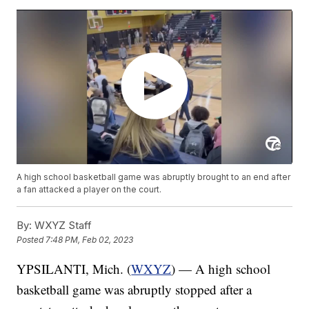
A high school basketball game was abruptly brought to an end after
a fan attacked a player on the court.
By:
WXYZ Staff
Posted
7:48 PM, Feb 02, 2023
YPSILANTI, Mich. (
WXYZ
) — A high school
basketball game was abruptly stopped after a