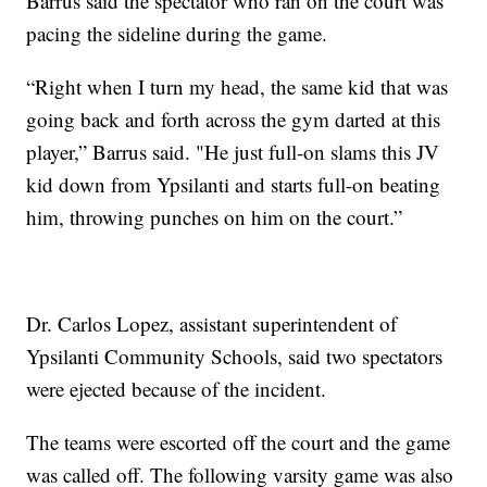
Barrus said the spectator who ran on the court was
pacing the sideline during the game.
“Right when I turn my head, the same kid that was
going back and forth across the gym darted at this
player,” Barrus said. "He just full-on slams this JV
kid down from Ypsilanti and starts full-on beating
him, throwing punches on him on the court.”
Dr. Carlos Lopez, assistant superintendent of
Ypsilanti Community Schools, said two spectators
were ejected because of the incident.
The teams were escorted off the court and the game
was called off. The following varsity game was also