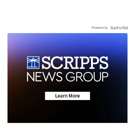
Powered by