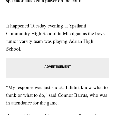
spectator attacked a player on the court.
It happened Tuesday evening at Ypsilanti
Community High School in Michigan as the boys'
junior varsity team was playing Adrian High
School.
“My response was just shock. I didn't know what to
think or what to do," said Connor Barrus, who was
in attendance for the game.