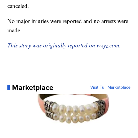
canceled.
No major injuries were reported and no arrests were
made.
This story was originally reported on wxyz.com.
Marketplace
Visit Full Marketplace