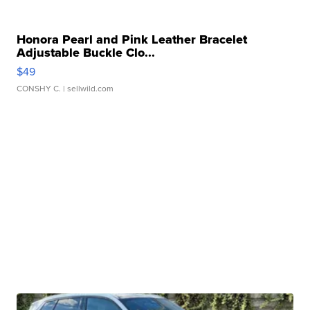
Honora Pearl and Pink Leather Bracelet
Adjustable Buckle Clo...
$49
CONSHY C.
| sellwild.com