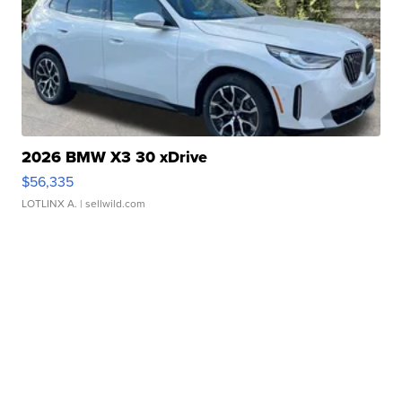
2026 BMW X3 30 xDrive
$56,335
LOTLINX A.
| sellwild.com