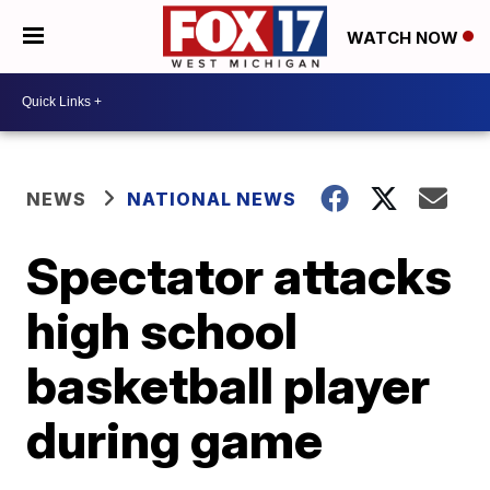
WATCH NOW
NEWS
NATIONAL NEWS
Spectator attacks
high school
basketball player
during game