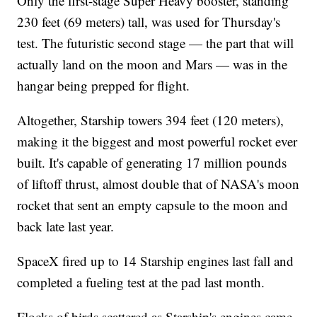
Only the first-stage Super Heavy booster, standing
230 feet (69 meters) tall, was used for Thursday's
test. The futuristic second stage — the part that will
actually land on the moon and Mars — was in the
hangar being prepped for flight.
Altogether, Starship towers 394 feet (120 meters),
making it the biggest and most powerful rocket ever
built. It's capable of generating 17 million pounds
of liftoff thrust, almost double that of NASA's moon
rocket that sent an empty capsule to the moon and
back late last year.
SpaceX fired up to 14 Starship engines last fall and
completed a fueling test at the pad last month.
Flocks of birds scattered as Starship's engines came