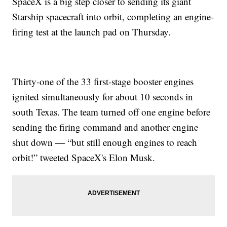
SpaceX is a big step closer to sending its giant
Starship spacecraft into orbit, completing an engine-
firing test at the launch pad on Thursday.
Thirty-one of the 33 first-stage booster engines
ignited simultaneously for about 10 seconds in
south Texas. The team turned off one engine before
sending the firing command and another engine
shut down — “but still enough engines to reach
orbit!” tweeted SpaceX's Elon Musk.