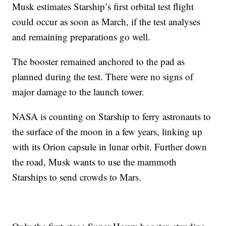
Musk estimates Starship’s first orbital test flight
could occur as soon as March, if the test analyses
and remaining preparations go well.
The booster remained anchored to the pad as
planned during the test. There were no signs of
major damage to the launch tower.
NASA is counting on Starship to ferry astronauts to
the surface of the moon in a few years, linking up
with its Orion capsule in lunar orbit. Further down
the road, Musk wants to use the mammoth
Starships to send crowds to Mars.