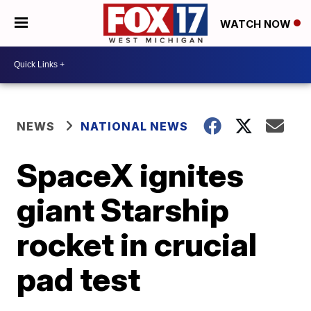
WATCH NOW
NEWS
NATIONAL NEWS
SpaceX ignites
giant Starship
rocket in crucial
pad test