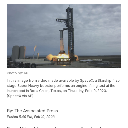
Photo by: AP
In this image from video made available by SpaceX, a Starship first-
stage Super Heavy booster performs an engine-firing test at the
launch pad in Boca Chica, Texas, on Thursday, Feb. 9, 2023.
(SpaceX via AP)
By:
The Associated Press
Posted
5:49 PM, Feb 10, 2023