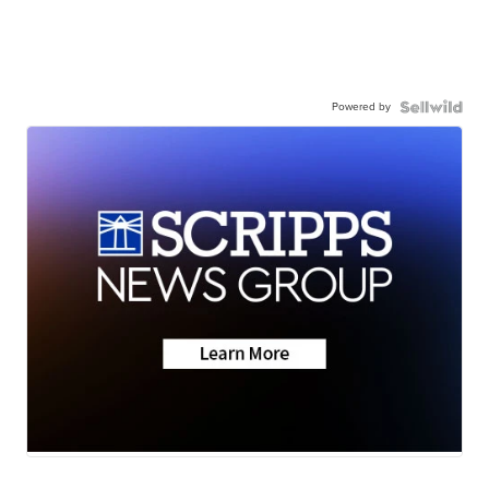
Powered by