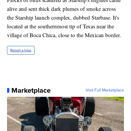
alive and sent thick dark plumes of smoke across
the Starship launch complex, dubbed Starbase. It's
located at the southernmost tip of Texas near the
village of Boca Chica, close to the Mexican border.
Report a typo
Marketplace
Visit Full Marketplace