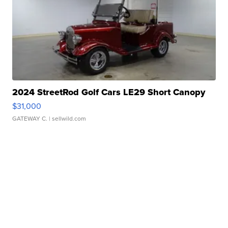
2024 StreetRod Golf Cars LE29 Short Canopy
$31,000
GATEWAY C.
| sellwild.com