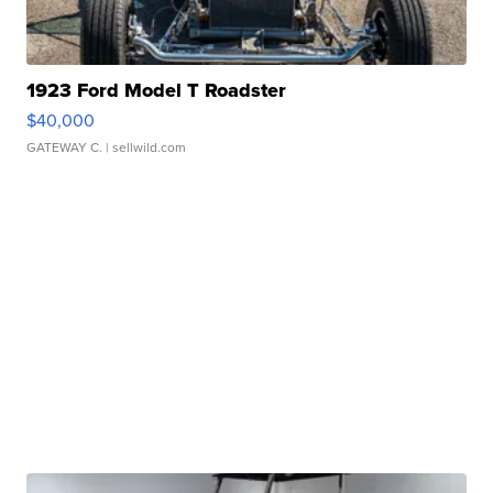
1923 Ford Model T Roadster
$40,000
GATEWAY C.
| sellwild.com