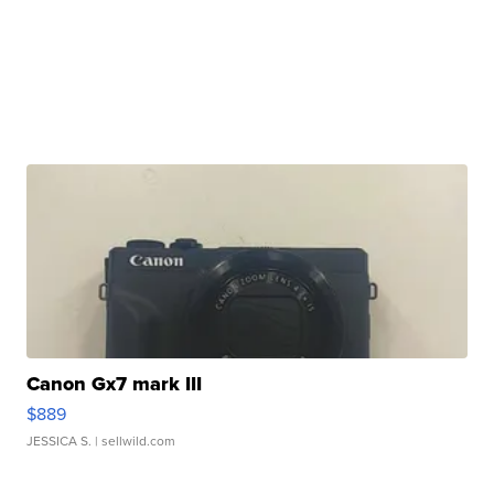
Canon Gx7 mark III
$889
JESSICA S.
| sellwild.com