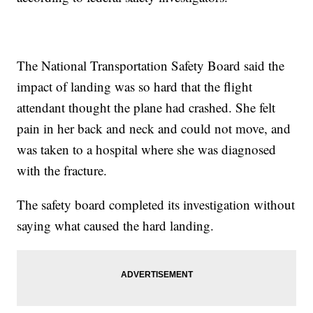
The National Transportation Safety Board said the
impact of landing was so hard that the flight
attendant thought the plane had crashed. She felt
pain in her back and neck and could not move, and
was taken to a hospital where she was diagnosed
with the fracture.
The safety board completed its investigation without
saying what caused the hard landing.