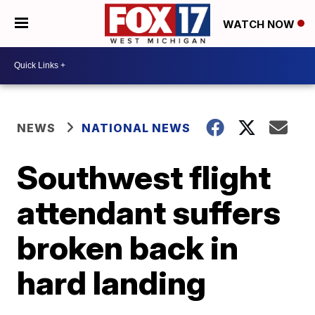
WATCH NOW
NEWS
NATIONAL NEWS
Southwest flight
attendant suffers
broken back in
hard landing