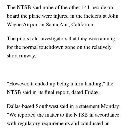
The NTSB said none of the other 141 people on
board the plane were injured in the incident at John
Wayne Airport in Santa Ana, California.
The pilots told investigators that they were aiming
for the normal touchdown zone on the relatively
short runway.
"However, it ended up being a firm landing," the
NTSB said in its final report, dated Friday.
Dallas-based Southwest said in a statement Monday:
"We reported the matter to the NTSB in accordance
with regulatory requirements and conducted an