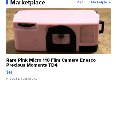
Marketplace
Visit Full Marketplace
Rare Pink Micro 110 Film Camera Enesco
Precious Moments TD4
$14
NICOLE L.
| sellwild.com