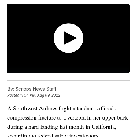
By:
Scripps News Staff
Posted
11:54 PM, Aug 09, 2022
A Southwest Airlines flight attendant suffered a
compression fracture to a vertebra in her upper back
during a hard landing last month in California,
according to federal safety investigators.