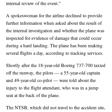
internal review of the event."
A spokeswoman for the airline declined to provide
further information when asked about the result of
the internal investigation and whether the plane was
inspected for evidence of damage that could occur
during a hard landing. The plane has been making
several flights a day, according to tracking services.
Shortly after the 18-year-old Boeing 737-700 taxied
off the runway, the pilots — a 55-year-old captain
and 49-year-old co-pilot — were told about the
injury to the flight attendant, who was in a jump
seat at the back of the plane.
The NTSB, which did not travel to the accident site,