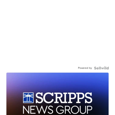
Powered by