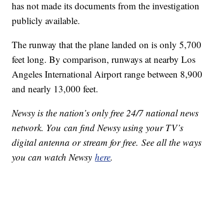
has not made its documents from the investigation
publicly available.
The runway that the plane landed on is only 5,700
feet long. By comparison, runways at nearby Los
Angeles International Airport range between 8,900
and nearly 13,000 feet.
Newsy is the nation’s only free 24/7 national news
network. You can find Newsy using your TV’s
digital antenna or stream for free. See all the ways
you can watch Newsy
here
.