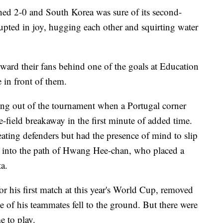
d 2-0 and South Korea was sure of its second-
erupted in joy, hugging each other and squirting water
oward their fans behind one of the goals at Education
 in front of them.
ing out of the tournament when a Portugal corner
e-field breakaway in the first minute of added time.
ating defenders but had the presence of mind to slip
d into the path of Hwang Hee-chan, who placed a
a.
r his first match at this year's World Cup, removed
e of his teammates fell to the ground. But there were
e to play.