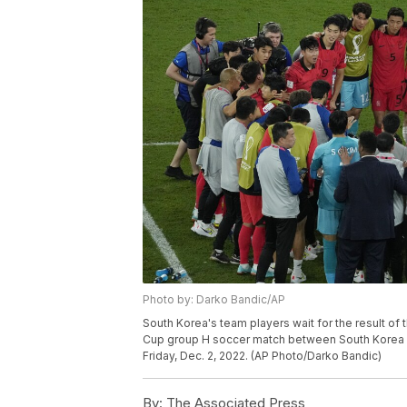
Photo by: Darko Bandic/AP
South Korea's team players wait for the result of
Cup group H soccer match between South Korea and
Friday, Dec. 2, 2022. (AP Photo/Darko Bandic)
By:
The Associated Press