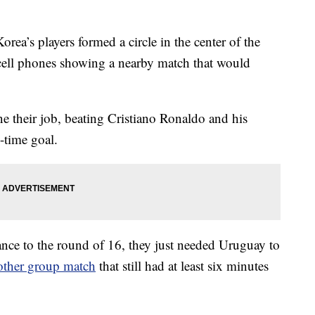
s players formed a circle in the center of the
l cell phones showing a nearby match that would
 their job, beating Cristiano Ronaldo and his
-time goal.
ce to the round of 16, they just needed Uruguay to
other group match
that still had at least six minutes