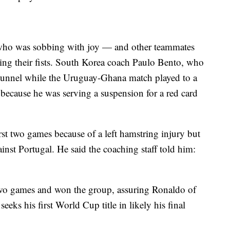
who was sobbing with joy — and other teammates
ging their fists. South Korea coach Paulo Bento, who
e tunnel while the Uruguay-Ghana match played to a
s because he was serving a suspension for a red card
st two games because of a left hamstring injury but
ainst Portugal. He said the coaching staff told him:
two games and won the group, assuring Ronaldo of
eeks his first World Cup title in likely his final