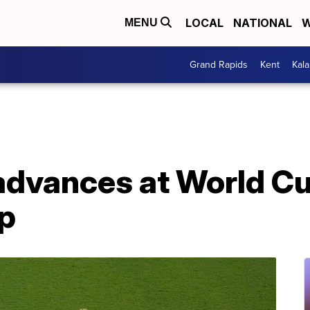
LOCAL
NATIONAL
W
MENU
Grand Rapids
Kent
Kal
advances at World Cup
up