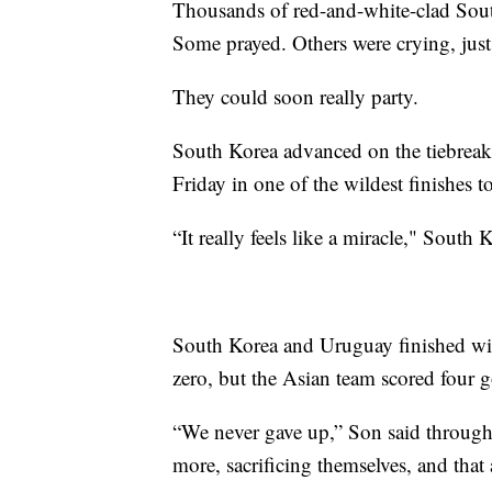
Thousands of red-and-white-clad Sout
Some prayed. Others were crying, just
They could soon really party.
South Korea advanced on the tiebreake
Friday in one of the wildest finishes t
“It really feels like a miracle," South
South Korea and Uruguay finished with
zero, but the Asian team scored four 
“We never gave up,” Son said through t
more, sacrificing themselves, and that 