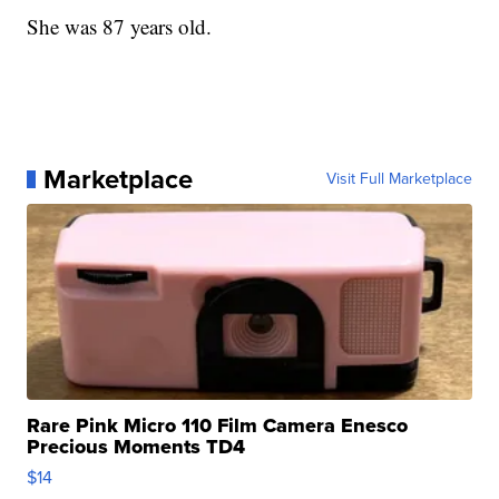
She was 87 years old.
Marketplace
Visit Full Marketplace
Rare Pink Micro 110 Film Camera Enesco
Precious Moments TD4
$14