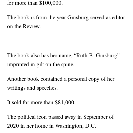
for more than $100,000.
The book is from the year Ginsburg served as editor
on the Review.
The book also has her name, “Ruth B. Ginsburg”
imprinted in gilt on the spine.
Another book contained a personal copy of her
writings and speeches.
It sold for more than $81,000.
The political icon passed away in September of
2020 in her home in Washington, D.C.