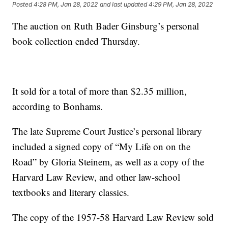
Posted
4:28 PM, Jan 28, 2022
and last updated
4:29 PM, Jan 28, 2022
The auction on Ruth Bader Ginsburg’s personal
book collection ended Thursday.
It sold for a total of more than $2.35 million,
according to Bonhams.
The late Supreme Court Justice’s personal library
included a signed copy of “My Life on on the
Road” by Gloria Steinem, as well as a copy of the
Harvard Law Review, and other law-school
textbooks and literary classics.
The copy of the 1957-58 Harvard Law Review sold