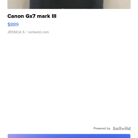
Canon Gx7 mark III
$889
JESSICA S.
| sellwild.com
Powered by