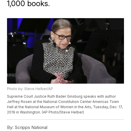
1,000 books.
Photo by: Steve Helber/AP
Supreme Court Justice Ruth Bader Ginsburg speaks with author
Jeffrey Rosen at the National Constitution Center Americas Town
Hall at the National Museum of Women in the Arts, Tuesday, Dec. 17,
2019 in Washington. (AP Photo/Steve Helber)
By:
Scripps National