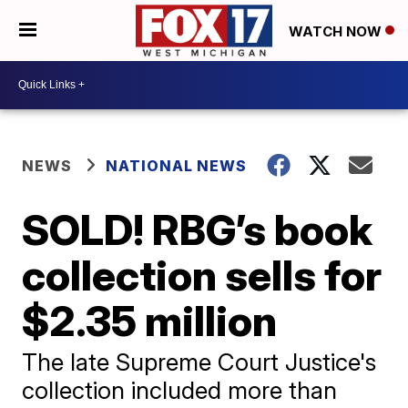
WATCH NOW
NEWS
NATIONAL NEWS
SOLD! RBG’s book
collection sells for
$2.35 million
The late Supreme Court Justice's
collection included more than