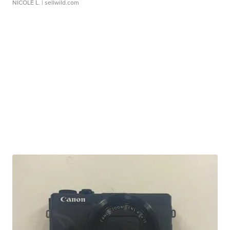
NICOLE L.
| sellwild.com