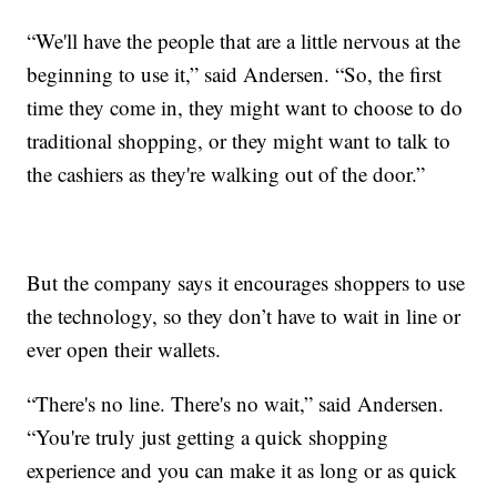
“We'll have the people that are a little nervous at the
beginning to use it,” said Andersen. “So, the first
time they come in, they might want to choose to do
traditional shopping, or they might want to talk to
the cashiers as they're walking out of the door.”
But the company says it encourages shoppers to use
the technology, so they don’t have to wait in line or
ever open their wallets.
“There's no line. There's no wait,” said Andersen.
“You're truly just getting a quick shopping
experience and you can make it as long or as quick