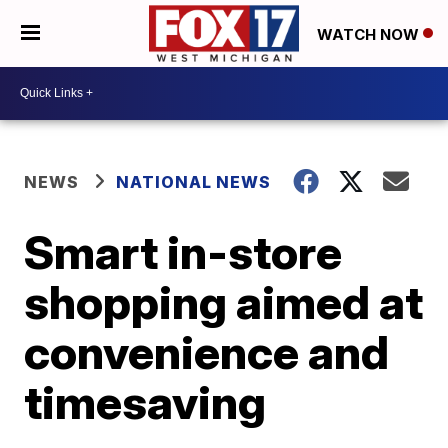
WATCH NOW
NEWS
NATIONAL NEWS
Smart in-store
shopping aimed at
convenience and
timesaving