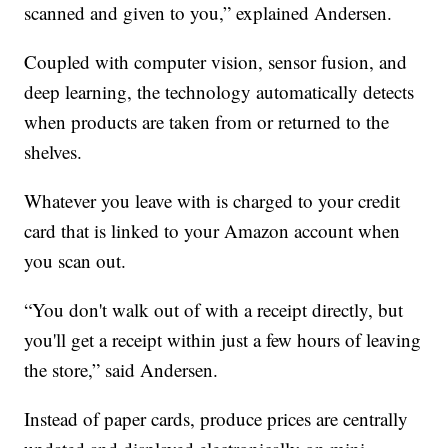
scanned and given to you,” explained Andersen.
Coupled with computer vision, sensor fusion, and
deep learning, the technology automatically detects
when products are taken from or returned to the
shelves.
Whatever you leave with is charged to your credit
card that is linked to your Amazon account when
you scan out.
“You don't walk out of with a receipt directly, but
you'll get a receipt within just a few hours of leaving
the store,” said Andersen.
Instead of paper cards, produce prices are centrally