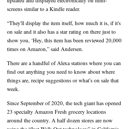
updated and displayed electronically on mini-
screens similar to a Kindle reader.
“They'll display the item itself, how much it is, if it's
on sale and it also has a star rating on there just to
show you, ‘Hey, this item has been reviewed 20,000
times on Amazon,” said Andersen.
There are a handful of Alexa stations where you can
find out anything you need to know about where
things are, recipe suggestions or what’s on sale that
week.
Since September of 2020, the tech giant has opened
23 specialty Amazon Fresh grocery locations
around the country. A half dozen stores are now
using the “Just Walk Out technology” in California,