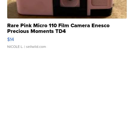
Rare Pink Micro 110 Film Camera Enesco
Precious Moments TD4
$14
NICOLE L.
| sellwild.com