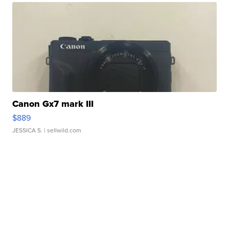
Canon Gx7 mark III
$889
JESSICA S.
| sellwild.com