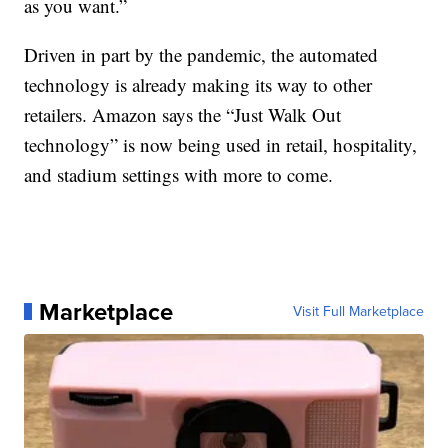
as you want.”
Driven in part by the pandemic, the automated
technology is already making its way to other
retailers. Amazon says the “Just Walk Out
technology” is now being used in retail, hospitality,
and stadium settings with more to come.
Marketplace
Visit Full Marketplace