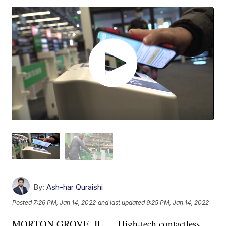
By:
Ash-har Quraishi
Posted
7:26 PM, Jan 14, 2022
and last updated
9:25 PM, Jan 14, 2022
MORTON GROVE, IL — High-tech contactless