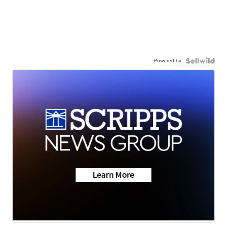
Powered by