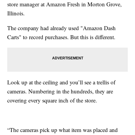
store manager at Amazon Fresh in Morton Grove,
Illinois.
The company had already used "Amazon Dash
Carts" to record purchases. But this is different.
Look up at the ceiling and you’ll see a trellis of
cameras. Numbering in the hundreds, they are
covering every square inch of the store.
“The cameras pick up what item was placed and