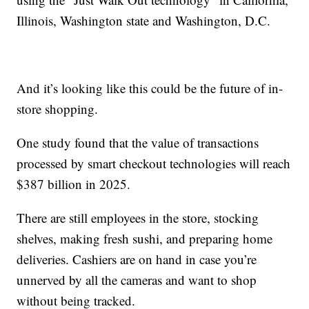
Illinois, Washington state and Washington, D.C.
And it’s looking like this could be the future of in-
store shopping.
One study found that the value of transactions
processed by smart checkout technologies will reach
$387 billion in 2025.
There are still employees in the store, stocking
shelves, making fresh sushi, and preparing home
deliveries. Cashiers are on hand in case you’re
unnerved by all the cameras and want to shop
without being tracked.