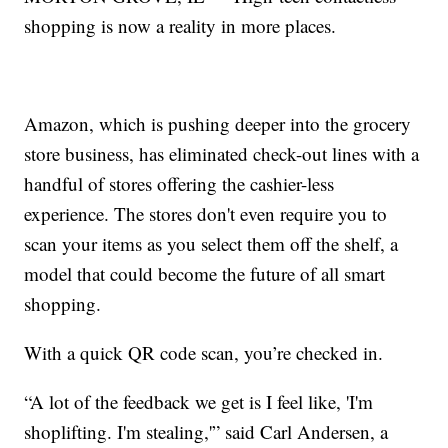
shopping is now a reality in more places.
Amazon, which is pushing deeper into the grocery
store business, has eliminated check-out lines with a
handful of stores offering the cashier-less
experience. The stores don't even require you to
scan your items as you select them off the shelf, a
model that could become the future of all smart
shopping.
With a quick QR code scan, you’re checked in.
“A lot of the feedback we get is I feel like, 'I'm
shoplifting. I'm stealing,'” said Carl Andersen, a