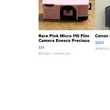
Rare Pink Micro 110 Film
Canon 
Camera Enesco Precious
$889
Moments TD4
$14
JESSICA S.
NICOLE L.
| sellwild.com