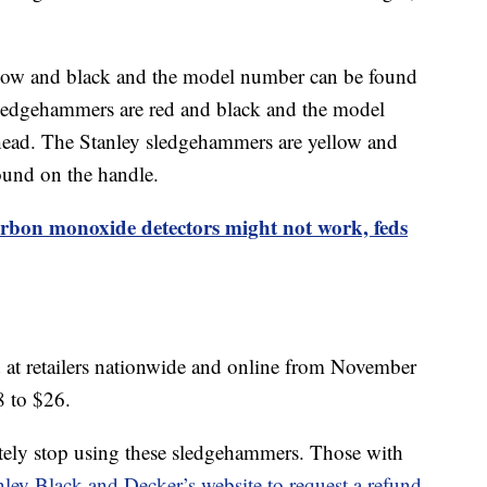
w and black and the model number can be found
edgehammers are red and black and the model
ead. The Stanley sledgehammers are yellow and
ound on the handle.
rbon monoxide detectors might not work, feds
 at retailers nationwide and online from November
8 to $26.
ely stop using these sledgehammers. Those with
nley Black and Decker’s website to request a refund.