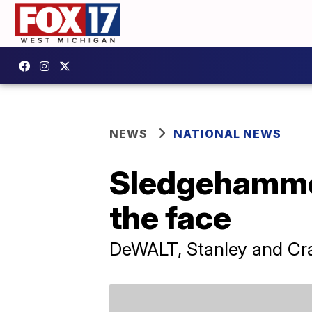
NEWS
NATIONAL NEWS
Sledgehammers
the face
DeWALT, Stanley and Cr