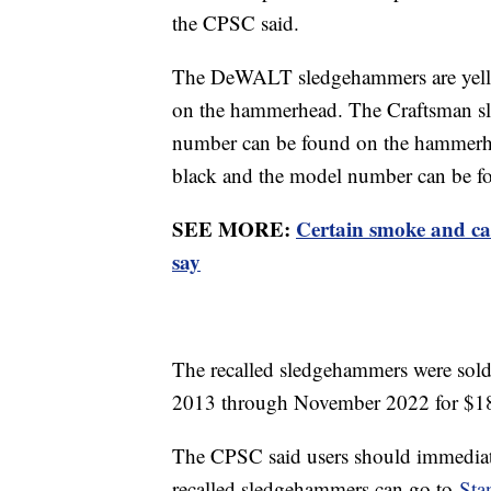
the CPSC said.
The DeWALT sledgehammers are yello
on the hammerhead. The Craftsman sl
number can be found on the hammerh
black and the model number can be f
SEE MORE:
Certain smoke and ca
say
The recalled sledgehammers were sold
2013 through November 2022 for $1
The CPSC said users should immediat
recalled sledgehammers can go to
Sta