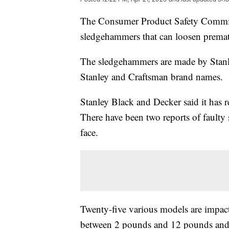
The Consumer Product Safety Commiss
sledgehammers that can loosen premat
The sledgehammers are made by Stan
Stanley and Craftsman brand names.
Stanley Black and Decker said it has 
There have been two reports of faulty
face.
Twenty-five various models are impac
between 2 pounds and 12 pounds and 