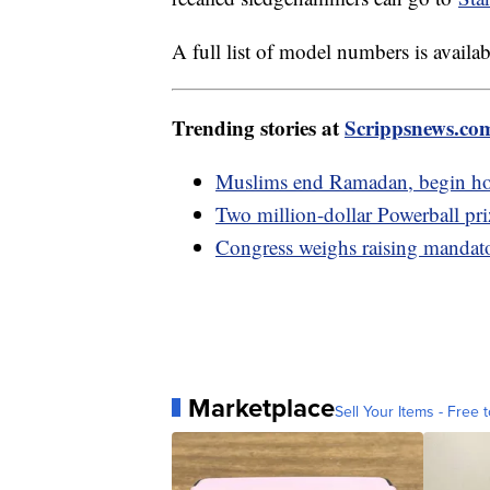
A full list of model numbers is availa
Trending stories at
Scrippsnews.co
Muslims end Ramadan, begin hol
Two million-dollar Powerball pr
Congress weighs raising mandator
Marketplace
Sell Your Items - Free t