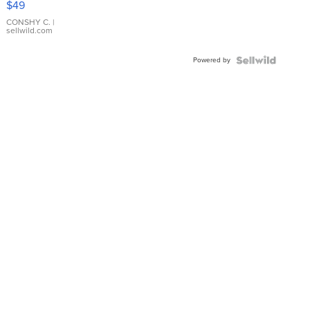
$49
Leather
Bracelet
CONSHY C.
|
sellwild.com
Adjustable
Buckle
Powered by
Clo...