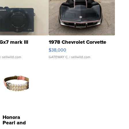
Gx7 mark III
1978 Chevrolet Corvette
$38,000
| sellwild.com
GATEWAY C.
| sellwild.com
Honora
Pearl and
Pink