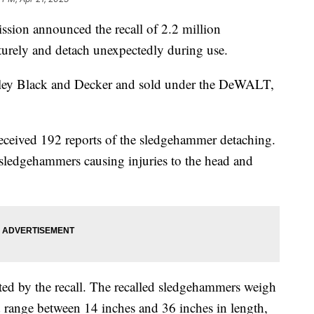
ion announced the recall of 2.2 million
urely and detach unexpectedly during use.
ley Black and Decker and sold under the DeWALT,
received 192 reports of the sledgehammer detaching.
 sledgehammers causing injuries to the head and
ted by the recall. The recalled sledgehammers weigh
range between 14 inches and 36 inches in length,