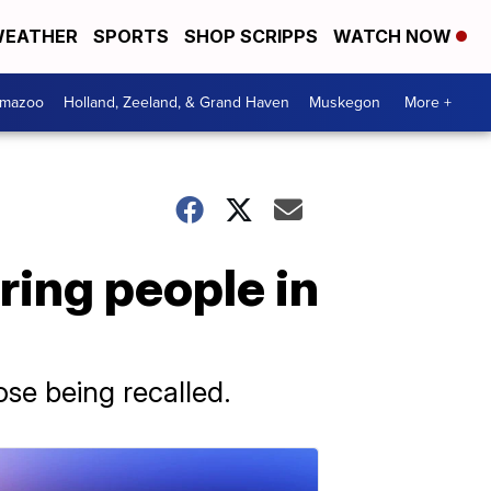
EATHER
SPORTS
SHOP SCRIPPS
WATCH NOW
amazoo
Holland, Zeeland, & Grand Haven
Muskegon
More +
ring people in
e being recalled.