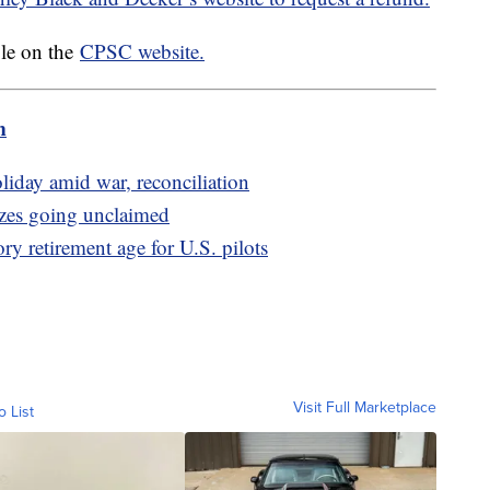
ble on the
CPSC website.
m
iday amid war, reconciliation
izes going unclaimed
y retirement age for U.S. pilots
Visit Full Marketplace
o List