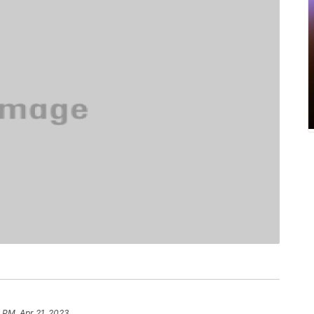
8 PM, Apr 21, 2023