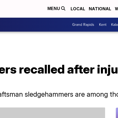
LOCAL
NATIONAL
W
MENU
Grand Rapids
Kent
Kal
 recalled after inju
aftsman sledgehammers are among thos