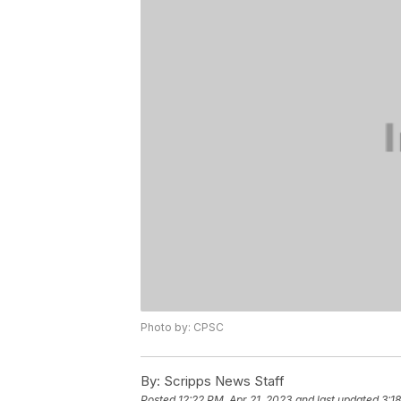
Photo by: CPSC
By:
Scripps News Staff
Posted
12:22 PM, Apr 21, 2023
and last updated
3:1